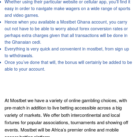
Whether using their particular website or cellular app, you’ll find it
easy in order to navigate make wagers on a wide range of sports
and video games.
Hence when you available a Mostbet Ghana account, you carry
out not have to be able to worry about forex conversion rates or
perhaps extra charges given that all transactions will be done in
the Ghanaian cedi.
Everything is very quick and convenient in mostbet, from sign up
to withdrawals.
Once you’ve done that will, the bonus will certainly be added to be
able to your account.
Sports Betting With All The
Mostbet App
At Mostbet we have a variety of online gambling choices, with
pre-match in addition to live betting accessible across a big
variety of markets. We offer both intercontinental and local
fixtures for popular associations, tournaments and showing off
events. Mostbet will be Africa’s premier online and mobile
soccer betting platform.