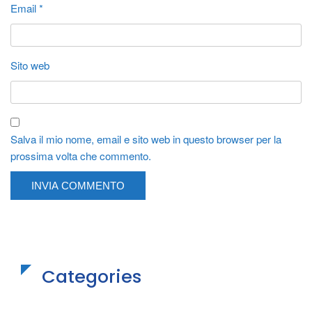
Email
*
Sito web
Salva il mio nome, email e sito web in questo browser per la
prossima volta che commento.
Categories