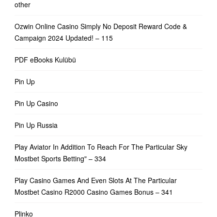
other
Ozwin Online Casino Simply No Deposit Reward Code &
Campaign 2024 Updated! – 115
PDF eBooks Kulübü
Pin Up
Pin Up Casino
Pin Up Russia
Play Aviator In Addition To Reach For The Particular Sky
Mostbet Sports Betting" – 334
Play Casino Games And Even Slots At The Particular
Mostbet Casino R2000 Casino Games Bonus – 341
Plinko