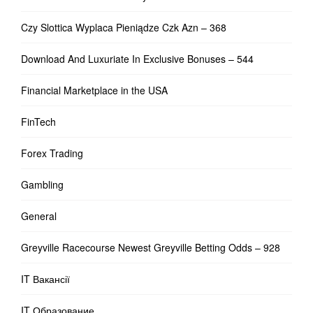
Czy Slottica Wyplaca Pieniądze Czk Azn – 368
Download And Luxuriate In Exclusive Bonuses – 544
Financial Marketplace in the USA
FinTech
Forex Trading
Gambling
General
Greyville Racecourse Newest Greyville Betting Odds – 928
IT Вакансії
IT Образование