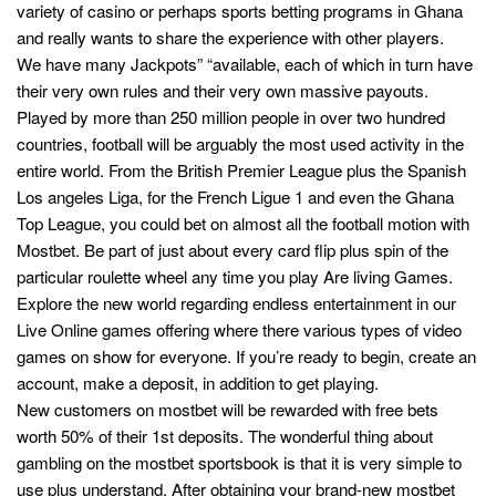
variety of casino or perhaps sports betting programs in Ghana
and really wants to share the experience with other players.
We have many Jackpots” “available, each of which in turn have
their very own rules and their very own massive payouts.
Played by more than 250 million people in over two hundred
countries, football will be arguably the most used activity in the
entire world. From the British Premier League plus the Spanish
Los angeles Liga, for the French Ligue 1 and even the Ghana
Top League, you could bet on almost all the football motion with
Mostbet. Be part of just about every card flip plus spin of the
particular roulette wheel any time you play Are living Games.
Explore the new world regarding endless entertainment in our
Live Online games offering where there various types of video
games on show for everyone. If you’re ready to begin, create an
account, make a deposit, in addition to get playing.
New customers on mostbet will be rewarded with free bets
worth 50% of their 1st deposits. The wonderful thing about
gambling on the mostbet sportsbook is that it is very simple to
use plus understand. After obtaining your brand-new mostbet