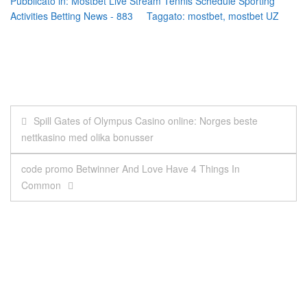
Pubblicato in:
Mostbet Live Stream Tennis Schedule Sporting
Activities Betting News - 883
Taggato:
mostbet
,
mostbet UZ
Navigazione
Spill Gates of Olympus Casino online: Norges beste
nettkasino med olika bonusser
articoli
code promo Betwinner And Love Have 4 Things In
Common