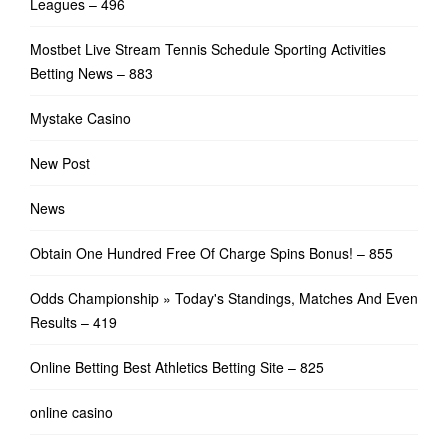
Leagues – 496
Mostbet Live Stream Tennis Schedule Sporting Activities
Betting News – 883
Mystake Casino
New Post
News
Obtain One Hundred Free Of Charge Spins Bonus! – 855
Odds Championship » Today's Standings, Matches And Even
Results – 419
Online Betting Best Athletics Betting Site – 825
online casino