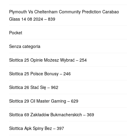
Plymouth Vs Cheltenham Community Prediction Carabao
Glass 14 08 2024 – 839
Pocket
Senza categoria
Slottica 25 Opinie Możesz Wybrać – 254
Slottica 25 Polsce Bonusy – 246
Slottica 26 Stać Się – 962
Slottica 29 Cil Master Gaming – 629
Slottica 69 Zakładów Bukmacherskich – 369
Slottica Apk Spiny Bez – 397