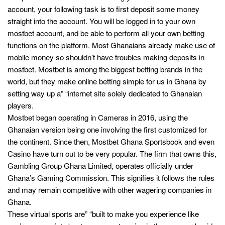
account, your following task is to first deposit some money
straight into the account. You will be logged in to your own
mostbet account, and be able to perform all your own betting
functions on the platform. Most Ghanaians already make use of
mobile money so shouldn’t have troubles making deposits in
mostbet. Mostbet is among the biggest betting brands in the
world, but they make online betting simple for us in Ghana by
setting way up a” “internet site solely dedicated to Ghanaian
players.
Mostbet began operating in Cameras in 2016, using the
Ghanaian version being one involving the first customized for
the continent. Since then, Mostbet Ghana Sportsbook and even
Casino have turn out to be very popular. The firm that owns this,
Gambling Group Ghana Limited, operates officially under
Ghana’s Gaming Commission. This signifies it follows the rules
and may remain competitive with other wagering companies in
Ghana.
These virtual sports are” “built to make you experience like