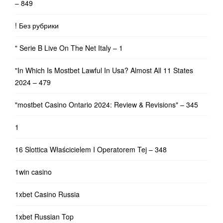
– 849
! Без рубрики
"️ Serie B Live On The Net Italy – 1
"In Which Is Mostbet Lawful In Usa? Almost All 11 States
2024 – 479
"mostbet Casino Ontario 2024: Review & Revisions" – 345
1
16 Slottica Właścicielem I Operatorem Tej – 348
1win casino
1xbet Casino Russia
1xbet Russian Top