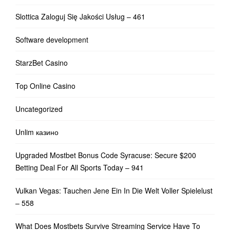
Slottica Zaloguj Się Jakości Usług – 461
Software development
StarzBet Casino
Top Online Casino
Uncategorized
Unlim казино
Upgraded Mostbet Bonus Code Syracuse: Secure $200
Betting Deal For All Sports Today – 941
Vulkan Vegas: Tauchen Jene Ein In Die Welt Voller Spielelust
– 558
What Does Mostbets Survive Streaming Service Have To