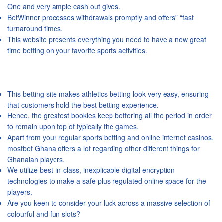
One and very ample cash out gives.
BetWinner processes withdrawals promptly and offers” “fast
turnaround times.
This website presents everything you need to have a new great
time betting on your favorite sports activities.
Legit And Licensed Online Sportsbook
With Regard To Safe Betting”
This betting site makes athletics betting look very easy, ensuring
that customers hold the best betting experience.
Hence, the greatest bookies keep bettering all the period in order
to remain upon top of typically the games.
Apart from your regular sports betting and online internet casinos,
mostbet Ghana offers a lot regarding other different things for
Ghanaian players.
We utilize best-in-class, inexplicable digital encryption
technologies to make a safe plus regulated online space for the
players.
Are you keen to consider your luck across a massive selection of
colourful and fun slots?