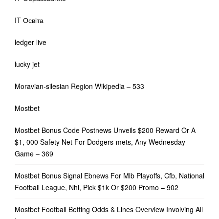
IT Освіта
ledger live
lucky jet
Moravian-silesian Region Wikipedia – 533
Mostbet
Mostbet Bonus Code Postnews Unveils $200 Reward Or A
$1, 000 Safety Net For Dodgers-mets, Any Wednesday
Game – 369
Mostbet Bonus Signal Ebnews For Mlb Playoffs, Cfb, National
Football League, Nhl, Pick $1k Or $200 Promo – 902
Mostbet Football Betting Odds & Lines Overview Involving All