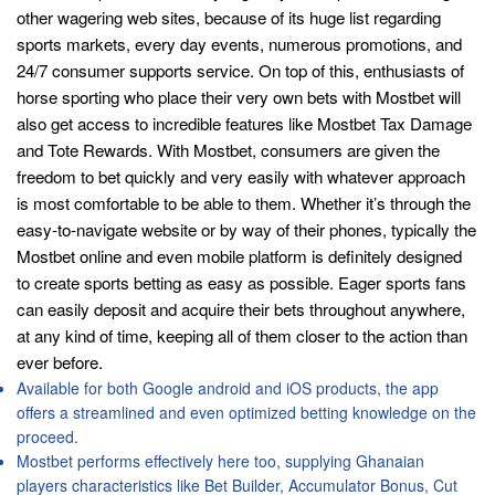
other wagering web sites, because of its huge list regarding
sports markets, every day events, numerous promotions, and
24/7 consumer supports service. On top of this, enthusiasts of
horse sporting who place their very own bets with Mostbet will
also get access to incredible features like Mostbet Tax Damage
and Tote Rewards. With Mostbet, consumers are given the
freedom to bet quickly and very easily with whatever approach
is most comfortable to be able to them. Whether it’s through the
easy-to-navigate website or by way of their phones, typically the
Mostbet online and even mobile platform is definitely designed
to create sports betting as easy as possible. Eager sports fans
can easily deposit and acquire their bets throughout anywhere,
at any kind of time, keeping all of them closer to the action than
ever before.
Available for both Google android and iOS products, the app
offers a streamlined and even optimized betting knowledge on the
proceed.
Mostbet performs effectively here too, supplying Ghanaian
players characteristics like Bet Builder, Accumulator Bonus, Cut