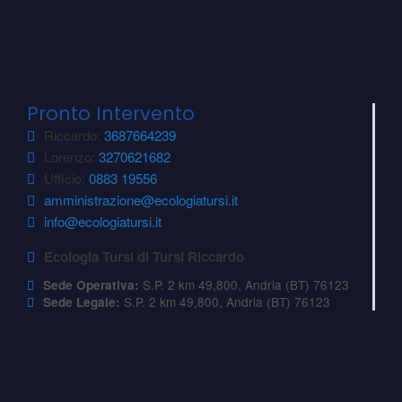
Pronto Intervento
Riccardo:
3687664239
Lorenzo:
3270621682
Ufficio:
0883 19556
amministrazione@ecologiatursi.it
info@ecologiatursi.it
Ecologia Tursi di Tursi Riccardo
S.P. 2 km 49,800, Andria (BT) 76123
Sede Operativa:
S.P. 2 km 49,800, Andria (BT) 76123
Sede Legale: