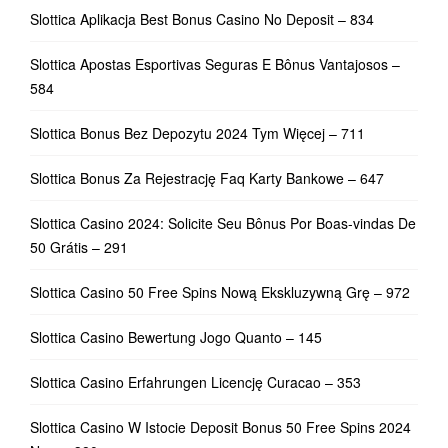
Slottica Aplikacja Best Bonus Casino No Deposit – 834
Slottica Apostas Esportivas Seguras E Bônus Vantajosos –
584
Slottica Bonus Bez Depozytu 2024 Tym Więcej – 711
Slottica Bonus Za Rejestrację Faq Karty Bankowe – 647
Slottica Casino 2024: Solicite Seu Bônus Por Boas-vindas De
50 Grátis – 291
Slottica Casino 50 Free Spins Nową Ekskluzywną Grę – 972
Slottica Casino Bewertung Jogo Quanto – 145
Slottica Casino Erfahrungen Licencję Curacao – 353
Slottica Casino W Istocie Deposit Bonus 50 Free Spins 2024