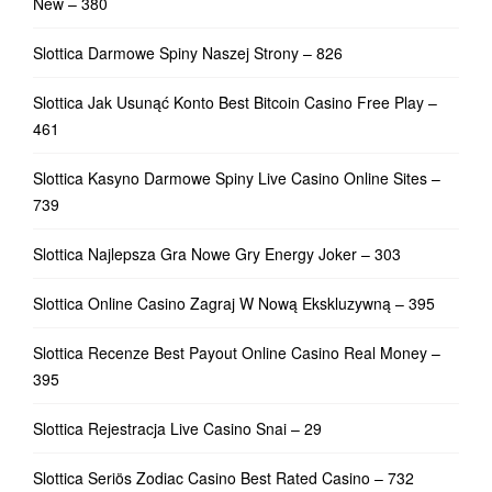
New – 380
Slottica Darmowe Spiny Naszej Strony – 826
Slottica Jak Usunąć Konto Best Bitcoin Casino Free Play –
461
Slottica Kasyno Darmowe Spiny Live Casino Online Sites –
739
Slottica Najlepsza Gra Nowe Gry Energy Joker – 303
Slottica Online Casino Zagraj W Nową Ekskluzywną – 395
Slottica Recenze Best Payout Online Casino Real Money –
395
Slottica Rejestracja Live Casino Snai – 29
Slottica Seriös Zodiac Casino Best Rated Casino – 732