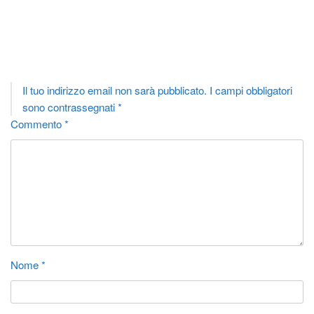
Lascia un commento
Il tuo indirizzo email non sarà pubblicato.
I campi obbligatori
sono contrassegnati
*
Commento
*
Nome
*