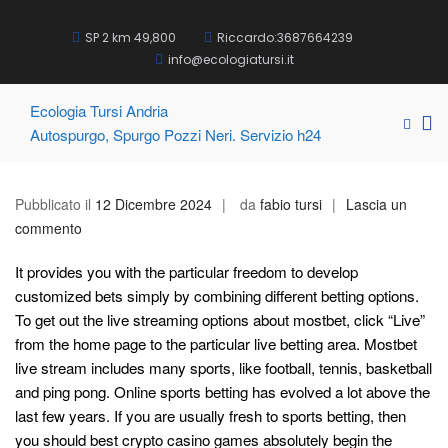
Salta
al
SP 2 km 49,800
Riccardo:3687664239
contenuto
info@ecologiatursi.it
Ecologia Tursi Andria
Me
Mostra
Autospurgo, Spurgo Pozzi Neri. Servizio h24
pri
il
modul
pe
per
la
Pubblicato il
12 Dicembre 2024
da
fabio tursi
Lascia un
la
vis
su
commento
ricerca
Mo
Live
It provides you with the particular freedom to develop
Game
customized bets simply by combining different betting options.
Titles
To get out the live streaming options about mostbet, click “Live”
&
from the home page to the particular live betting area. Mostbet
Sports
live stream includes many sports, like football, tennis, basketball
Wagering
and ping pong. Online sports betting has evolved a lot above the
Increase
last few years. If you are usually fresh to sports betting, then
Your
you should best crypto casino games absolutely begin the
Chances