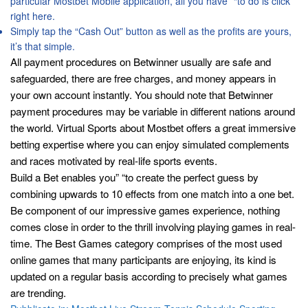
particular Mostbet Mobile application, all you have” “to do is click
right here.
Simply tap the “Cash Out” button as well as the profits are yours,
it’s that simple.
All payment procedures on Betwinner usually are safe and
safeguarded, there are free charges, and money appears in
your own account instantly. You should note that Betwinner
payment procedures may be variable in different nations around
the world. Virtual Sports about Mostbet offers a great immersive
betting expertise where you can enjoy simulated complements
and races motivated by real-life sports events.
Build a Bet enables you” “to create the perfect guess by
combining upwards to 10 effects from one match into a one bet.
Be component of our impressive games experience, nothing
comes close in order to the thrill involving playing games in real-
time. The Best Games category comprises of the most used
online games that many participants are enjoying, its kind is
updated on a regular basis according to precisely what games
are trending.