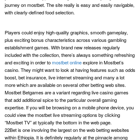
journey on mostbet. The site really is easy and easily navigable,
Gh
with clearly-defined food selection.
Register An Account
Players could enjoy high-quality graphics, smooth gameplay,
plus exciting bonus characteristics across various gambling
establishment games. With brand new releases regularly
included with the collection, there’s always something refreshing
and exciting in order to
mostbet online
explore in Mostbet’s
casino. They might want to look at having features such as odds
boost, bet insurance, live internet streaming and many a lot
more which are available on several other betting web sites.
Mostbet Betgames are a variant regarding live casino games
that add additional spice to the particular overall gaming
expertise. If you will be browsing on a mobile phone device, you
could view the mostbet live streaming options by clicking
“Mostbet TV” at typically the bottom in the web page.
22Bet is one involving the largest on the web betting websites
within Ethiopia. It is definitely regularly at the pinnacle among