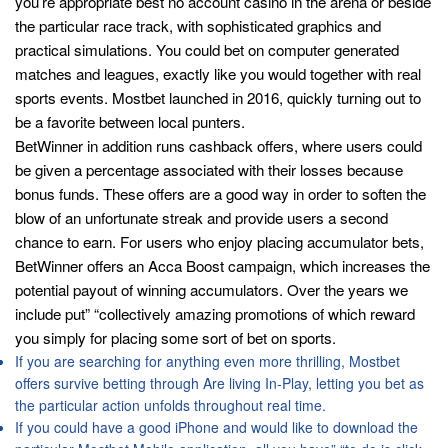
you’re appropriate best no account casino in the arena or beside
the particular race track, with sophisticated graphics and
practical simulations. You could bet on computer generated
matches and leagues, exactly like you would together with real
sports events. Mostbet launched in 2016, quickly turning out to
be a favorite between local punters.
BetWinner in addition runs cashback offers, where users could
be given a percentage associated with their losses because
bonus funds. These offers are a good way in order to soften the
blow of an unfortunate streak and provide users a second
chance to earn. For users who enjoy placing accumulator bets,
BetWinner offers an Acca Boost campaign, which increases the
potential payout of winning accumulators. Over the years we
include put” “collectively amazing promotions of which reward
you simply for placing some sort of bet on sports.
If you are searching for anything even more thrilling, Mostbet
offers survive betting through Are living In-Play, letting you bet as
the particular action unfolds throughout real time.
If you could have a good iPhone and would like to download the