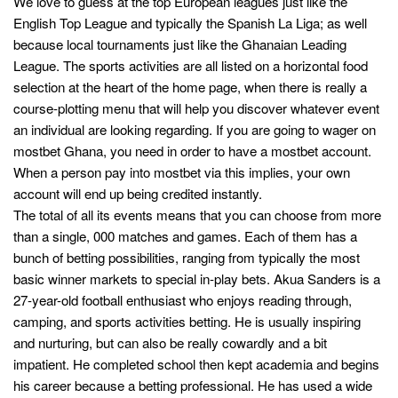
We love to guess at the top European leagues just like the
English Top League and typically the Spanish La Liga; as well
because local tournaments just like the Ghanaian Leading
League. The sports activities are all listed on a horizontal food
selection at the heart of the home page, when there is really a
course-plotting menu that will help you discover whatever event
an individual are looking regarding. If you are going to wager on
mostbet Ghana, you need in order to have a mostbet account.
When a person pay into mostbet via this implies, your own
account will end up being credited instantly.
The total of all its events means that you can choose from more
than a single, 000 matches and games. Each of them has a
bunch of betting possibilities, ranging from typically the most
basic winner markets to special in-play bets. Akua Sanders is a
27-year-old football enthusiast who enjoys reading through,
camping, and sports activities betting. He is usually inspiring
and nurturing, but can also be really cowardly and a bit
impatient. He completed school then kept academia and begins
his career because a betting professional. He has used a wide