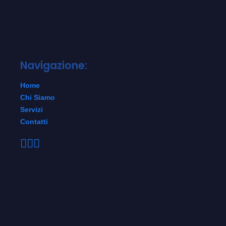
Navigazione:
Home
Chi Siamo
Servizi
Contatti