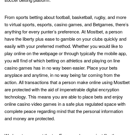
“mostbet: Sports Betting
From sports betting about football, basketball, rugby, and more
to virtual sports, esports, casino games, and Betgames, there’s
anything for every punter’s preference. At Mostbet, a person
have the liberty plus ease to gamble on your clubs quickly and
easily with your preferred method. Whether you would like to
play online on the webpage or through typically the mobile app,
you will find of which betting on athletics and playing on line
casino games has in no way been easier. Place your bets
anyplace and anytime, in no way being far coming from the
action. All transactions that a person make online using Mostbet
are protected with the aid of impenetrable digital encryption
technology. This means you are able to place bets and enjoy
online casino video games in a safe plus regulated space with
complete peace regarding mind that the personal information
and money are protected.
Casino