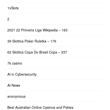
1xSlots
2
2021 22 Primeira Liga Wikipedia – 163
39 Slottica Poker Ruletka – 176
62 Slottica Copa Do Brasil Copa – 337
7k casino
AI in Cybersecurity
AI News
anonymous
Best Australian Online Casinos and Pokies