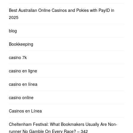
Best Australian Online Casinos and Pokies with PayID in
2025
blog
Bookkeeping
casino 7k
casino en ligne
casino en línea
casino online
Casinos en Línea
Cheltenham Festival: What Bookmakers Usually Are Non-
runner No Gamble On Every Race? – 342