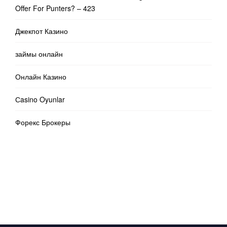
Offer For Punters? – 423
Джекпот Казино
займы онлайн
Онлайн Казино
Сasino Oyunlar
Форекс Брокеры