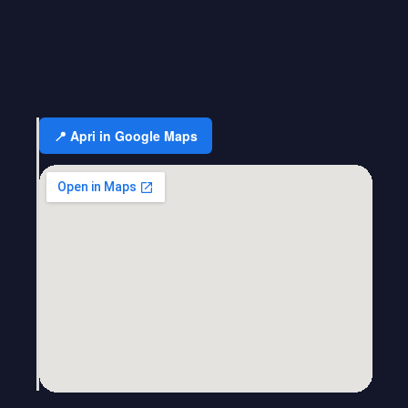
📍 Apri in Google Maps