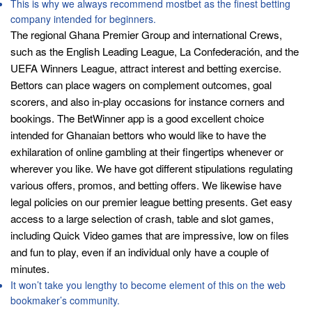
This is why we always recommend mostbet as the finest betting
company intended for beginners.
The regional Ghana Premier Group and international Crews,
such as the English Leading League, La Confederación, and the
UEFA Winners League, attract interest and betting exercise.
Bettors can place wagers on complement outcomes, goal
scorers, and also in-play occasions for instance corners and
bookings. The BetWinner app is a good excellent choice
intended for Ghanaian bettors who would like to have the
exhilaration of online gambling at their fingertips whenever or
wherever you like. We have got different stipulations regulating
various offers, promos, and betting offers. We likewise have
legal policies on our premier league betting presents. Get easy
access to a large selection of crash, table and slot games,
including Quick Video games that are impressive, low on files
and fun to play, even if an individual only have a couple of
minutes.
It won’t take you lengthy to become element of this on the web
bookmaker’s community.