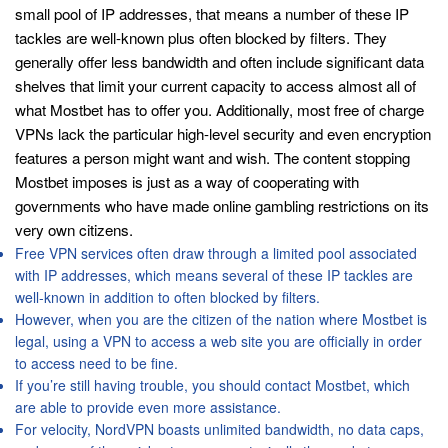
small pool of IP addresses, that means a number of these IP
tackles are well-known plus often blocked by filters. They
generally offer less bandwidth and often include significant data
shelves that limit your current capacity to access almost all of
what Mostbet has to offer you. Additionally, most free of charge
VPNs lack the particular high-level security and even encryption
features a person might want and wish. The content stopping
Mostbet imposes is just as a way of cooperating with
governments who have made online gambling restrictions on its
very own citizens.
Free VPN services often draw through a limited pool associated
with IP addresses, which means several of these IP tackles are
well-known in addition to often blocked by filters.
However, when you are the citizen of the nation where Mostbet is
legal, using a VPN to access a web site you are officially in order
to access need to be fine.
If you’re still having trouble, you should contact Mostbet, which
are able to provide even more assistance.
For velocity, NordVPN boasts unlimited bandwidth, no data caps,