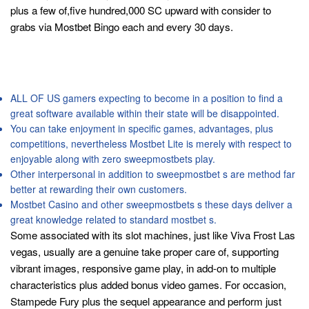
plus a few of,five hundred,000 SC upward with consider to
grabs via Mostbet Bingo each and every 30 days.
The Core Secret on Mostbet
Casino Discovered
ALL OF US gamers expecting to become in a position to find a
great software available within their state will be disappointed.
You can take enjoyment in specific games, advantages, plus
competitions, nevertheless Mostbet Lite is merely with respect to
enjoyable along with zero sweepmostbets play.
Other interpersonal in addition to sweepmostbet s are method far
better at rewarding their own customers.
Mostbet Casino and other sweepmostbets s these days deliver a
great knowledge related to standard mostbet s.
Some associated with its slot machines, just like Viva Frost Las
vegas, usually are a genuine take proper care of, supporting
vibrant images, responsive game play, in add-on to multiple
characteristics plus added bonus video games. For occasion,
Stampede Fury plus the sequel appearance and perform just