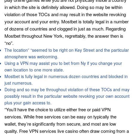
in which the site is definitely allowed. Doing so may be within
violation of those TOCs and may result in the website revoking
your account and your entry. Mostbet is totally legal in a number
of dozens of countries and clogged in just as much. Regarding
Mostbet throughout New York, regrettably, the answer then is
“no”.
The location” “seemed to be right on Key Street and the particular
atmosphere was welcoming.
Using a VPN may assist you to bet from Ny if you change your
own location to one more state.
Mostbet is fully legal in numerous dozen countries and blocked in
just numerous.
Doing and so may be throughout violation of these TOCs and may
possibly result in the particular website revoking your own account
plus your gain access to.
“You’ll have the choice to utilize either free or paid VPN
services. While free services can be easy on typically the
wallet, they’re significantly from secure, and most are low
quality. Free VPN services live casino often draw coming from a