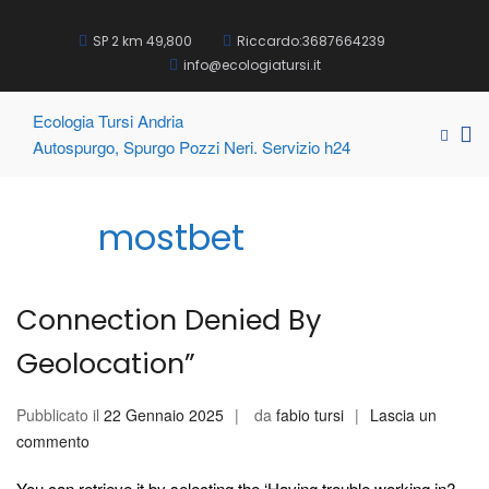
Salta
al
SP 2 km 49,800
Riccardo:3687664239
contenuto
info@ecologiatursi.it
Ecologia Tursi Andria
Me
Mostra
Autospurgo, Spurgo Pozzi Neri. Servizio h24
pri
il
modul
pe
per
la
Tag:
mostbet
la
vis
ricerca
Mo
Connection Denied By
Geolocation”
Pubblicato il
22 Gennaio 2025
da
fabio tursi
Lascia un
su
commento
Connection
You can retrieve it by selecting the ‘Having trouble working in?