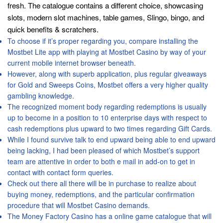
fresh. The catalogue contains a different choice, showcasing
slots, modern slot machines, table games, Slingo, bingo, and
quick benefits & scratchers.
To choose if it’s proper regarding you, compare installing the
Mostbet Lite app with playing at Mostbet Casino by way of your
current mobile internet browser beneath.
However, along with superb application, plus regular giveaways
for Gold and Sweeps Coins, Mostbet offers a very higher quality
gambling knowledge.
The recognized moment body regarding redemptions is usually
up to become in a position to 10 enterprise days with respect to
cash redemptions plus upward to two times regarding Gift Cards.
While I found survive talk to end upward being able to end upward
being lacking, I had been pleased of which Mostbet’s support
team are attentive in order to both e mail in add-on to get in
contact with contact form queries.
Check out there all there will be in purchase to realize about
buying money, redemptions, and the particular confirmation
procedure that will Mostbet Casino demands.
The Money Factory Casino has a online game catalogue that will