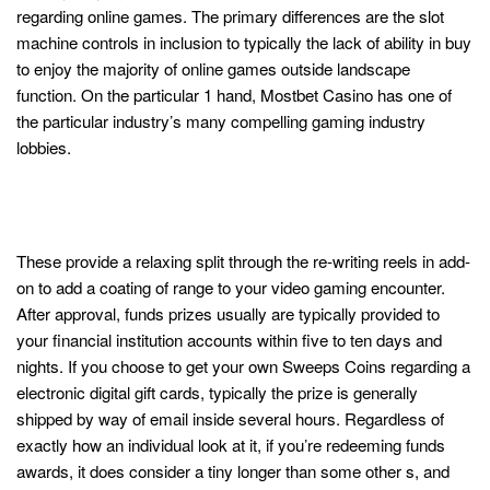
regarding online games. The primary differences are the slot
machine controls in inclusion to typically the lack of ability in buy
to enjoy the majority of online games outside landscape
function. On the particular 1 hand, Mostbet Casino has one of
the particular industry’s many compelling gaming industry
lobbies.
Mostbet Casino : The Ultimate
Convenience!
These provide a relaxing split through the re-writing reels in add-
on to add a coating of range to your video gaming encounter.
After approval, funds prizes usually are typically provided to
your financial institution accounts within five to ten days and
nights. If you choose to get your own Sweeps Coins regarding a
electronic digital gift cards, typically the prize is generally
shipped by way of email inside several hours. Regardless of
exactly how an individual look at it, if you’re redeeming funds
awards, it does consider a tiny longer than some other s, and