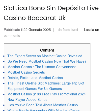
Slottica Bono Sin Depósito Live
Casino Baccarat Uk
Pubblicato il
22 Gennaio 2025
da
fabio tursi
Lascia un
su
commento
Slottica
Bono
Content
Sin
The Expert Secret on Mostbet Casino Revealed
Depósito
Do We Need Mostbet Casino Now That We Have?
Live
Mostbet Casino : The Ultimate Convenience!
Casino
Mostbet Casino Secrets
Baccarat
Details, Fiction and Mostbet Casino
Uk
The Finest On-line Slot Machines: Large Rtp Slot
Equipment Games For Us Gamers
Mostbet Casino $100 Free Play Promotional 2024
New Player Added Bonus
Lies You’ve Been Told About Mostbet Casino
What’s Really Happening With Mostbet Casino