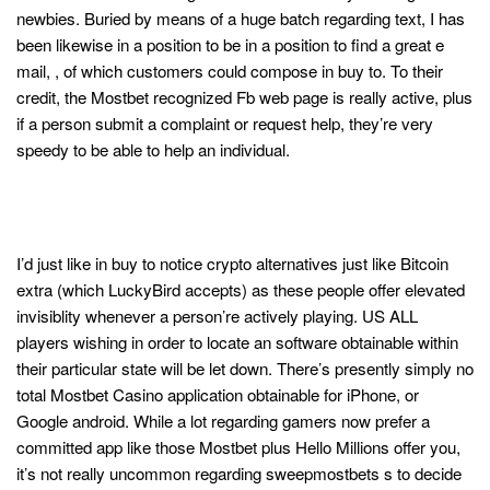
newbies. Buried by means of a huge batch regarding text, I has
been likewise in a position to be in a position to find a great e
mail, , of which customers could compose in buy to. To their
credit, the Mostbet recognized Fb web page is really active, plus
if a person submit a complaint or request help, they’re very
speedy to be able to help an individual.
10 Mostbet Casino that Can Rock
The Coming Year
I’d just like in buy to notice crypto alternatives just like Bitcoin
extra (which LuckyBird accepts) as these people offer elevated
invisiblity whenever a person’re actively playing. US ALL
players wishing in order to locate an software obtainable within
their particular state will be let down. There’s presently simply no
total Mostbet Casino application obtainable for iPhone, or
Google android. While a lot regarding gamers now prefer a
committed app like those Mostbet plus Hello Millions offer you,
it’s not really uncommon regarding sweepmostbets s to decide