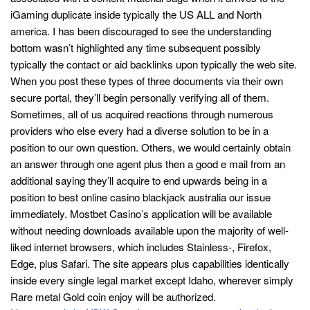
iGaming duplicate inside typically the US ALL and North
america. I has been discouraged to see the understanding
bottom wasn’t highlighted any time subsequent possibly
typically the contact or aid backlinks upon typically the web site.
When you post these types of three documents via their own
secure portal, they’ll begin personally verifying all of them.
Sometimes, all of us acquired reactions through numerous
providers who else every had a diverse solution to be in a
position to our own question. Others, we would certainly obtain
an answer through one agent plus then a good e mail from an
additional saying they’ll acquire to end upwards being in a
position to best online casino blackjack australia our issue
immediately. Mostbet Casino’s application will be available
without needing downloads available upon the majority of well-
liked internet browsers, which includes Stainless-, Firefox,
Edge, plus Safari. The site appears plus capabilities identically
inside every single legal market except Idaho, wherever simply
Rare metal Gold coin enjoy will be authorized.