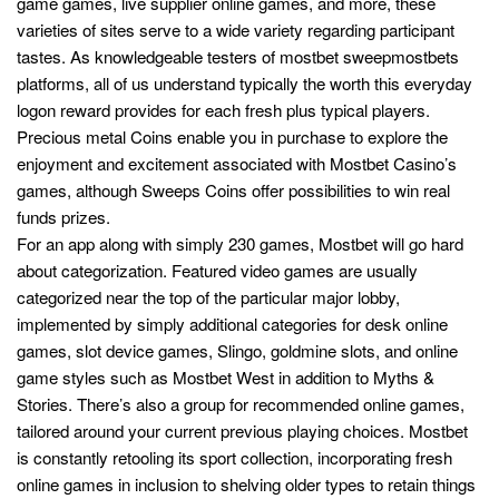
game games, live supplier online games, and more, these
varieties of sites serve to a wide variety regarding participant
tastes. As knowledgeable testers of mostbet sweepmostbets
platforms, all of us understand typically the worth this everyday
logon reward provides for each fresh plus typical players.
Precious metal Coins enable you in purchase to explore the
enjoyment and excitement associated with Mostbet Casino’s
games, although Sweeps Coins offer possibilities to win real
funds prizes.
For an app along with simply 230 games, Mostbet will go hard
about categorization. Featured video games are usually
categorized near the top of the particular major lobby,
implemented by simply additional categories for desk online
games, slot device games, Slingo, goldmine slots, and online
game styles such as Mostbet West in addition to Myths &
Stories. There’s also a group for recommended online games,
tailored around your current previous playing choices. Mostbet
is constantly retooling its sport collection, incorporating fresh
online games in inclusion to shelving older types to retain things