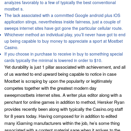
analyzes favorably to a few of typically the best conventional
mostbet s.
The lack associated with a committed Google android plus iOS
application stings, nevertheless inside fairness, just a couple of
sweeps internet sites have got gone the particular cellular route.
Whichever method an individual play, you’ll never have got to end
up being capable to buy money to appreciate a sport at Mostbet
Casino.
If you choose in purchase to receive in buy to something special
cards typically the minimal is lowered in order to $10.
Yet durability is just 1 pillar associated with achievement, and all
of us wanted to end upward being capable to notice in case
Mostbet is scraping by upon the popularity or legitimately
competes together with the greatest modern day
sweepmostbets internet sites. A writer plus editor along with a
penchant for online games in addition to method, Hersker Ryan
provides recently been along with typically the Casino.org staff
for 8 years today. Having composed for in addition to edited
many iGaming manufacturers within the job, he’s some thing
associated with a content material sage when it arrives to the