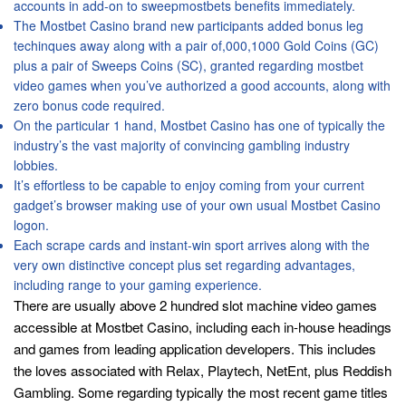
accounts in add-on to sweepmostbets benefits immediately.
The Mostbet Casino brand new participants added bonus leg
techinques away along with a pair of,000,1000 Gold Coins (GC)
plus a pair of Sweeps Coins (SC), granted regarding mostbet
video games when you’ve authorized a good accounts, along with
zero bonus code required.
On the particular 1 hand, Mostbet Casino has one of typically the
industry’s the vast majority of convincing gambling industry
lobbies.
It’s effortless to be capable to enjoy coming from your current
gadget’s browser making use of your own usual Mostbet Casino
logon.
Each scrape cards and instant-win sport arrives along with the
very own distinctive concept plus set regarding advantages,
including range to your gaming experience.
There are usually above 2 hundred slot machine video games
accessible at Mostbet Casino, including each in-house headings
and games from leading application developers. This includes
the loves associated with Relax, Playtech, NetEnt, plus Reddish
Gambling. Some regarding typically the most recent game titles