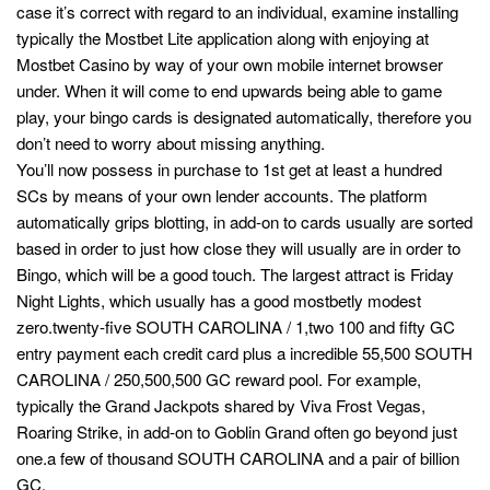
case it’s correct with regard to an individual, examine installing
typically the Mostbet Lite application along with enjoying at
Mostbet Casino by way of your own mobile internet browser
under. When it will come to end upwards being able to game
play, your bingo cards is designated automatically, therefore you
don’t need to worry about missing anything.
You’ll now possess in purchase to 1st get at least a hundred
SCs by means of your own lender accounts. The platform
automatically grips blotting, in add-on to cards usually are sorted
based in order to just how close they will usually are in order to
Bingo, which will be a good touch. The largest attract is Friday
Night Lights, which usually has a good mostbetly modest
zero.twenty-five SOUTH CAROLINA / 1,two 100 and fifty GC
entry payment each credit card plus a incredible 55,500 SOUTH
CAROLINA / 250,500,500 GC reward pool. For example,
typically the Grand Jackpots shared by Viva Frost Vegas,
Roaring Strike, in add-on to Goblin Grand often go beyond just
one.a few of thousand SOUTH CAROLINA and a pair of billion
GC.