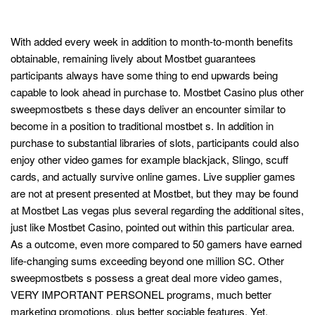
Uncovered
With added every week in addition to month-to-month benefits
obtainable, remaining lively about Mostbet guarantees
participants always have some thing to end upwards being
capable to look ahead in purchase to. Mostbet Casino plus other
sweepmostbets s these days deliver an encounter similar to
become in a position to traditional mostbet s. In addition in
purchase to substantial libraries of slots, participants could also
enjoy other video games for example blackjack, Slingo, scuff
cards, and actually survive online games. Live supplier games
are not at present presented at Mostbet, but they may be found
at Mostbet Las vegas plus several regarding the additional sites,
just like Mostbet Casino, pointed out within this particular area.
As a outcome, even more compared to 50 gamers have earned
life-changing sums exceeding beyond one million SC. Other
sweepmostbets s possess a great deal more video games,
VERY IMPORTANT PERSONEL programs, much better
marketing promotions, plus better sociable features. Yet,