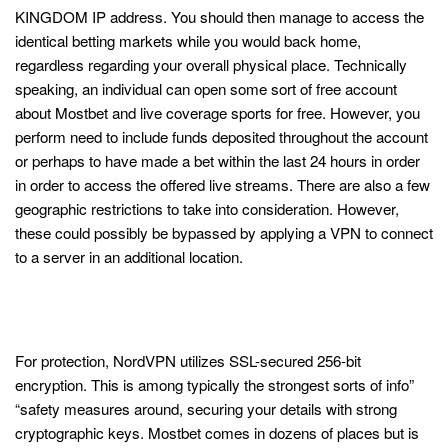
KINGDOM IP address. You should then manage to access the
identical betting markets while you would back home,
regardless regarding your overall physical place. Technically
speaking, an individual can open some sort of free account
about Mostbet and live coverage sports for free. However, you
perform need to include funds deposited throughout the account
or perhaps to have made a bet within the last 24 hours in order
in order to access the offered live streams. There are also a few
geographic restrictions to take into consideration. However,
these could possibly be bypassed by applying a VPN to connect
to a server in an additional location.
Can I Create Several Accounts In
Mostbet?
For protection, NordVPN utilizes SSL-secured 256-bit
encryption. This is among typically the strongest sorts of info”
“safety measures around, securing your details with strong
cryptographic keys. Mostbet comes in dozens of places but is