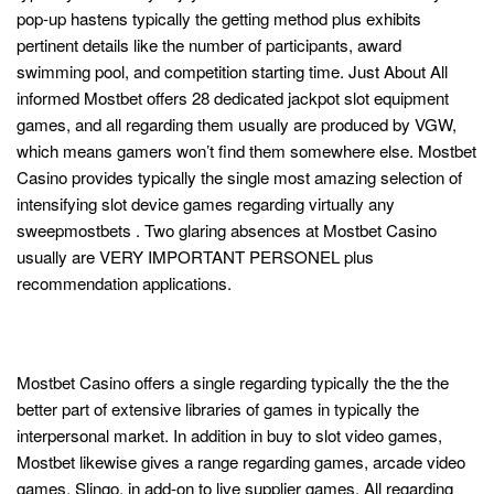
pop-up hastens typically the getting method plus exhibits
pertinent details like the number of participants, award
swimming pool, and competition starting time. Just About All
informed Mostbet offers 28 dedicated jackpot slot equipment
games, and all regarding them usually are produced by VGW,
which means gamers won’t find them somewhere else. Mostbet
Casino provides typically the single most amazing selection of
intensifying slot device games regarding virtually any
sweepmostbets . Two glaring absences at Mostbet Casino
usually are VERY IMPORTANT PERSONEL plus
recommendation applications.
Mostbet Casino $100 Free Play Promo
2024 New Player Reward
Mostbet Casino offers a single regarding typically the the the
better part of extensive libraries of games in typically the
interpersonal market. In addition in buy to slot video games,
Mostbet likewise gives a range regarding games, arcade video
games, Slingo, in add-on to live supplier games. All regarding