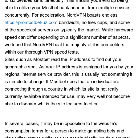
able to utilize your Mostbet bank account from multiple devices
concurrently. For acceleration, NordVPN boasts endless
https://promostbet-uz.com
bandwidth, no files caps, and some
of the speediest servers on typically the market. While hardware
speed can differ depending on a significant number of aspects,
we found that NordVPN beat the majority of it is competitors
within our thorough VPN speed tests.
Sites such as Mostbet read the IP address to find out your
geographic spot. As your IP address is assigned for you by your
regional internet service provider, this is usually not something it
is simple to change. If Mostbet sees that an individual are
connecting through a country in which its site is not really
currently available intended for use, may very well not become
able to discover wht is the site features to offer.
California Spin – Hand
In several cases, it may be in opposition to the website’s
consumption terms for a person to make gambling bets and
play online games while you are not physically inside a country