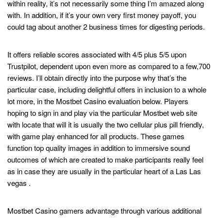
within reality, it’s not necessarily some thing I’m amazed along
with. In addition, if it’s your own very first money payoff, you
could tag about another 2 business times for digesting periods.
Mostbet Casino Secrets
It offers reliable scores associated with 4/5 plus 5/5 upon
Trustpilot, dependent upon even more as compared to a few,700
reviews. I’ll obtain directly into the purpose why that’s the
particular case, including delightful offers in inclusion to a whole
lot more, in the Mostbet Casino evaluation below. Players
hoping to sign in and play via the particular Mostbet web site
with locate that will it is usually the two cellular plus pill friendly,
with game play enhanced for all products. These games
function top quality images in addition to immersive sound
outcomes of which are created to make participants really feel
as in case they are usually in the particular heart of a Las Las
vegas .
Details, Fiction and Mostbet Casino
Mostbet Casino gamers advantage through various additional