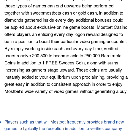
these types of games can end upwards being performed
together with sweepmostbets cash or gold cash, in addition to
diamonds gathered inside every day additional bonuses could
be applied about exclusive online game boosts. Mostbet Casino
offers players an enticing every day logon reward designed to
be in a position to boost their particular video gaming encounter.
By simply working inside each and every day time, verified
users receive 200,500 to become able to 250,000 Rare metal
Coins in addition to 1 FREE Sweeps Coin, along with sums
increasing as gamers stage upward. These coins are usually
instantly added to your equilibrium upon proclaiming, providing a
great easy in addition to consistent approach in order to enjoy
Mostbet’s wide variety of video games without generating a buy.
Lies You’ve Been Told About
Mostbet Casino
Players such as that will Mostbet frequently provides brand new
games to typically the reception in addition to verifies company