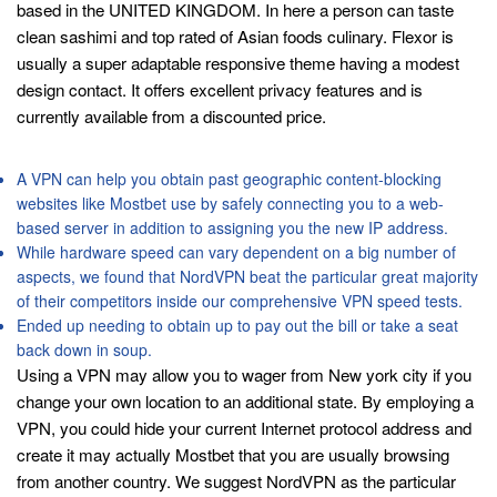
based in the UNITED KINGDOM. In here a person can taste
clean sashimi and top rated of Asian foods culinary. Flexor is
usually a super adaptable responsive theme having a modest
design contact. It offers excellent privacy features and is
currently available from a discounted price.
Our Restaurant
A VPN can help you obtain past geographic content-blocking
websites like Mostbet use by safely connecting you to a web-
based server in addition to assigning you the new IP address.
While hardware speed can vary dependent on a big number of
aspects, we found that NordVPN beat the particular great majority
of their competitors inside our comprehensive VPN speed tests.
Ended up needing to obtain up to pay out the bill or take a seat
back down in soup.
Using a VPN may allow you to wager from New york city if you
change your own location to an additional state. By employing a
VPN, you could hide your current Internet protocol address and
create it may actually Mostbet that you are usually browsing
from another country. We suggest NordVPN as the particular