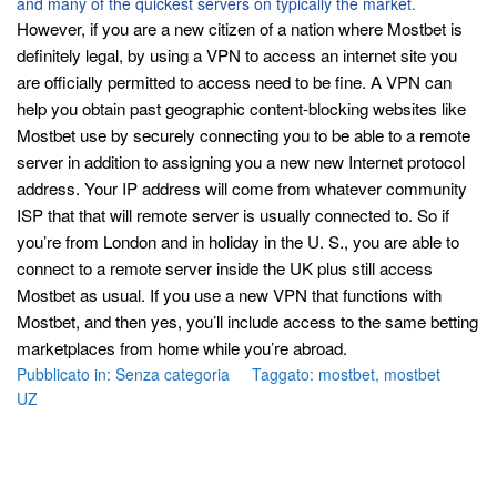
and many of the quickest servers on typically the market.
However, if you are a new citizen of a nation where Mostbet is
definitely legal, by using a VPN to access an internet site you
are officially permitted to access need to be fine. A VPN can
help you obtain past geographic content-blocking websites like
Mostbet use by securely connecting you to be able to a remote
server in addition to assigning you a new new Internet protocol
address. Your IP address will come from whatever community
ISP that that will remote server is usually connected to. So if
you’re from London and in holiday in the U. S., you are able to
connect to a remote server inside the UK plus still access
Mostbet as usual. If you use a new VPN that functions with
Mostbet, and then yes, you’ll include access to the same betting
marketplaces from home while you’re abroad.
Pubblicato in:
Senza categoria
Taggato:
mostbet
,
mostbet
UZ