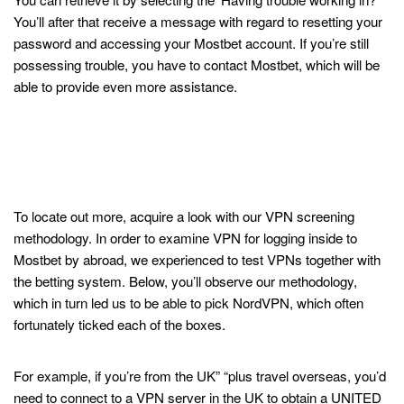
Denied
You’ll after that receive a message with regard to resetting your
By
password and accessing your Mostbet account. If you’re still
Geolocation”
possessing trouble, you have to contact Mostbet, which will be
able to provide even more assistance.
“The Way To Login To Mostbet
Abroad With Some Sort Of Vpn In
2024
To locate out more, acquire a look with our VPN screening
methodology. In order to examine VPN for logging inside to
Mostbet by abroad, we experienced to test VPNs together with
the betting system. Below, you’ll observe our methodology,
which in turn led us to be able to pick NordVPN, which often
fortunately ticked each of the boxes.
Discover Our Food
For example, if you’re from the UK” “plus travel overseas, you’d
need to connect to a VPN server in the UK to obtain a UNITED