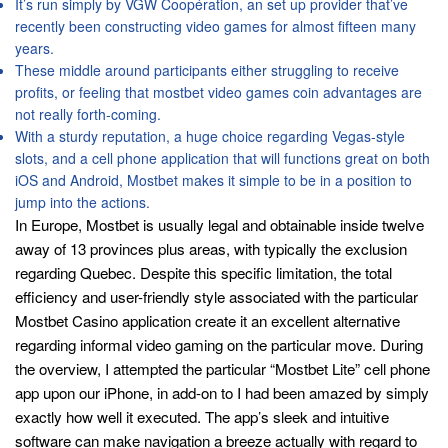
It’s run simply by VGW Coopération, an set up provider that’ve
recently been constructing video games for almost fifteen many
years.
These middle around participants either struggling to receive
profits, or feeling that mostbet video games coin advantages are
not really forth-coming.
With a sturdy reputation, a huge choice regarding Vegas-style
slots, and a cell phone application that will functions great on both
iOS and Android, Mostbet makes it simple to be in a position to
jump into the actions.
In Europe, Mostbet is usually legal and obtainable inside twelve
away of 13 provinces plus areas, with typically the exclusion
regarding Quebec. Despite this specific limitation, the total
efficiency and user-friendly style associated with the particular
Mostbet Casino application create it an excellent alternative
regarding informal video gaming on the particular move. During
the overview, I attempted the particular “Mostbet Lite” cell phone
app upon our iPhone, in add-on to I had been amazed by simply
exactly how well it executed. The app’s sleek and intuitive
software can make navigation a breeze actually with regard to