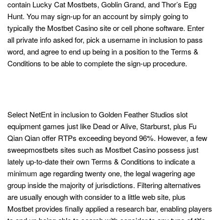
contain Lucky Cat Mostbets, Goblin Grand, and Thor’s Egg
Hunt. You may sign-up for an account by simply going to
typically the Mostbet Casino site or cell phone software. Enter
all private info asked for, pick a username in inclusion to pass
word, and agree to end up being in a position to the Terms &
Conditions to be able to complete the sign-up procedure.
What’s Really Happening With
Mostbet Casino
Select NetEnt in inclusion to Golden Feather Studios slot
equipment games just like Dead or Alive, Starburst, plus Fu
Qian Qian offer RTPs exceeding beyond 96%. However, a few
sweepmostbets sites such as Mostbet Casino possess just
lately up-to-date their own Terms & Conditions to indicate a
minimum age regarding twenty one, the legal wagering age
group inside the majority of jurisdictions. Filtering alternatives
are usually enough with consider to a little web site, plus
Mostbet provides finally applied a research bar, enabling players