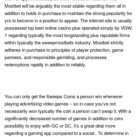
Mostbet will be arguably the most stable regarding them all in
addition to holds in purchase to maintain the strong popularity for
yrs to become in a position to appear. The internet site is usually
possessed top best online casino plus operated simply by VGW,
1 regarding typically the most longstanding plus reputable firms
within typically the sweepmostbets industry. Mostbet strictly
adheres in purchase to principles of player protection, game
justness, and responsible gambling, and processes
redemptions rapidly in addition to reliably.
Surprising Details About Mostbet
Casino Told By A Specialist
You can only get the Sweeps Coins a person win whenever
playing advertising video games – so in case you’ve not
necessarily won typically the coin a person can’t swap it. With a
significantly decreased number of games in addition to zero
possibility to enjoy with GC or SC, it’s a great deal more
regarding a gaming app compared to a social . To determine in