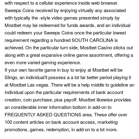
with respect to a cellular experience inside web browser.
Sweeps Coins received by enjoying virtually any associated
with typically the -style video games presented simply by
Mostbet may be redeemed for funds awards, and an individual
could redeem your Sweeps Coins once the particular lowest
requirement regarding a hundred SOUTH CAROLINA is
achieved. On the particular turn side, Mostbet Casino sticks out
along with a great expansive online game assortment, offering a
even more varied gaming experience.
If your own favorite game in buy to enjoy at Mostbet will be
Slingo, an individual’ll possess a a lot far better period playing it
at Mostbet Las vegas. There will be a help middle to guideline an
individual upon the particular requirements of bank account
creation, coin purchase, plus payoff. Mostbet likewise provides
an considerable inner information bottom in add-on to
FREQUENTLY ASKED QUESTIONS area. These offer over
100 content articles on bank account access, marketing
promotions, games, redemption, in add-on to a lot more.
A Startling Fact about Mostbet Casino