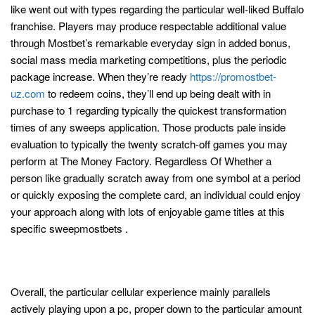
like went out with types regarding the particular well-liked Buffalo
franchise. Players may produce respectable additional value
through Mostbet’s remarkable everyday sign in added bonus,
social mass media marketing competitions, plus the periodic
package increase. When they’re ready
https://promostbet-
uz.com
to redeem coins, they’ll end up being dealt with in
purchase to 1 regarding typically the quickest transformation
times of any sweeps application. Those products pale inside
evaluation to typically the twenty scratch-off games you may
perform at The Money Factory. Regardless Of Whether a
person like gradually scratch away from one symbol at a period
or quickly exposing the complete card, an individual could enjoy
your approach along with lots of enjoyable game titles at this
specific sweepmostbets .
Do We Need Mostbet Casino Since
We’ve?
Overall, the particular cellular experience mainly parallels
actively playing upon a pc, proper down to the particular amount