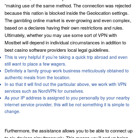
“making use of the same method. The connection was rejected
because this nation is blocked inside the Geolocation settings.
The gambling online market is ever-growing and even complex,
based on a declares having their own restrictions and rules.
Ultimately, whether you may use some sort of VPN with
Mostbet will depend in individual circumstances in addition to
best casino software providers local legal guidelines.
This is very helpful if you’re taking a quick trip abroad and even
still want to place a few wagers.
Definitely a family group work business meticulously obtained to
authentic meals from the location.
In so that it will find out the particular above, we work with VPN
services such as NordVPN for ourselves.
As your IP address is assigned to you personally by your nearby
internet service provider, this will be not something it is simple to
change.
Tom Yum Soup
Furthermore, the assistance allows you to be able to connect up
to six devices simultaneously. This means you’ll end up being