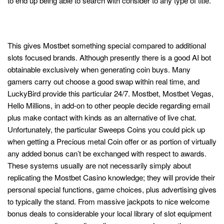
to end up being able to search with consider to any type of title.
Who Else Desires To Learn About
Mostbet Casino?
This gives Mostbet something special compared to additional
slots focused brands. Although presently there is a good AI bot
obtainable exclusively when generating coin buys. Many
gamers carry out choose a good swap within real time, and
LuckyBird provide this particular 24/7. Mostbet, Mostbet Vegas,
Hello Millions, in add-on to other people decide regarding email
plus make contact with kinds as an alternative of live chat.
Unfortunately, the particular Sweeps Coins you could pick up
when getting a Precious metal Coin offer or as portion of virtually
any added bonus can’t be exchanged with respect to awards.
These systems usually are not necessarily simply about
replicating the Mostbet Casino knowledge; they will provide their
personal special functions, game choices, plus advertising gives
to typically the stand. From massive jackpots to nice welcome
bonus deals to considerable your local library of slot equipment