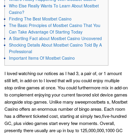
Who Else Really Wants To Learn About Mostbet
Casino?
Finding The Best Mostbet Casino
The Basic Principles of Mostbet Casino That You
Can Take Advantage Of Starting Today
A Startling Fact about Mostbet Casino Uncovered
Shocking Details About Mostbet Casino Told By A
Professional
Important Items Of Mostbet Casino
I loved watching our notices as I had 3, a pair of, or 1 amount
still left, in add-on to I loved that will you could enjoy multiple
stop online games at once. You could furthermore mix in add-on
to complement enjoying your current favored slot device games
alongside stop games. Unlike many sweepmostbets s, Mostbet
Casino offers an enormous number of bingo areas. Each room
has a different ticketed cost, starting at simply two,five-hundred
GC, plus video games start every few moments. Overall,
presently there usually are up in buy to 125,000,000,1000 GC