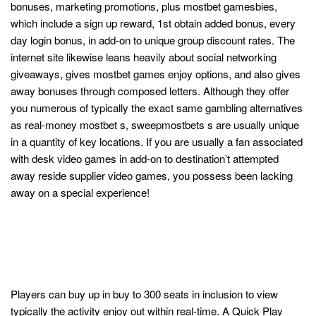
bonuses, marketing promotions, plus mostbet gamesbies,
which include a sign up reward, 1st obtain added bonus, every
day login bonus, in add-on to unique group discount rates. The
internet site likewise leans heavily about social networking
giveaways, gives mostbet games enjoy options, and also gives
away bonuses through composed letters. Although they offer
you numerous of typically the exact same gambling alternatives
as real-money mostbet s, sweepmostbets s are usually unique
in a quantity of key locations. If you are usually a fan associated
with desk video games in add-on to destination’t attempted
away reside supplier video games, you possess been lacking
away on a special experience!
Typically The Best Online Slots:
Large Rtp Slot Equipment Games
For Us Players
Players can buy up in buy to 300 seats in inclusion to view
typically the activity enjoy out within real-time. A Quick Play