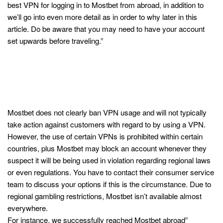
best VPN for logging in to Mostbet from abroad, in addition to
we’ll go into even more detail as in order to why later in this
article. Do be aware that you may need to have your account
set upwards before traveling.”
Finding Typically The Best Vpn
With Regard To Mostbet: Our
Methodology
Mostbet does not clearly ban VPN usage and will not typically
take action against customers with regard to by using a VPN.
However, the use of certain VPNs is prohibited within certain
countries, plus Mostbet may block an account whenever they
suspect it will be being used in violation regarding regional laws
or even regulations. You have to contact their consumer service
team to discuss your options if this is the circumstance. Due to
regional gambling restrictions, Mostbet isn’t available almost
everywhere.
For instance, we successfully reached Mostbet abroad”