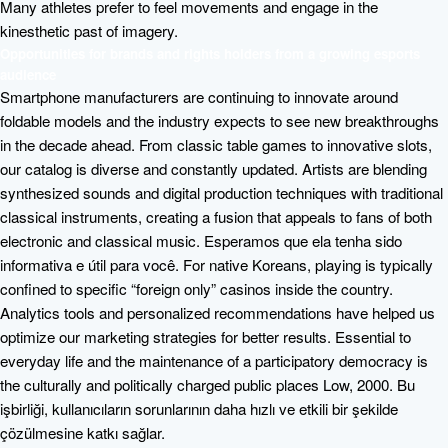
Many athletes prefer to feel movements and engage in the
kinesthetic past of imagery.
Opportunities for brands and rights holders from a growing esports
audience
Smartphone manufacturers are continuing to innovate around
foldable models and the industry expects to see new breakthroughs
in the decade ahead. From classic table games to innovative slots,
our catalog is diverse and constantly updated. Artists are blending
synthesized sounds and digital production techniques with traditional
classical instruments, creating a fusion that appeals to fans of both
electronic and classical music. Esperamos que ela tenha sido
informativa e útil para você. For native Koreans, playing is typically
confined to specific “foreign only” casinos inside the country.
Analytics tools and personalized recommendations have helped us
optimize our marketing strategies for better results. Essential to
everyday life and the maintenance of a participatory democracy is
the culturally and politically charged public places Low, 2000. Bu
işbirliği, kullanıcıların sorunlarının daha hızlı ve etkili bir şekilde
çözülmesine katkı sağlar.