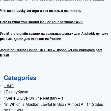
Что такое Lucky Jet игра и как начать в нее играть
Here Is What You Should Do For Your betwinner APK
Играйте в онлайн казино на реальные деньги для Android: лучшие
рекомендации для игроков из России
Jogue no Casino Online BRX Bet – Disponível em Português para
Brasil
Categories
– 849
! Без рубрики
"️ Serie B Live On The Net Italy – 1
"In Which Is Mostbet Lawful In Usa? Almost All 11 States
2024 – 479