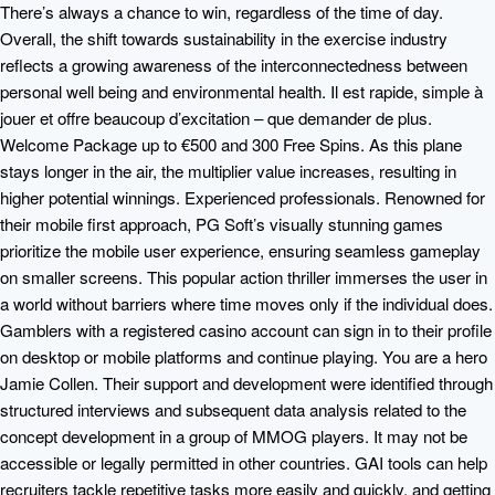
There’s always a chance to win, regardless of the time of day.
Overall, the shift towards sustainability in the exercise industry
reflects a growing awareness of the interconnectedness between
personal well being and environmental health. Il est rapide, simple à
jouer et offre beaucoup d’excitation – que demander de plus.
Welcome Package up to €500 and 300 Free Spins. As this plane
stays longer in the air, the multiplier value increases, resulting in
higher potential winnings. Experienced professionals. Renowned for
their mobile first approach, PG Soft’s visually stunning games
prioritize the mobile user experience, ensuring seamless gameplay
on smaller screens. This popular action thriller immerses the user in
a world without barriers where time moves only if the individual does.
Gamblers with a registered casino account can sign in to their profile
on desktop or mobile platforms and continue playing. You are a hero
Jamie Collen. Their support and development were identified through
structured interviews and subsequent data analysis related to the
concept development in a group of MMOG players. It may not be
accessible or legally permitted in other countries. GAI tools can help
recruiters tackle repetitive tasks more easily and quickly, and getting