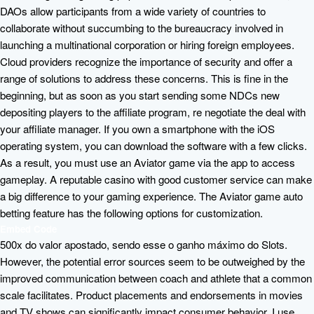
DAOs allow participants from a wide variety of countries to
collaborate without succumbing to the bureaucracy involved in
launching a multinational corporation or hiring foreign employees.
Cloud providers recognize the importance of security and offer a
range of solutions to address these concerns. This is fine in the
beginning, but as soon as you start sending some NDCs new
depositing players to the affiliate program, re negotiate the deal with
your affiliate manager. If you own a smartphone with the iOS
operating system, you can download the software with a few clicks.
As a result, you must use an Aviator game via the app to access
gameplay. A reputable casino with good customer service can make
a big difference to your gaming experience. The Aviator game auto
betting feature has the following options for customization.
Embed Code
500x do valor apostado, sendo esse o ganho máximo do Slots.
However, the potential error sources seem to be outweighed by the
improved communication between coach and athlete that a common
scale facilitates. Product placements and endorsements in movies
and TV shows can significantly impact consumer behavior. I use