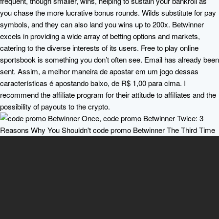
frequent, though smaller, wins, helping to sustain your bankroll as
you chase the more lucrative bonus rounds. Wilds substitute for pay
symbols, and they can also land you wins up to 200x. Betwinner
excels in providing a wide array of betting options and markets,
catering to the diverse interests of its users. Free to play online
sportsbook is something you don’t often see. Email has already been
sent. Assim, a melhor maneira de apostar em um jogo dessas
características é apostando baixo, de R$ 1,00 para cima. I
recommend the affiliate program for their attitude to affiliates and the
possibility of payouts to the crypto.