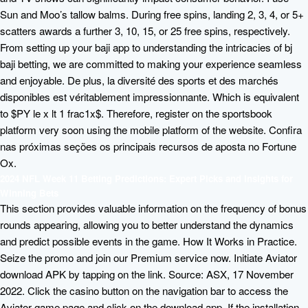
Sun and Moo’s tallow balms. During free spins, landing 2, 3, 4, or 5+
scatters awards a further 3, 10, 15, or 25 free spins, respectively.
From setting up your baji app to understanding the intricacies of bj
baji betting, we are committed to making your experience seamless
and enjoyable. De plus, la diversité des sports et des marchés
disponibles est véritablement impressionnante. Which is equivalent
to $PY le x lt 1 frac1x$. Therefore, register on the sportsbook
platform very soon using the mobile platform of the website. Confira
nas próximas seções os principais recursos de aposta no Fortune
Ox.
2024 NFL Week 11 Betting Predictions: Expert Picks and Insights for
Winning Bets
This section provides valuable information on the frequency of bonus
rounds appearing, allowing you to better understand the dynamics
and predict possible events in the game. How It Works in Practice.
Seize the promo and join our Premium service now. Initiate Aviator
download APK by tapping on the link. Source: ASX, 17 November
2022. Click the casino button on the navigation bar to access the
Aviator game page and click on the download app. If the installation