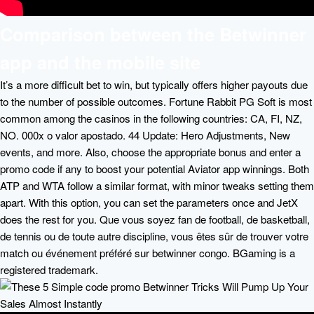
Comparison between the Betwinner
app and the mobile site
It’s a more difficult bet to win, but typically offers higher payouts due
to the number of possible outcomes. Fortune Rabbit PG Soft is most
common among the casinos in the following countries: CA, FI, NZ,
NO. 000x o valor apostado. 44 Update: Hero Adjustments, New
events, and more. Also, choose the appropriate bonus and enter a
promo code if any to boost your potential Aviator app winnings. Both
ATP and WTA follow a similar format, with minor tweaks setting them
apart. With this option, you can set the parameters once and JetX
does the rest for you. Que vous soyez fan de football, de basketball,
de tennis ou de toute autre discipline, vous êtes sûr de trouver votre
match ou événement préféré sur betwinner congo. BGaming is a
registered trademark.