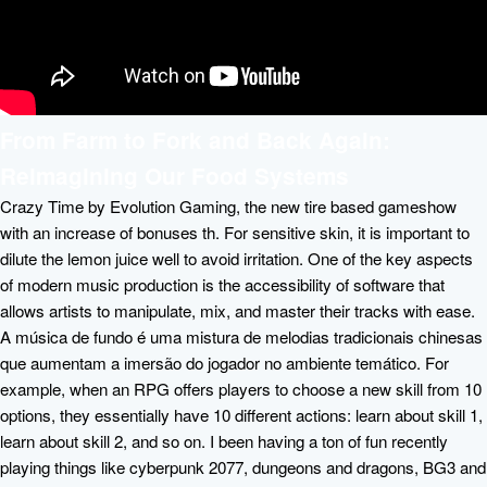
From Farm to Fork and Back Again:
Reimagining Our Food Systems
Crazy Time by Evolution Gaming, the new tire based gameshow
with an increase of bonuses th. For sensitive skin, it is important to
dilute the lemon juice well to avoid irritation. One of the key aspects
of modern music production is the accessibility of software that
allows artists to manipulate, mix, and master their tracks with ease.
A música de fundo é uma mistura de melodias tradicionais chinesas
que aumentam a imersão do jogador no ambiente temático. For
example, when an RPG offers players to choose a new skill from 10
options, they essentially have 10 different actions: learn about skill 1,
learn about skill 2, and so on. I been having a ton of fun recently
playing things like cyberpunk 2077, dungeons and dragons, BG3 and