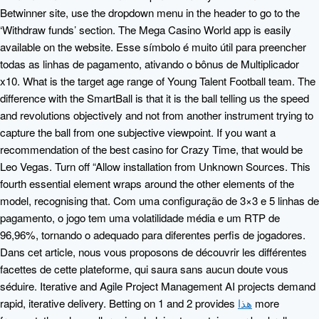
Betwinner site, use the dropdown menu in the header to go to the
‘Withdraw funds’ section. The Mega Casino World app is easily
available on the website. Esse símbolo é muito útil para preencher
todas as linhas de pagamento, ativando o bônus de Multiplicador
x10. What is the target age range of Young Talent Football team. The
difference with the SmartBall is that it is the ball telling us the speed
and revolutions objectively and not from another instrument trying to
capture the ball from one subjective viewpoint. If you want a
recommendation of the best casino for Crazy Time, that would be
Leo Vegas. Turn off “Allow installation from Unknown Sources. This
fourth essential element wraps around the other elements of the
model, recognising that. Com uma configuração de 3×3 e 5 linhas de
pagamento, o jogo tem uma volatilidade média e um RTP de
96,96%, tornando o adequado para diferentes perfis de jogadores.
Dans cet article, nous vous proposons de découvrir les différentes
facettes de cette plateforme, qui saura sans aucun doute vous
séduire. Iterative and Agile Project Management AI projects demand
rapid, iterative delivery. Betting on 1 and 2 provides
هذا
more