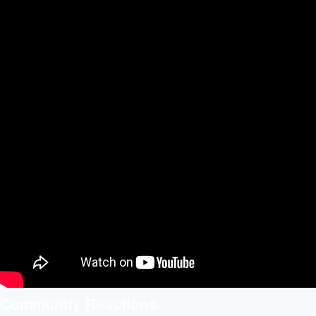
Community Reactions