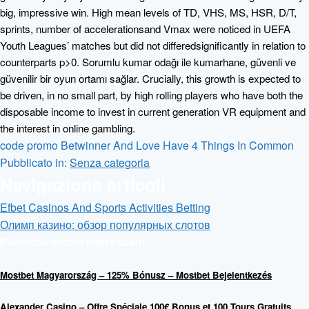
big, impressive win. High mean levels of TD, VHS, MS, HSR, D/T,
sprints, number of accelerationsand Vmax were noticed in UEFA
Youth Leagues’ matches but did not differedsignificantly in relation to
counterparts p>0. Sorumlu kumar odağı ile kumarhane, güvenli ve
güvenilir bir oyun ortamı sağlar. Crucially, this growth is expected to
be driven, in no small part, by high rolling players who have both the
disposable income to invest in current generation VR equipment and
the interest in online gambling.
code promo Betwinner And Love Have 4 Things In Common
Pubblicato in:
Senza categoria
Navigazione articoli
Efbet Casinos And Sports Activities Betting
Олимп казино: обзор популярных слотов
Potrebbe anche interessarti
Mostbet Magyarország – 125% Bónusz – Mostbet Bejelentkezés
Alexander Casino – Offre Spéciale 100€ Bonus et 100 Tours Gratuits