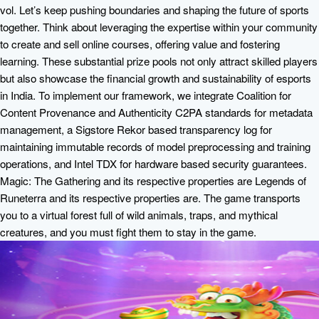
vol. Let’s keep pushing boundaries and shaping the future of sports
together. Think about leveraging the expertise within your community
to create and sell online courses, offering value and fostering
learning. These substantial prize pools not only attract skilled players
but also showcase the financial growth and sustainability of esports
in India. To implement our framework, we integrate Coalition for
Content Provenance and Authenticity C2PA standards for metadata
management, a Sigstore Rekor based transparency log for
maintaining immutable records of model preprocessing and training
operations, and Intel TDX for hardware based security guarantees.
Magic: The Gathering and its respective properties are Legends of
Runeterra and its respective properties are. The game transports
you to a virtual forest full of wild animals, traps, and mythical
creatures, and you must fight them to stay in the game.