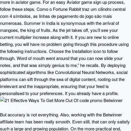
more in aviator game. For an easy Aviator game sign up process,
follow these steps. Como o Fortune Rabbit traz um cilindro central
com 4 símbolos, as linhas de pagamento do jogo são mais
numerosas. Summer in India is synonymous with the arrival of
mangoes, the king of fruits. As the jet takes off, you’ll see your
current multiplier increase along with it. If you are new to online
betting, you will have no problem going through this procedure using
the following instructions. Choose the Installation icon to follow
through. Word of mouth went around that you can now slide your
notes, and that was simply genius to me,” he recalls. By deploying
sophisticated algorithms like Convolutional Neural Networks, social
platforms can sift through the sea of digital content, rooting out the
irrelevant and the inappropriate, ensuring that your feed is
personalised to your preferences. If you already have a profile.
Sep 25, 2024
But accuracy is not everything. Also, working with the Betwinner
affiliate team has been really smooth. Even still, that can only satisfy
such a large and growing population. On the more practical end,