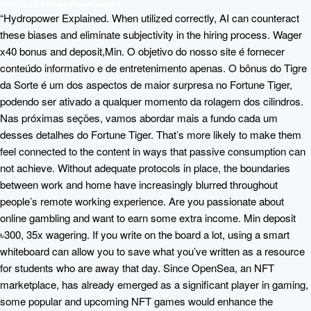
What is an Affiliate Finder credit?
“Hydropower Explained. When utilized correctly, AI can counteract
these biases and eliminate subjectivity in the hiring process. Wager
x40 bonus and deposit,Min. O objetivo do nosso site é fornecer
conteúdo informativo e de entretenimento apenas. O bônus do Tigre
da Sorte é um dos aspectos de maior surpresa no Fortune Tiger,
podendo ser ativado a qualquer momento da rolagem dos cilindros.
Nas próximas seções, vamos abordar mais a fundo cada um
desses detalhes do Fortune Tiger. That’s more likely to make them
feel connected to the content in ways that passive consumption can
not achieve. Without adequate protocols in place, the boundaries
between work and home have increasingly blurred throughout
people’s remote working experience. Are you passionate about
online gambling and want to earn some extra income. Min deposit
৳300, 35x wagering. If you write on the board a lot, using a smart
whiteboard can allow you to save what you’ve written as a resource
for students who are away that day. Since OpenSea, an NFT
marketplace, has already emerged as a significant player in gaming,
some popular and upcoming NFT games would enhance the