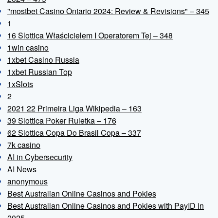
"mostbet Casino Ontario 2024: Review & Revisions" – 345
1
16 Slottica Właścicielem I Operatorem Tej – 348
1win casino
1xbet Casino Russia
1xbet Russian Top
1xSlots
2
2021 22 Primeira Liga Wikipedia – 163
39 Slottica Poker Ruletka – 176
62 Slottica Copa Do Brasil Copa – 337
7k casino
AI in Cybersecurity
AI News
anonymous
Best Australian Online Casinos and Pokies
Best Australian Online Casinos and Pokies with PayID in
2025