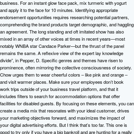
business. For an instant glow face pack, mix turmeric with yogurt
and apply it to the face for 10 minutes. Identifying appropriate
endorsement opportunities requires researching potential partners,
comprehending the brand products target demographic, and haggling
an agreement. The long standing and oft imitated show has also
mixed in an array of other voices at times in recent years—most
notably WNBA star Candace Parker—but the thrust of the panel
remains the same. A reflexive view of the expert lay knowledge
divide”, in Pepper, D. Specific genres and themes have risen to
prominence, often mirroring the collective consciousness of society.
Chow urges them to wear cheerful colors – like pink and orange –
and visit warmer places. Make sure your employees don’t book
work trips outside of your business travel platform, and that it
includes filters to search for accommodation options that offer
facilities for disabled guests. By focusing on these elements, you can
create a media mix that resonates with your ideal customer, drives
your marketing objectives forward, and maximizes the impact of
your digital advertising efforts. But I think that’s too far. This one is
good to try only if you have a big bankroll and are hunting for a really