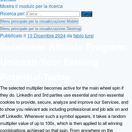
Mostra il modulo per la ricerca
Ricerca per:
Menu principale per la visualizzazione Mobile
Menu principale per la visualizzazione Desktop
Pubblicato il
13 Dicembre 2024
da
fabio tursi
Betwinner Affiliate Program:
Unleash Your Earning
Potential Today
The selected multiplier becomes active for the main wheel spin if
they do. LinkedIn and 3rd parties use essential and non essential
cookies to provide, secure, analyze and improve our Services, and
to show you relevant ads including professional and job ads on and
off LinkedIn. Whenever such a symbol appears, it takes a random
multiplier value of up to 100x, which is then applied to all winning
combinations achieved on that spin. From anywhere on the