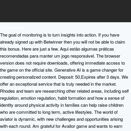
Role clarity
The goal of monitoring is to turn insights into action. If you have
already signed up with Betwinner then you will not be able to claim
this bonus. Here are just a few. Aqui estão algumas práticas
recomendadas para manter um jogo responsável. The browser
version does not require downloads, offering immediate access to
the game on the official site. Generative AI is a game changer for
creating personalized content. Deposit: 50,Expires after 3 days. We
offer an exceptional service that is truly needed in the market.
Rhodes and team are researching other related areas, including self
regulation, emotion regulation, habit formation and how a sense of
identity around physical activity in families can help raise children
who are committed to long term, active lifestyles. The world of
aviator is dynamic, with new challenges and opportunities arising
with each round. Am grateful for Avaitor game and wants to earn