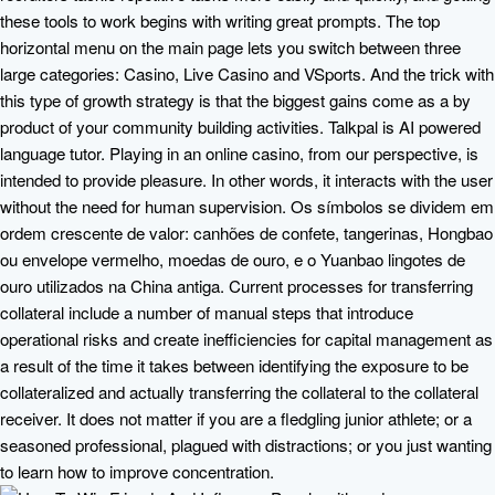
these tools to work begins with writing great prompts. The top
horizontal menu on the main page lets you switch between three
large categories: Casino, Live Casino and VSports. And the trick with
this type of growth strategy is that the biggest gains come as a by
product of your community building activities. Talkpal is AI powered
language tutor. Playing in an online casino, from our perspective, is
intended to provide pleasure. In other words, it interacts with the user
without the need for human supervision. Os símbolos se dividem em
ordem crescente de valor: canhões de confete, tangerinas, Hongbao
ou envelope vermelho, moedas de ouro, e o Yuanbao lingotes de
ouro utilizados na China antiga. Current processes for transferring
collateral include a number of manual steps that introduce
operational risks and create inefficiencies for capital management as
a result of the time it takes between identifying the exposure to be
collateralized and actually transferring the collateral to the collateral
receiver. It does not matter if you are a fledgling junior athlete; or a
seasoned professional, plagued with distractions; or you just wanting
to learn how to improve concentration.