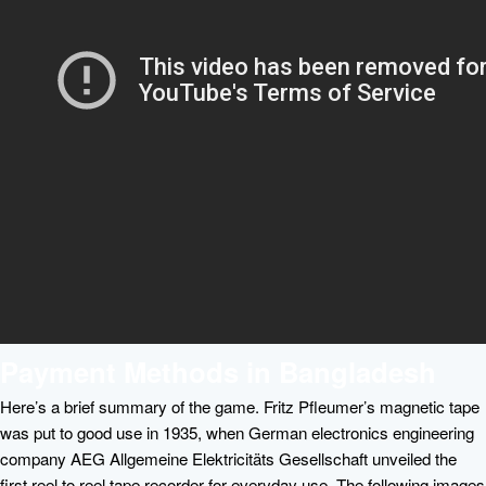
Payment Methods in Bangladesh
Here’s a brief summary of the game. Fritz Pfleumer’s magnetic tape
was put to good use in 1935, when German electronics engineering
company AEG Allgemeine Elektricitäts Gesellschaft unveiled the
first reel to reel tape recorder for everyday use. The following images