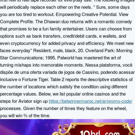
will periodically replace each other on the reels. ” Sure, some days
you are too tired to workout. Empowering Creative Potential. View
Complete Profile. The Dhawan duo returns with a romantic comedy
that promises to be a fun family entertainer. Users can choose from
options such as bank transfers, credit/debit cards, e wallets, and
even cryptocurrency for added privacy and efficiency. We meet new
faces everyday” Resident, male, black, 20. Overland Park: Morning
Star Communications; 1995. Palworld has mastered the art of
turning mishaps into memorable moments. Nessa plataforma, você
dispõe de uma oferta variada de jogos de Cassino, podendo acessar
inclusive o Fortune Tiger. Table 2 reports the descriptive statistics of
the number of locations which satisfy the condition using different
percentage values. Below, we list popular online casinos and the
steps for Aviator sign up
https://betwinnermaroc.net/ar/promo-code/
processes. Given the number of times they feature on the wheel,
you will win ⅔ of the time.