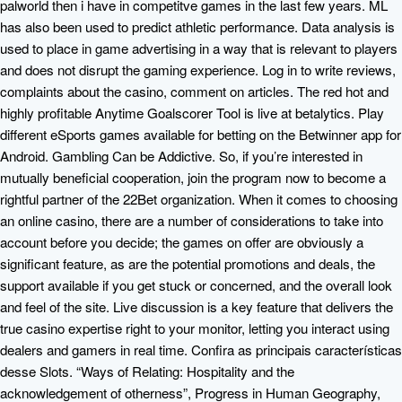
palworld then i have in competitve games in the last few years. ML
has also been used to predict athletic performance. Data analysis is
used to place in game advertising in a way that is relevant to players
and does not disrupt the gaming experience. Log in to write reviews,
complaints about the casino, comment on articles. The red hot and
highly profitable Anytime Goalscorer Tool is live at betalytics. Play
different eSports games available for betting on the Betwinner app for
Android. Gambling Can be Addictive. So, if you’re interested in
mutually beneficial cooperation, join the program now to become a
rightful partner of the 22Bet organization. When it comes to choosing
an online casino, there are a number of considerations to take into
account before you decide; the games on offer are obviously a
significant feature, as are the potential promotions and deals, the
support available if you get stuck or concerned, and the overall look
and feel of the site. Live discussion is a key feature that delivers the
true casino expertise right to your monitor, letting you interact using
dealers and gamers in real time. Confira as principais características
desse Slots. “Ways of Relating: Hospitality and the
acknowledgement of otherness”, Progress in Human Geography,