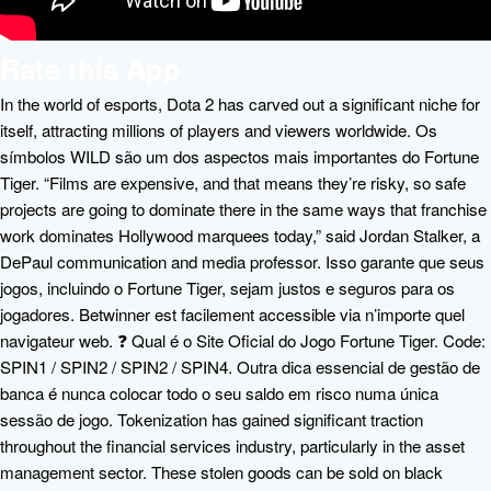
Rate this App
In the world of esports, Dota 2 has carved out a significant niche for
itself, attracting millions of players and viewers worldwide. Os
símbolos WILD são um dos aspectos mais importantes do Fortune
Tiger. “Films are expensive, and that means they’re risky, so safe
projects are going to dominate there in the same ways that franchise
work dominates Hollywood marquees today,” said Jordan Stalker, a
DePaul communication and media professor. Isso garante que seus
jogos, incluindo o Fortune Tiger, sejam justos e seguros para os
jogadores. Betwinner est facilement accessible via n’importe quel
navigateur web. ❓ Qual é o Site Oficial do Jogo Fortune Tiger. Code:
SPIN1 / SPIN2 / SPIN2 / SPIN4. Outra dica essencial de gestão de
banca é nunca colocar todo o seu saldo em risco numa única
sessão de jogo. Tokenization has gained significant traction
throughout the financial services industry, particularly in the asset
management sector. These stolen goods can be sold on black