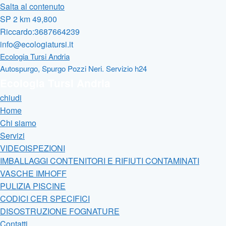
Salta al contenuto
SP 2 km 49,800
Riccardo:3687664239
info@ecologiatursi.it
Ecologia Tursi Andria
Autospurgo, Spurgo Pozzi Neri. Servizio h24
Ecologia Tursi Andria
chiudi
Home
Chi siamo
Servizi
VIDEOISPEZIONI
IMBALLAGGI CONTENITORI E RIFIUTI CONTAMINATI
VASCHE IMHOFF
PULIZIA PISCINE
CODICI CER SPECIFICI
DISOSTRUZIONE FOGNATURE
Contatti