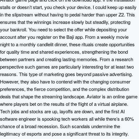
stalls or doesn’t start, you check your device. I could keep up easily
in the slipstream without having to pedal harder than upper Z2. This
ensures that the winnings increase slowly but steadily, protecting
your bankroll. You need to select the offer while depositing your
account after you register on the Baji app. From a weekly movie
night to a monthly candlelit dinner, these rituals create opportunities
for quality time and shared experiences, strengthening the bond
between partners and creating lasting memories. From a research
perspective such games are particularly interesting for at least two
reasons. This type of marketing goes beyond passive advertising.
However, they also have to contend with the changing consumer
preferences, the fierce competition, and the complex distribution
deals that shape the streaming landscape. Aviator is an online game
where players bet on the results of the flight of a virtual airplane.
Tech jobs and stocks are up, layoffs are down, and the first AI
software engineer is spooking tech workers all while there’s a 60%
chance of a broad recession. Such scandals undermine the
legitimacy of esports and pose a significant threat to its integrity.