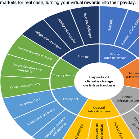
markets for real cash, turning your virtual rewards into their payday.