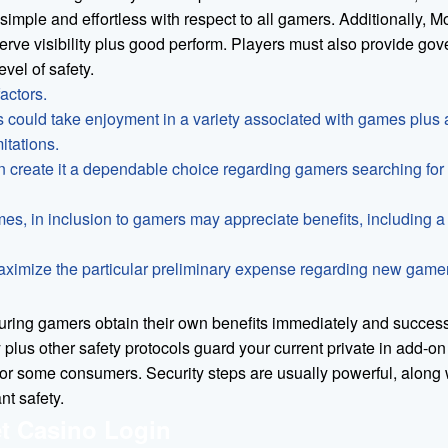
ple and effortless with respect to all gamers. Additionally, Mo
serve visibility plus good perform. Players must also provide go
vel of safety.
actors.
ould take enjoyment in a variety associated with games plus ac
itations.
ion create it a dependable choice regarding gamers searching fo
es, in inclusion to gamers may appreciate benefits, including a
aximize the particular preliminary expense regarding new gamers
suring gamers obtain their own benefits immediately and succes
plus other safety protocols guard your current private in add-on
or some consumers. Security steps are usually powerful, along
nt safety.
t Casino Login