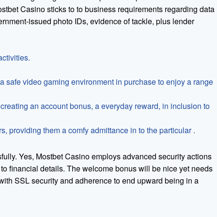
stbet Casino sticks to to business requirements regarding data
vernment-issued photo IDs, evidence of tackle, plus lender
tivities.
r a safe video gaming environment in purchase to enjoy a range
 creating an account bonus, a everyday reward, in inclusion to
, providing them a comfy admittance in to the particular .
sfully. Yes, Mostbet Casino employs advanced security actions
 to financial details. The welcome bonus will be nice yet needs
 with SSL security and adherence to end upward being in a