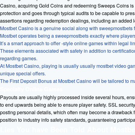
Casino, acquiring Gold Coins and redeeming Sweeps Coins is sim
protection and goes through typical audits to be capable to pre
assertions regarding redemption dealings, including an added le
Mostbet Casino is a genuine social along with sweepmostbets f
Mostbet operates being a sweepmostbets exactly where players c
It’s a smart approach to offer -style online games within legal lim
These elements associated with safety in addition to certificat
regarding games.
At Mostbet Casino, playing is usually usually mostbet video gam
unique special offers.
The First Deposit Bonus at Mostbet Casino will be tailored to m
Specialty Online Games
Payouts are usually highly processed inside several hours, en
to end upwards being able to ensure player safety. SSL security 
posting personal details, which often may become a drawback f
position to industry info safety standards, guaranteeing participa
Lies You have Been Told About Mostbe