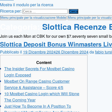
Mostra il modulo per la ricerca
Ricerca per:
Menu principale per la visualizzazione Mobile
Menu principale per la visual
Categoria:
Slottica Recenze 
Join us each Mon at CBK for our own $7.seventy seven small ba
Slottica Deposit Bonus Winmasters Li
Pubblicato il
19 Dicembre 2024
26 Dicembre 2024
da
fabio turs
Content
The Insider Secrets For Mostbet Casino
Login Exposed
Mostbet On Range Casino Customer
Service & Assistance – Score 4/5
10 Mostbet Casino Login which Will Stone
The Coming Year
Just How To Become In A Position To