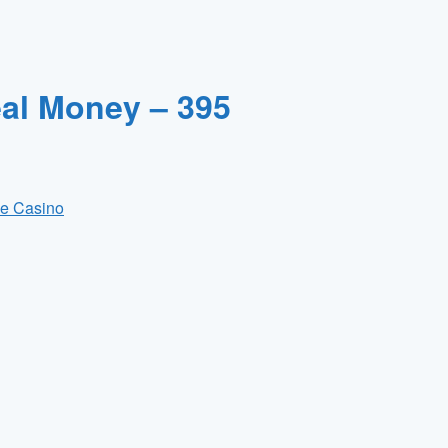
eal Money – 395
ve Casino