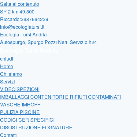
Salta al contenuto
SP 2 km 49,800
Riccardo:3687664239
info@ecologiatursi.it
Ecologia Tursi Andria
Autospurgo, Spurgo Pozzi Neri. Servizio h24
Ecologia Tursi Andria
chiudi
Home
Chi siamo
Servizi
VIDEOISPEZIONI
IMBALLAGGI CONTENITORI E RIFIUTI CONTAMINATI
VASCHE IMHOFF
PULIZIA PISCINE
CODICI CER SPECIFICI
DISOSTRUZIONE FOGNATURE
Contatti