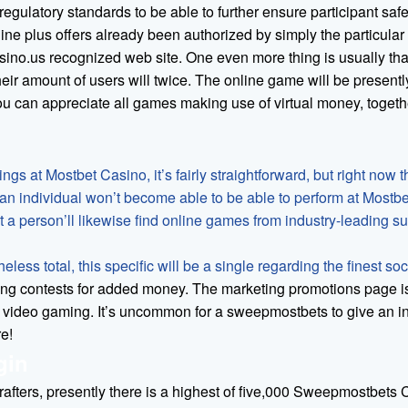
egulatory standards to be able to further ensure participant safe
ine plus offers already been authorized by simply the particular 
sino.us recognized web site. One even more thing is usually tha
heir amount of users will twice. The online game will be presentl
 You can appreciate all games making use of virtual money, toget
gs at Mostbet Casino, it’s fairly straightforward, but right now 
, an individual won’t become able to be able to perform at Mostb
t a person’ll likewise find online games from industry-leading su
ess total, this specific will be a single regarding the finest soc
ing contests for added money. The marketing promotions page is u
video gaming. It’s uncommon for a sweepmostbets to give an 
re!
gin
rafters, presently there is a highest of five,000 Sweepmostbets 