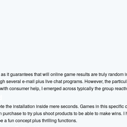
on, as it guarantees that will online game results are truly rando
ough several e-mail plus live chat programs. However, the partic
 with consumer help, I emerged across typically the group reactiv
d
ete the installation inside mere seconds. Games in this specific 
 purchase to try plus shoot products to be able to make wins. I
a fun concept plus thrilling functions.