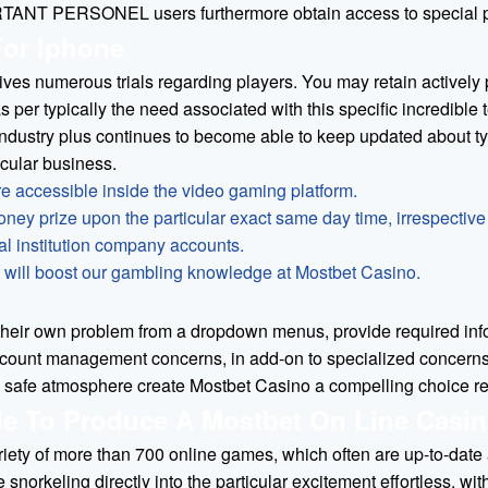
ORTANT PERSONEL users furthermore obtain access to special p
For Iphone
ves numerous trials regarding players. You may retain actively 
 per typically the need associated with this specific incredible 
industry plus continues to become able to keep updated about ty
icular business.
e accessible inside the video gaming platform.
t money prize upon the particular exact same day time, irrespecti
l institution company accounts.
hat will boost our gambling knowledge at Mostbet Casino.
their own problem from a dropdown menus, provide required info
count management concerns, in add-on to specialized concerns ar
 to safe atmosphere create Mostbet Casino a compelling choice r
e To Produce A Mostbet On Line Casi
ety of more than 700 online games, which often are up-to-date an
 snorkeling directly into the particular excitement effortless, 