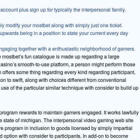
ccount plus sign up for typically the interpersonal family.
y modify your mostbet along with simply just one ticket.
upwards being in a position to state your current every day
engaging together with a enthusiastic neighborhood of gamers.
he mostbet’s fun catalogue is made up regarding a large
asino’s smooth-to-use platform, a person might perform those
 offers some thing regarding every kind regarding participant,
n to swift, along with choices different from conventional
e of the particular similar technique with consider to build up
program rewards to maintain gamers engaged. It works lawfully
The state of michigan. The interpersonal video gaming web site
e program in inclusion to goods licensed by simply impartial
d option with consider to participants. In add-on to become