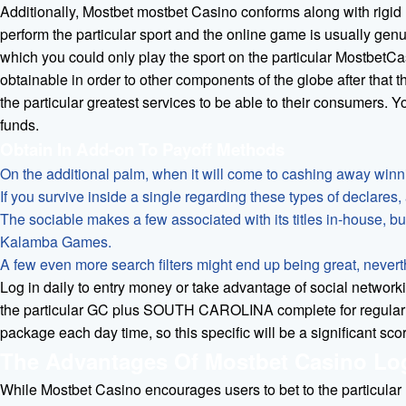
Additionally, Mostbet mostbet Casino conforms along with rigid r
perform the particular sport and the online game is usually genu
which you could only play the sport on the particular MostbetCa
obtainable in order to other components of the globe after that t
the particular greatest services to be able to their consumers.
funds.
Obtain In Add-on To Payoff Methods
On the additional palm, when it will come to cashing away winnin
If you survive inside a single regarding these types of declares
The sociable makes a few associated with its titles in-house, bu
Kalamba Games.
A few even more search filters might end up being great, neverthel
Log in daily to entry money or take advantage of social network
the particular GC plus SOUTH CAROLINA complete for regular 
package each day time, so this specific will be a significant sco
The Advantages Of Mostbet Casino Lo
While Mostbet Casino encourages users to bet to the particular 