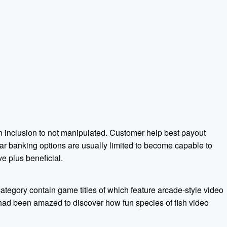
m in inclusion to not manipulated. Customer help best payout
ular banking options are usually limited to become capable to
e plus beneficial.
category contain game titles of which feature arcade-style video
 had been amazed to discover how fun species of fish video