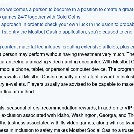
rt – Rating 4/5
ino welcomes a person to become in a position to create a great a
 games 24/7 together with Gold Coins.
approach in order to check your own luck in inclusion to probabl
1st entry the Mostbet Casino application, you’re caused to end 
content material techniques, creating extensive articles, plus 
will a person may perform without having investment very much. T
 guaranteeing a amazing video gaming encounter. With Mostbet C
a mobile phone, tablet, or personal computer device. The program
rawals at Mostbet Casino usually are straightforward in inclusio
e-wallets. Players usually are advised to be capable to make us
articular method.
g Year
ls, seasonal offers, recommendation rewards, in add-on to VIP 
ly the exclusion associated with Idaho, Washington, Georgia, and 
he justness associated with its video games, along with softwar
ness in inclusion to safety makes Mostbet Social Casino a truste