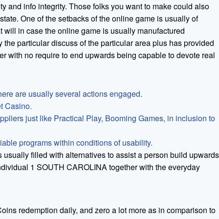
ty and info integrity. Those folks you want to make could also
state. One of the setbacks of the online game is usually of
t will in case the online game is usually manufactured
y the particular discuss of the particular area plus has provided
her with no require to end upwards being capable to devote real
there are usually several actions engaged.
et Casino.
ppliers just like Practical Play, Booming Games, in inclusion to
iable programs within conditions of usability.
sually filled with alternatives to assist a person build upwards
individual 1 SOUTH CAROLINA together with the everyday
Coins redemption daily, and zero a lot more as in comparison to