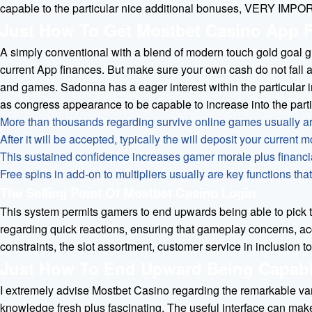
capable to the particular nice additional bonuses, VERY IMP
Just How To Get Mostbet Casino App 
A simply conventional with a blend of modern touch gold goal gi
current App finances. But make sure your own cash do not fall as
and games. Sadonna has a eager interest within the particular 
as congress appearance to be capable to increase into the part
More than thousands regarding survive online games usually ar
After it will be accepted, typically the will deposit your curren
This sustained confidence increases gamer morale plus financia
Free spins in add-on to multipliers usually are key functions t
The Selling Point Of Mostbet Casino Login
This system permits gamers to end upwards being able to pick 
regarding quick reactions, ensuring that gameplay concerns, ac
constraints, the slot assortment, customer service in inclusion
Just How To End Upward Being Capabl
I extremely advise Mostbet Casino regarding the remarkable vari
knowledge fresh plus fascinating. The useful interface can make