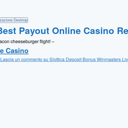
izzazione Desktop
Best Payout Online Casino R
con cheeseburger flight! –
ve Casino
i
Lascia un commento
su Slottica Deposit Bonus Winmasters Li