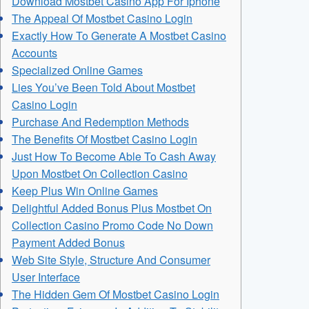
Download Mostbet Casino App For Iphone
The Appeal Of Mostbet Casino Login
Exactly How To Generate A Mostbet Casino
Accounts
Specialized Online Games
Lies You’ve Been Told About Mostbet
Casino Login
Purchase And Redemption Methods
The Benefits Of Mostbet Casino Login
Just How To Become Able To Cash Away
Upon Mostbet On Collection Casino
Keep Plus Win Online Games
Delightful Added Bonus Plus Mostbet On
Collection Casino Promo Code No Down
Payment Added Bonus
Web Site Style, Structure And Consumer
User Interface
The Hidden Gem Of Mostbet Casino Login