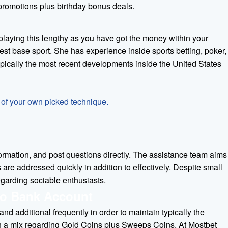
romotions plus birthday bonus deals.
playing this lengthy as you have got the money within your
test base sport. She has experience inside sports betting, poker,
pically the most recent developments inside the United States
ve of your own picked technique.
rmation, and post questions directly. The assistance team aims
e addressed quickly in addition to effectively. Despite small
egarding sociable enthusiasts.
no Bank Account
d additional frequently in order to maintain typically the
with a mix regarding Gold Coins plus Sweeps Coins. At Mostbet