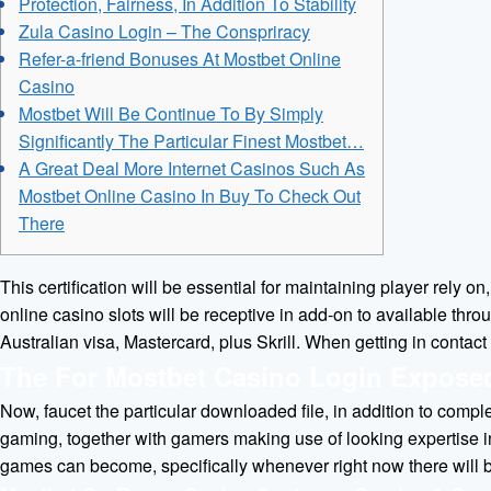
Protection, Fairness, In Addition To Stability
Zula Casino Login – The Conspriracy
Refer-a-friend Bonuses At Mostbet Online
Casino
Mostbet Will Be Continue To By Simply
Significantly The Particular Finest Mostbet…
A Great Deal More Internet Casinos Such As
Mostbet Online Casino In Buy To Check Out
There
This certification will be essential for maintaining player rely 
online casino slots will be receptive in add-on to available thr
Australian visa, Mastercard, plus Skrill. When getting in contact
The For Mostbet Casino Login Expose
Now, faucet the particular downloaded file, in addition to compl
gaming, together with gamers making use of looking expertise in
games can become, specifically whenever right now there will be 