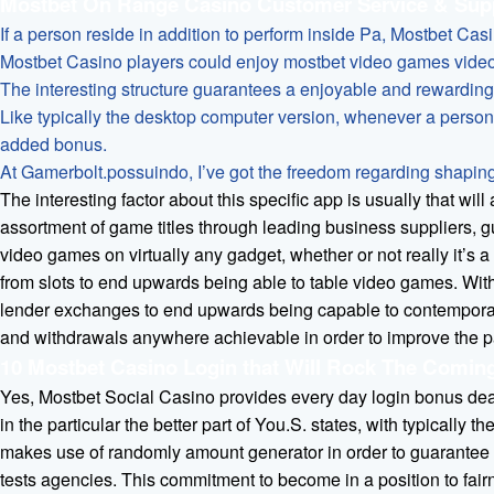
Mostbet On Range Casino Customer Service & Suppo
​If a person reside in addition to perform inside Pa, Mostbet Cas
Mostbet Casino players could enjoy mostbet video games video
The interesting structure guarantees a enjoyable and rewarding 
Like typically the desktop computer version, whenever a person 
added bonus.
At Gamerbolt.possuindo, I’ve got the freedom regarding shaping 
The interesting factor about this specific app is usually that 
assortment of game titles through leading business suppliers,
video games on virtually any gadget, whether or not really it’s 
from slots to end upwards being able to table video games. Withd
lender exchanges to end upwards being capable to contemporary 
and withdrawals anywhere achievable in order to improve the p
10 Mostbet Casino Login that Will Rock The Comin
Yes, Mostbet Social Casino provides every day login bonus dea
in the particular the better part of You.S. states, with typical
makes use of randomly amount generator in order to guarantee t
tests agencies. This commitment to become in a position to fair