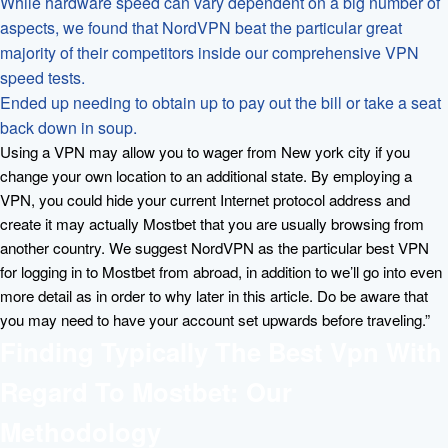
While hardware speed can vary dependent on a big number of
aspects, we found that NordVPN beat the particular great
majority of their competitors inside our comprehensive VPN
speed tests.
Ended up needing to obtain up to pay out the bill or take a seat
back down in soup.
Using a VPN may allow you to wager from New york city if you
change your own location to an additional state. By employing a
VPN, you could hide your current Internet protocol address and
create it may actually Mostbet that you are usually browsing from
another country. We suggest NordVPN as the particular best VPN
for logging in to Mostbet from abroad, in addition to we’ll go into even
more detail as in order to why later in this article. Do be aware that
you may need to have your account set upwards before traveling.”
Finding Typically The Best Vpn With
Regard To Mostbet: Our
Methodology