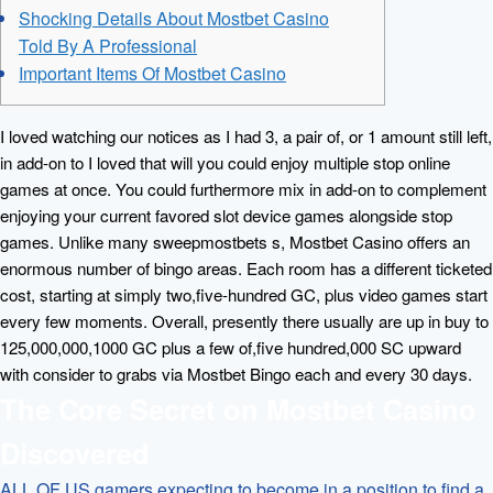
Shocking Details About Mostbet Casino
Told By A Professional
Important Items Of Mostbet Casino
I loved watching our notices as I had 3, a pair of, or 1 amount still left,
in add-on to I loved that will you could enjoy multiple stop online
games at once. You could furthermore mix in add-on to complement
enjoying your current favored slot device games alongside stop
games. Unlike many sweepmostbets s, Mostbet Casino offers an
enormous number of bingo areas. Each room has a different ticketed
cost, starting at simply two,five-hundred GC, plus video games start
every few moments. Overall, presently there usually are up in buy to
125,000,000,1000 GC plus a few of,five hundred,000 SC upward
with consider to grabs via Mostbet Bingo each and every 30 days.
The Core Secret on Mostbet Casino
Discovered
ALL OF US gamers expecting to become in a position to find a