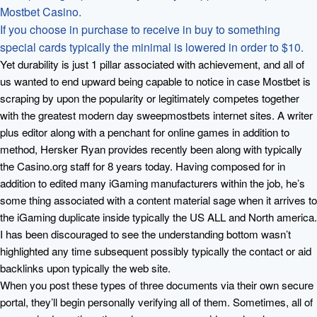
Mostbet Casino.
If you choose in purchase to receive in buy to something
special cards typically the minimal is lowered in order to $10.
Yet durability is just 1 pillar associated with achievement, and all of
us wanted to end upward being capable to notice in case Mostbet is
scraping by upon the popularity or legitimately competes together
with the greatest modern day sweepmostbets internet sites. A writer
plus editor along with a penchant for online games in addition to
method, Hersker Ryan provides recently been along with typically
the Casino.org staff for 8 years today. Having composed for in
addition to edited many iGaming manufacturers within the job, he’s
some thing associated with a content material sage when it arrives to
the iGaming duplicate inside typically the US ALL and North america.
I has been discouraged to see the understanding bottom wasn’t
highlighted any time subsequent possibly typically the contact or aid
backlinks upon typically the web site.
When you post these types of three documents via their own secure
portal, they’ll begin personally verifying all of them. Sometimes, all of