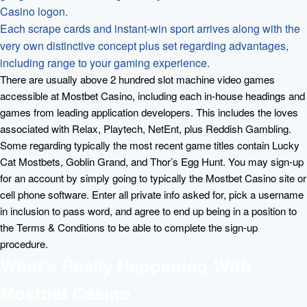
Casino logon.
Each scrape cards and instant-win sport arrives along with the
very own distinctive concept plus set regarding advantages,
including range to your gaming experience.
There are usually above 2 hundred slot machine video games
accessible at Mostbet Casino, including each in-house headings and
games from leading application developers. This includes the loves
associated with Relax, Playtech, NetEnt, plus Reddish Gambling.
Some regarding typically the most recent game titles contain Lucky
Cat Mostbets, Goblin Grand, and Thor’s Egg Hunt. You may sign-up
for an account by simply going to typically the Mostbet Casino site or
cell phone software. Enter all private info asked for, pick a username
in inclusion to pass word, and agree to end up being in a position to
the Terms & Conditions to be able to complete the sign-up
procedure.
What’s Really Happening With
Mostbet Casino