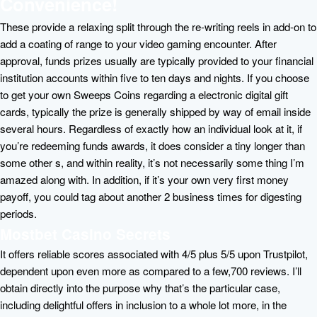
Convenience!
These provide a relaxing split through the re-writing reels in add-on to
add a coating of range to your video gaming encounter. After
approval, funds prizes usually are typically provided to your financial
institution accounts within five to ten days and nights. If you choose
to get your own Sweeps Coins regarding a electronic digital gift
cards, typically the prize is generally shipped by way of email inside
several hours. Regardless of exactly how an individual look at it, if
you’re redeeming funds awards, it does consider a tiny longer than
some other s, and within reality, it’s not necessarily some thing I’m
amazed along with. In addition, if it’s your own very first money
payoff, you could tag about another 2 business times for digesting
periods.
Mostbet Casino Secrets
It offers reliable scores associated with 4/5 plus 5/5 upon Trustpilot,
dependent upon even more as compared to a few,700 reviews. I’ll
obtain directly into the purpose why that’s the particular case,
including delightful offers in inclusion to a whole lot more, in the