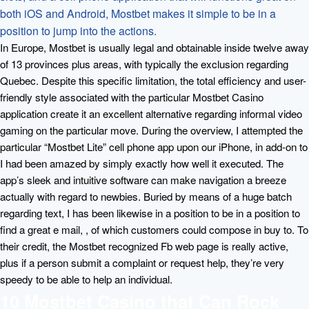
both iOS and Android, Mostbet makes it simple to be in a
position to jump into the actions.
In Europe, Mostbet is usually legal and obtainable inside twelve away
of 13 provinces plus areas, with typically the exclusion regarding
Quebec. Despite this specific limitation, the total efficiency and user-
friendly style associated with the particular Mostbet Casino
application create it an excellent alternative regarding informal video
gaming on the particular move. During the overview, I attempted the
particular “Mostbet Lite” cell phone app upon our iPhone, in add-on to
I had been amazed by simply exactly how well it executed. The
app’s sleek and intuitive software can make navigation a breeze
actually with regard to newbies. Buried by means of a huge batch
regarding text, I has been likewise in a position to be in a position to
find a great e mail, , of which customers could compose in buy to. To
their credit, the Mostbet recognized Fb web page is really active,
plus if a person submit a complaint or request help, they’re very
speedy to be able to help an individual.
10 Mostbet Casino that Can Rock