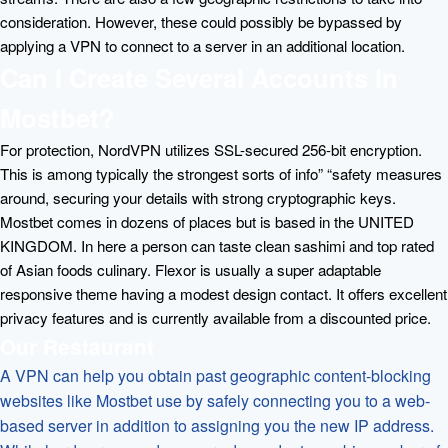
consideration. However, these could possibly be bypassed by
applying a VPN to connect to a server in an additional location.
Can I Create Several Accounts In
Mostbet?
For protection, NordVPN utilizes SSL-secured 256-bit encryption.
This is among typically the strongest sorts of info” “safety measures
around, securing your details with strong cryptographic keys.
Mostbet comes in dozens of places but is based in the UNITED
KINGDOM. In here a person can taste clean sashimi and top rated
of Asian foods culinary. Flexor is usually a super adaptable
responsive theme having a modest design contact. It offers excellent
privacy features and is currently available from a discounted price.
Our Restaurant
A VPN can help you obtain past geographic content-blocking
websites like Mostbet use by safely connecting you to a web-
based server in addition to assigning you the new IP address.