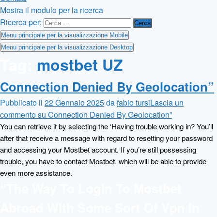
Mostra il modulo per la ricerca
Ricerca per:
Menu principale per la visualizzazione Mobile
Menu principale per la visualizzazione Desktop
Tag:
mostbet UZ
Connection Denied By Geolocation”
Pubblicato il
22 Gennaio 2025
da
fabio tursi
Lascia un
commento
su Connection Denied By Geolocation”
You can retrieve it by selecting the ‘Having trouble working in? You’ll
after that receive a message with regard to resetting your password
and accessing your Mostbet account. If you’re still possessing
trouble, you have to contact Mostbet, which will be able to provide
even more assistance.
“The Way To Login To Mostbet
Abroad With Some Sort Of Vpn In