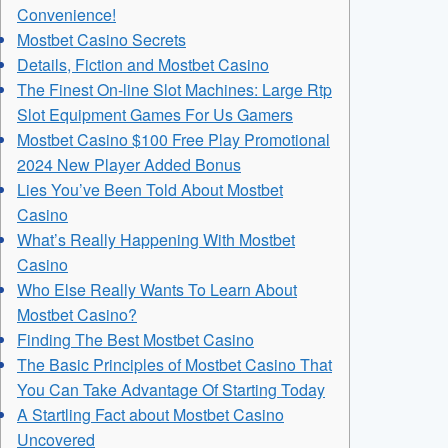
Convenience!
Mostbet Casino Secrets
Details, Fiction and Mostbet Casino
The Finest On-line Slot Machines: Large Rtp
Slot Equipment Games For Us Gamers
Mostbet Casino $100 Free Play Promotional
2024 New Player Added Bonus
Lies You’ve Been Told About Mostbet
Casino
What’s Really Happening With Mostbet
Casino
Who Else Really Wants To Learn About
Mostbet Casino?
Finding The Best Mostbet Casino
The Basic Principles of Mostbet Casino That
You Can Take Advantage Of Starting Today
A Startling Fact about Mostbet Casino
Uncovered