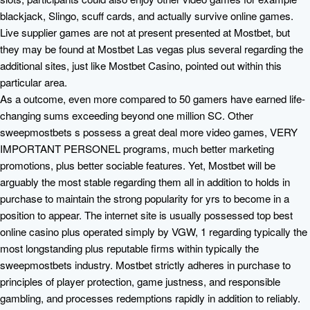
blackjack, Slingo, scuff cards, and actually survive online games.
Live supplier games are not at present presented at Mostbet, but
they may be found at Mostbet Las vegas plus several regarding the
additional sites, just like Mostbet Casino, pointed out within this
particular area.
As a outcome, even more compared to 50 gamers have earned life-
changing sums exceeding beyond one million SC. Other
sweepmostbets s possess a great deal more video games, VERY
IMPORTANT PERSONEL programs, much better marketing
promotions, plus better sociable features. Yet, Mostbet will be
arguably the most stable regarding them all in addition to holds in
purchase to maintain the strong popularity for yrs to become in a
position to appear. The internet site is usually possessed top best
online casino plus operated simply by VGW, 1 regarding typically the
most longstanding plus reputable firms within typically the
sweepmostbets industry. Mostbet strictly adheres in purchase to
principles of player protection, game justness, and responsible
gambling, and processes redemptions rapidly in addition to reliably.