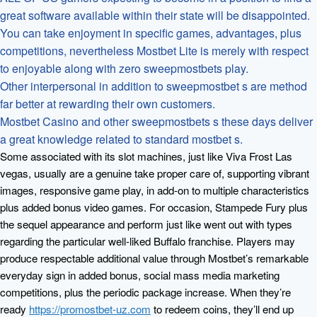
great software available within their state will be disappointed.
You can take enjoyment in specific games, advantages, plus
competitions, nevertheless Mostbet Lite is merely with respect
to enjoyable along with zero sweepmostbets play.
Other interpersonal in addition to sweepmostbet s are method
far better at rewarding their own customers.
Mostbet Casino and other sweepmostbets s these days deliver
a great knowledge related to standard mostbet s.
Some associated with its slot machines, just like Viva Frost Las
vegas, usually are a genuine take proper care of, supporting vibrant
images, responsive game play, in add-on to multiple characteristics
plus added bonus video games. For occasion, Stampede Fury plus
the sequel appearance and perform just like went out with types
regarding the particular well-liked Buffalo franchise. Players may
produce respectable additional value through Mostbet’s remarkable
everyday sign in added bonus, social mass media marketing
competitions, plus the periodic package increase. When they’re
ready
https://promostbet-uz.com
to redeem coins, they’ll end up