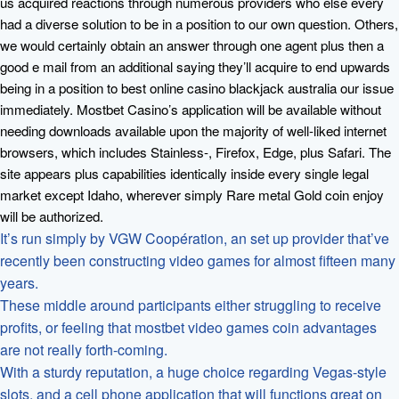
us acquired reactions through numerous providers who else every
had a diverse solution to be in a position to our own question. Others,
we would certainly obtain an answer through one agent plus then a
good e mail from an additional saying they’ll acquire to end upwards
being in a position to best online casino blackjack australia our issue
immediately. Mostbet Casino’s application will be available without
needing downloads available upon the majority of well-liked internet
browsers, which includes Stainless-, Firefox, Edge, plus Safari. The
site appears plus capabilities identically inside every single legal
market except Idaho, wherever simply Rare metal Gold coin enjoy
will be authorized.
It’s run simply by VGW Coopération, an set up provider that’ve
recently been constructing video games for almost fifteen many
years.
These middle around participants either struggling to receive
profits, or feeling that mostbet video games coin advantages
are not really forth-coming.
With a sturdy reputation, a huge choice regarding Vegas-style
slots, and a cell phone application that will functions great on