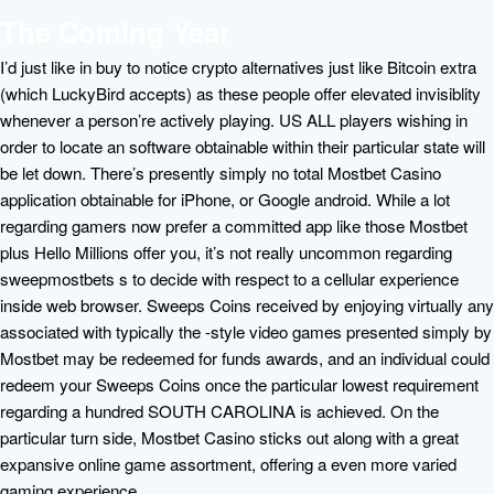
The Coming Year
I’d just like in buy to notice crypto alternatives just like Bitcoin extra
(which LuckyBird accepts) as these people offer elevated invisiblity
whenever a person’re actively playing. US ALL players wishing in
order to locate an software obtainable within their particular state will
be let down. There’s presently simply no total Mostbet Casino
application obtainable for iPhone, or Google android. While a lot
regarding gamers now prefer a committed app like those Mostbet
plus Hello Millions offer you, it’s not really uncommon regarding
sweepmostbets s to decide with respect to a cellular experience
inside web browser. Sweeps Coins received by enjoying virtually any
associated with typically the -style video games presented simply by
Mostbet may be redeemed for funds awards, and an individual could
redeem your Sweeps Coins once the particular lowest requirement
regarding a hundred SOUTH CAROLINA is achieved. On the
particular turn side, Mostbet Casino sticks out along with a great
expansive online game assortment, offering a even more varied
gaming experience.