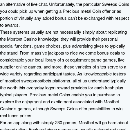
an alternative of live chat. Unfortunately, the particular Sweeps Coins
you could pick up when getting a Precious metal Coin offer or as
portion of virtually any added bonus can’t be exchanged with respect
to awards.
These systems usually are not necessarily simply about replicating
the Mostbet Casino knowledge; they will provide their personal
special functions, game choices, plus advertising gives to typically
the stand. From massive jackpots to nice welcome bonus deals to
considerable your local library of slot equipment game games, live
supplier online games, and more, these varieties of sites serve to a
wide variety regarding participant tastes. As knowledgeable testers
of mostbet sweepmostbets platforms, all of us understand typically
the worth this everyday logon reward provides for each fresh plus
typical players. Precious metal Coins enable you in purchase to
explore the enjoyment and excitement associated with Mostbet
Casino’s games, although Sweeps Coins offer possibilities to win
real funds prizes.
For an app along with simply 230 games, Mostbet will go hard about
categorization. Featured video games are usually categorized near