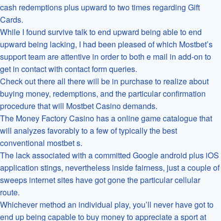
cash redemptions plus upward to two times regarding Gift
Cards.
While I found survive talk to end upward being able to end
upward being lacking, I had been pleased of which Mostbet’s
support team are attentive in order to both e mail in add-on to
get in contact with contact form queries.
Check out there all there will be in purchase to realize about
buying money, redemptions, and the particular confirmation
procedure that will Mostbet Casino demands.
The Money Factory Casino has a online game catalogue that
will analyzes favorably to a few of typically the best
conventional mostbet s.
The lack associated with a committed Google android plus iOS
application stings, nevertheless inside fairness, just a couple of
sweeps internet sites have got gone the particular cellular
route.
Whichever method an individual play, you’ll never have got to
end up being capable to buy money to appreciate a sport at