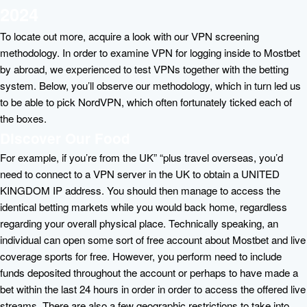
2024
To locate out more, acquire a look with our VPN screening
methodology. In order to examine VPN for logging inside to Mostbet
by abroad, we experienced to test VPNs together with the betting
system. Below, you’ll observe our methodology, which in turn led us
to be able to pick NordVPN, which often fortunately ticked each of
the boxes.
Discover Our Food
For example, if you’re from the UK” “plus travel overseas, you’d
need to connect to a VPN server in the UK to obtain a UNITED
KINGDOM IP address. You should then manage to access the
identical betting markets while you would back home, regardless
regarding your overall physical place. Technically speaking, an
individual can open some sort of free account about Mostbet and live
coverage sports for free. However, you perform need to include
funds deposited throughout the account or perhaps to have made a
bet within the last 24 hours in order in order to access the offered live
streams. There are also a few geographic restrictions to take into