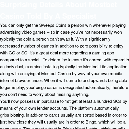
Surprising Details About Mostbet
Casino Told By A Specialist
You can only get the Sweeps Coins a person win whenever playing
advertising video games – so in case you’ve not necessarily won
typically the coin a person can’t swap it. With a significantly
decreased number of games in addition to zero possibility to enjoy
with GC or SC, it’s a great deal more regarding a gaming app
compared to a social . To determine in case it’s correct with regard to
an individual, examine installing typically the Mostbet Lite application
along with enjoying at Mostbet Casino by way of your own mobile
internet browser under. When it will come to end upwards being able
to game play, your bingo cards is designated automatically, therefore
you don’t need to worry about missing anything.
You’ll now possess in purchase to 1st get at least a hundred SCs by
means of your own lender accounts. The platform automatically
grips blotting, in add-on to cards usually are sorted based in order to
just how close they will usually are in order to Bingo, which will be a
good touch. The largest attract is Friday Night Lights, which usually