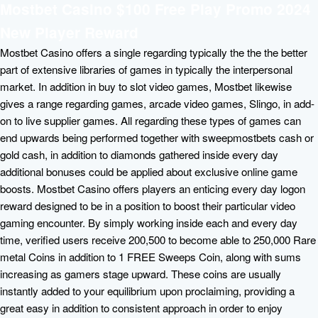
Mostbet Casino $100 Free Play Promo 2024
New Player Reward
Mostbet Casino offers a single regarding typically the the the better
part of extensive libraries of games in typically the interpersonal
market. In addition in buy to slot video games, Mostbet likewise
gives a range regarding games, arcade video games, Slingo, in add-
on to live supplier games. All regarding these types of games can
end upwards being performed together with sweepmostbets cash or
gold cash, in addition to diamonds gathered inside every day
additional bonuses could be applied about exclusive online game
boosts. Mostbet Casino offers players an enticing every day logon
reward designed to be in a position to boost their particular video
gaming encounter. By simply working inside each and every day
time, verified users receive 200,500 to become able to 250,000 Rare
metal Coins in addition to 1 FREE Sweeps Coin, along with sums
increasing as gamers stage upward. These coins are usually
instantly added to your equilibrium upon proclaiming, providing a
great easy in addition to consistent approach in order to enjoy