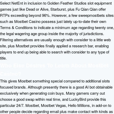
Select NetEnt in inclusion to Golden Feather Studios slot equipment
games just like Dead or Alive, Starburst, plus Fu Qian Qian offer
RTPs exceeding beyond 96%. However, a few sweepmostbets sites
such as Mostbet Casino possess just lately up-to-date their own
Terms & Conditions to indicate a minimum age regarding twenty one,
the legal wagering age group inside the majority of jurisdictions.
Filtering alternatives are usually enough with consider to a little web
site, plus Mostbet provides finally applied a research bar, enabling
players to end up being able to search with consider to any type of
title.
Who Else Desires To Learn About Mostbet
Casino?
This gives Mostbet something special compared to additional slots
focused brands. Although presently there is a good AI bot obtainable
exclusively when generating coin buys. Many gamers carry out
choose a good swap within real time, and LuckyBird provide this
particular 24/7. Mostbet, Mostbet Vegas, Hello Millions, in add-on to
other people decide regarding email plus make contact with kinds as