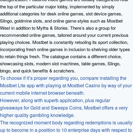
the top of the particular major lobby, implemented by simply
additional categories for desk online games, slot device games,
Slingo, goldmine slots, and online game styles such as Mostbet
West in addition to Myths & Stories. There’s also a group for
recommended online games, tailored around your current previous
playing choices. Mostbet is constantly retooling its sport collection,
incorporating fresh online games in inclusion to shelving older types
to retain things fresh. The catalogue contains a different choice,
showcasing slots, modern slot machines, table games, Slingo,
bingo, and quick benefits & scratchers.
To choose if it’s proper regarding you, compare installing the
Mostbet Lite app with playing at Mostbet Casino by way of your
current mobile internet browser beneath.
However, along with superb application, plus regular
giveaways for Gold and Sweeps Coins, Mostbet offers a very
higher quality gambling knowledge.
The recognized moment body regarding redemptions is usually
up to become in a position to 10 enterprise days with respect to