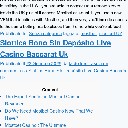
in holiday in the U. S., you are able to connect to a remote server
inside the UK plus still access Mostbet as usual. If you use a new
VPN that functions with Mostbet, and then yes, you’ll include access
to the same betting marketplaces from home while you’re abroad.
Pubblicato in:
Senza categoria
Taggato:
mostbet
,
mostbet UZ
Slottica Bono Sin Depósito Live
Casino Baccarat Uk
Pubblicato il
22 Gennaio 2025
da
fabio tursi
Lascia un
commento
su Slottica Bono Sin Depósito Live Casino Baccarat
Uk
Content
The Expert Secret on Mostbet Casino
Revealed
Do We Need Mostbet Casino Now That We
Have?
Mostbet Casino : The Ultimate