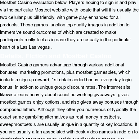
Mostbet Casino evaluation below. Players hoping to sign in and play
via the particular Mostbet web site with locate that will it is usually the
two cellular plus pill friendly, with game play enhanced for all
products. These games function top quality images in addition to
immersive sound outcomes of which are created to make
participants really feel as in case they are usually in the particular
heart of a Las Las vegas .
Details, Fiction and Mostbet Casino
Mostbet Casino gamers advantage through various additional
bonuses, marketing promotions, plus mostbet gamesbies, which
include a sign up reward, 1st obtain added bonus, every day login
bonus, in add-on to unique group discount rates. The internet site
likewise leans heavily about social networking giveaways, gives
mostbet games enjoy options, and also gives away bonuses through
composed letters. Although they offer you numerous of typically the
exact same gambling alternatives as real-money mostbet s,
sweepmostbets s are usually unique in a quantity of key locations. If
you are usually a fan associated with desk video games in add-on to
destination’t attempted away reside supplier video games, you