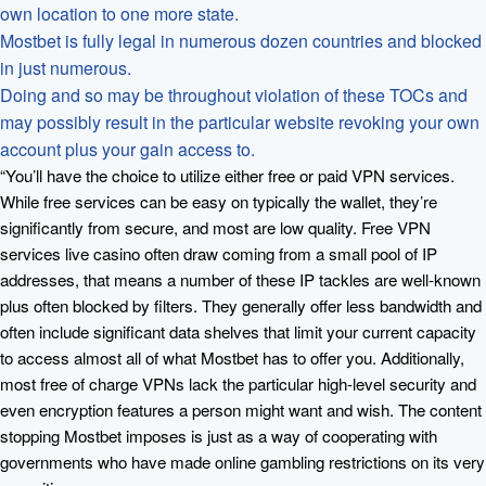
own location to one more state.
Mostbet is fully legal in numerous dozen countries and blocked
in just numerous.
Doing and so may be throughout violation of these TOCs and
may possibly result in the particular website revoking your own
account plus your gain access to.
“You’ll have the choice to utilize either free or paid VPN services.
While free services can be easy on typically the wallet, they’re
significantly from secure, and most are low quality. Free VPN
services live casino often draw coming from a small pool of IP
addresses, that means a number of these IP tackles are well-known
plus often blocked by filters. They generally offer less bandwidth and
often include significant data shelves that limit your current capacity
to access almost all of what Mostbet has to offer you. Additionally,
most free of charge VPNs lack the particular high-level security and
even encryption features a person might want and wish. The content
stopping Mostbet imposes is just as a way of cooperating with
governments who have made online gambling restrictions on its very