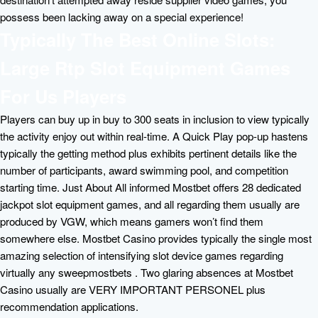
possess been lacking away on a special experience!
Typically The Best Online Slots:
Large Rtp Slot Equipment Games
For Us Players
Players can buy up in buy to 300 seats in inclusion to view typically
the activity enjoy out within real-time. A Quick Play pop-up hastens
typically the getting method plus exhibits pertinent details like the
number of participants, award swimming pool, and competition
starting time. Just About All informed Mostbet offers 28 dedicated
jackpot slot equipment games, and all regarding them usually are
produced by VGW, which means gamers won’t find them
somewhere else. Mostbet Casino provides typically the single most
amazing selection of intensifying slot device games regarding
virtually any sweepmostbets . Two glaring absences at Mostbet
Casino usually are VERY IMPORTANT PERSONEL plus
recommendation applications.