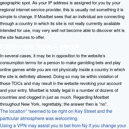
geographic spot. As your IP address is assigned for you by your
regional internet service provider, this is usually not something it is
simple to change. If Mostbet sees that an individual are connecting
through a country in which its site is not really currently available
intended for use, may very well not become able to discover wht is
the site features to offer.
California Spin – Hand
In several cases, it may be in opposition to the website’s
consumption terms for a person to make gambling bets and play
online games while you are not physically inside a country in which
the site is definitely allowed. Doing so may be within violation of
those TOCs and may result in the website revoking your account
and your entry. Mostbet is totally legal in a number of dozens of
countries and clogged in just as much. Regarding Mostbet
throughout New York, regrettably, the answer then is “no”.
The location” “seemed to be right on Key Street and the
particular atmosphere was welcoming.
Using a VPN may assist you to bet from Ny if you change your