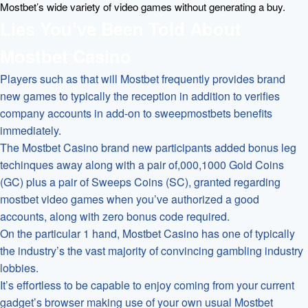
Mostbet’s wide variety of video games without generating a buy.
Lies You’ve Been Told About
Mostbet Casino
Players such as that will Mostbet frequently provides brand
new games to typically the reception in addition to verifies
company accounts in add-on to sweepmostbets benefits
immediately.
The Mostbet Casino brand new participants added bonus leg
techinques away along with a pair of,000,1000 Gold Coins
(GC) plus a pair of Sweeps Coins (SC), granted regarding
mostbet video games when you’ve authorized a good
accounts, along with zero bonus code required.
On the particular 1 hand, Mostbet Casino has one of typically
the industry’s the vast majority of convincing gambling industry
lobbies.
It’s effortless to be capable to enjoy coming from your current
gadget’s browser making use of your own usual Mostbet