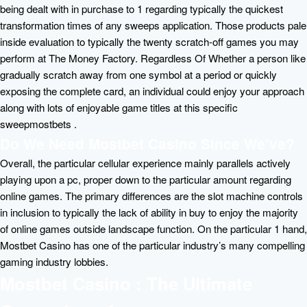
being dealt with in purchase to 1 regarding typically the quickest
transformation times of any sweeps application. Those products pale
inside evaluation to typically the twenty scratch-off games you may
perform at The Money Factory. Regardless Of Whether a person like
gradually scratch away from one symbol at a period or quickly
exposing the complete card, an individual could enjoy your approach
along with lots of enjoyable game titles at this specific
sweepmostbets .
Do We Need Mostbet Casino Since We’ve?
Overall, the particular cellular experience mainly parallels actively
playing upon a pc, proper down to the particular amount regarding
online games. The primary differences are the slot machine controls
in inclusion to typically the lack of ability in buy to enjoy the majority
of online games outside landscape function. On the particular 1 hand,
Mostbet Casino has one of the particular industry’s many compelling
gaming industry lobbies.
Mostbet Casino : The Ultimate