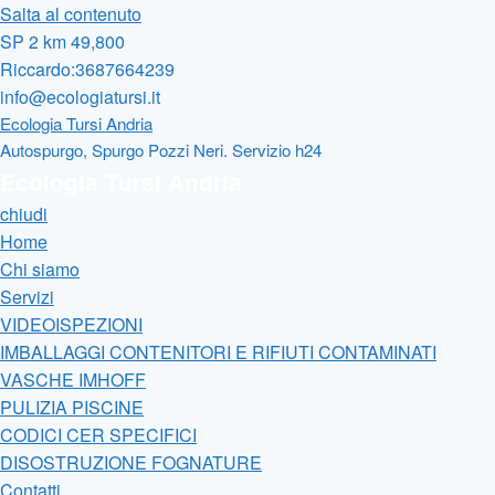
Salta al contenuto
SP 2 km 49,800
Riccardo:3687664239
info@ecologiatursi.it
Ecologia Tursi Andria
Autospurgo, Spurgo Pozzi Neri. Servizio h24
Ecologia Tursi Andria
chiudi
Home
Chi siamo
Servizi
VIDEOISPEZIONI
IMBALLAGGI CONTENITORI E RIFIUTI CONTAMINATI
VASCHE IMHOFF
PULIZIA PISCINE
CODICI CER SPECIFICI
DISOSTRUZIONE FOGNATURE
Contatti