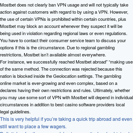
Mostbet does not clearly ban VPN usage and will not typically take
action against customers with regard to by using a VPN. However,
the use of certain VPNs is prohibited within certain countries, plus
Mostbet may block an account whenever they suspect it will be
being used in violation regarding regional laws or even regulations.
You have to contact their consumer service team to discuss your
options if this is the circumstance. Due to regional gambling
restrictions, Mostbet isn’t available almost everywhere.
For instance, we successfully reached Mostbet abroad” “making use
of the same method. The connection was rejected because this
nation is blocked inside the Geolocation settings. The gambling
online market is ever-growing and even complex, based on a
declares having their own restrictions and rules. Ultimately, whether
you may use some sort of VPN with Mostbet will depend in individual
circumstances in addition to best casino software providers local
legal guidelines.
This is very helpful if you’re taking a quick trip abroad and even
still want to place a few wagers.