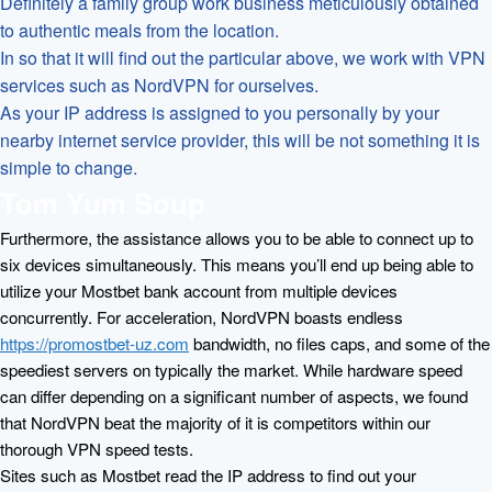
Definitely a family group work business meticulously obtained
to authentic meals from the location.
In so that it will find out the particular above, we work with VPN
services such as NordVPN for ourselves.
As your IP address is assigned to you personally by your
nearby internet service provider, this will be not something it is
simple to change.
Tom Yum Soup
Furthermore, the assistance allows you to be able to connect up to
six devices simultaneously. This means you’ll end up being able to
utilize your Mostbet bank account from multiple devices
concurrently. For acceleration, NordVPN boasts endless
https://promostbet-uz.com
bandwidth, no files caps, and some of the
speediest servers on typically the market. While hardware speed
can differ depending on a significant number of aspects, we found
that NordVPN beat the majority of it is competitors within our
thorough VPN speed tests.
Sites such as Mostbet read the IP address to find out your