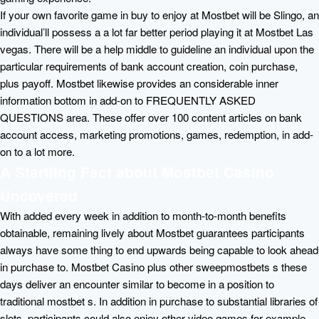
If your own favorite game in buy to enjoy at Mostbet will be Slingo, an
individual’ll possess a a lot far better period playing it at Mostbet Las
vegas. There will be a help middle to guideline an individual upon the
particular requirements of bank account creation, coin purchase,
plus payoff. Mostbet likewise provides an considerable inner
information bottom in add-on to FREQUENTLY ASKED
QUESTIONS area. These offer over 100 content articles on bank
account access, marketing promotions, games, redemption, in add-
on to a lot more.
A Startling Fact about Mostbet Casino
Uncovered
With added every week in addition to month-to-month benefits
obtainable, remaining lively about Mostbet guarantees participants
always have some thing to end upwards being capable to look ahead
in purchase to. Mostbet Casino plus other sweepmostbets s these
days deliver an encounter similar to become in a position to
traditional mostbet s. In addition in purchase to substantial libraries of
slots, participants could also enjoy other video games for example