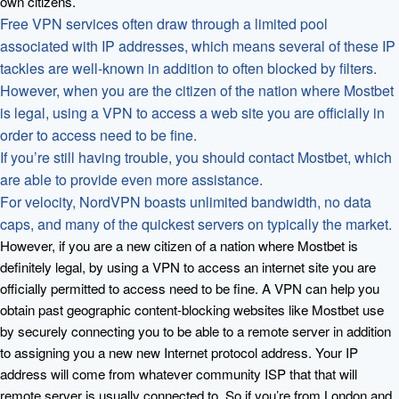
own citizens.
Free VPN services often draw through a limited pool
associated with IP addresses, which means several of these IP
tackles are well-known in addition to often blocked by filters.
However, when you are the citizen of the nation where Mostbet
is legal, using a VPN to access a web site you are officially in
order to access need to be fine.
If you’re still having trouble, you should contact Mostbet, which
are able to provide even more assistance.
For velocity, NordVPN boasts unlimited bandwidth, no data
caps, and many of the quickest servers on typically the market.
However, if you are a new citizen of a nation where Mostbet is
definitely legal, by using a VPN to access an internet site you are
officially permitted to access need to be fine. A VPN can help you
obtain past geographic content-blocking websites like Mostbet use
by securely connecting you to be able to a remote server in addition
to assigning you a new new Internet protocol address. Your IP
address will come from whatever community ISP that that will
remote server is usually connected to. So if you’re from London and