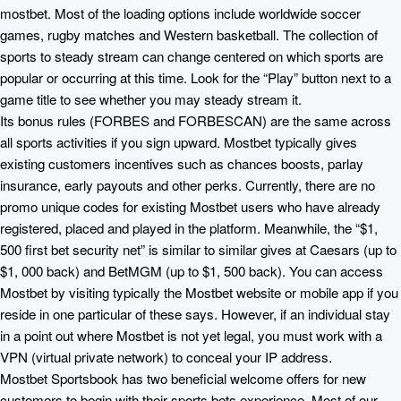
mostbet. Most of the loading options include worldwide soccer
games, rugby matches and Western basketball. The collection of
sports to steady stream can change centered on which sports are
popular or occurring at this time. Look for the “Play” button next to a
game title to see whether you may steady stream it.
Its bonus rules (FORBES and FORBESCAN) are the same across
all sports activities if you sign upward. Mostbet typically gives
existing customers incentives such as chances boosts, parlay
insurance, early payouts and other perks. Currently, there are no
promo unique codes for existing Mostbet users who have already
registered, placed and played in the platform. Meanwhile, the “$1,
500 first bet security net” is similar to similar gives at Caesars (up to
$1, 000 back) and BetMGM (up to $1, 500 back). You can access
Mostbet by visiting typically the Mostbet website or mobile app if you
reside in one particular of these says. However, if an individual stay
in a point out where Mostbet is not yet legal, you must work with a
VPN (virtual private network) to conceal your IP address.
Mostbet Sportsbook has two beneficial welcome offers for new
customers to begin with their sports bets experience. Most of our