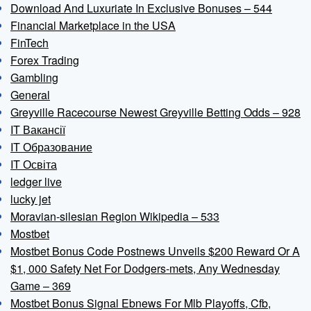
Download And Luxuriate In Exclusive Bonuses – 544
Financial Marketplace in the USA
FinTech
Forex Trading
Gambling
General
Greyville Racecourse Newest Greyville Betting Odds – 928
IT Вакансії
IT Образование
IT Освіта
ledger live
lucky jet
Moravian-silesian Region Wikipedia – 533
Mostbet
Mostbet Bonus Code Postnews Unveils $200 Reward Or A
$1, 000 Safety Net For Dodgers-mets, Any Wednesday
Game – 369
Mostbet Bonus Signal Ebnews For Mlb Playoffs, Cfb,