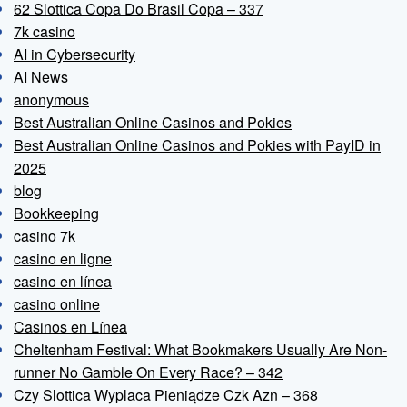
62 Slottica Copa Do Brasil Copa – 337
7k casino
AI in Cybersecurity
AI News
anonymous
Best Australian Online Casinos and Pokies
Best Australian Online Casinos and Pokies with PayID in
2025
blog
Bookkeeping
casino 7k
casino en ligne
casino en línea
casino online
Casinos en Línea
Cheltenham Festival: What Bookmakers Usually Are Non-
runner No Gamble On Every Race? – 342
Czy Slottica Wyplaca Pieniądze Czk Azn – 368