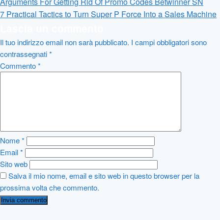
Arguments For Getting Rid Of Promo Codes Betwinner SN
7 Practical Tactics to Turn Super P Force Into a Sales Machine
Lascia un commento
Il tuo indirizzo email non sarà pubblicato.
I campi obbligatori sono
contrassegnati
*
Commento
*
Nome
*
Email
*
Sito web
Salva il mio nome, email e sito web in questo browser per la
prossima volta che commento.