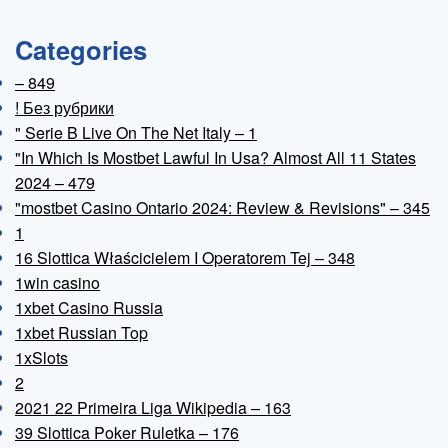
Categories
– 849
! Без рубрики
"️ Serie B Live On The Net Italy – 1
"In Which Is Mostbet Lawful In Usa? Almost All 11 States
2024 – 479
"mostbet Casino Ontario 2024: Review & Revisions" – 345
1
16 Slottica Właścicielem I Operatorem Tej – 348
1win casino
1xbet Casino Russia
1xbet Russian Top
1xSlots
2
2021 22 Primeira Liga Wikipedia – 163
39 Slottica Poker Ruletka – 176