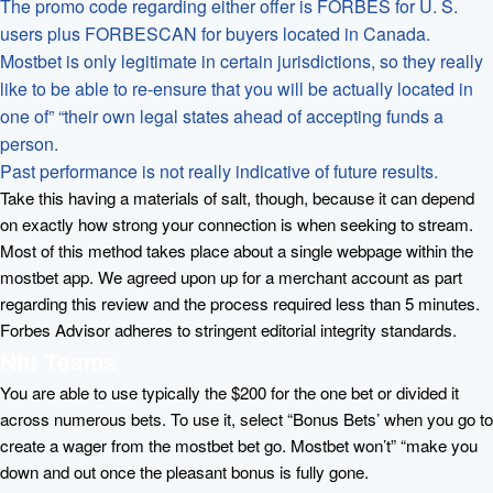
The promo code regarding either offer is FORBES for U. S.
users plus FORBESCAN for buyers located in Canada.
Mostbet is only legitimate in certain jurisdictions, so they really
like to be able to re-ensure that you will be actually located in
one of” “their own legal states ahead of accepting funds a
person.
Past performance is not really indicative of future results.
Take this having a materials of salt, though, because it can depend
on exactly how strong your connection is when seeking to stream.
Most of this method takes place about a single webpage within the
mostbet app. We agreed upon up for a merchant account as part
regarding this review and the process required less than 5 minutes.
Forbes Advisor adheres to stringent editorial integrity standards.
Nhl Teams
You are able to use typically the $200 for the one bet or divided it
across numerous bets. To use it, select “Bonus Bets’ when you go to
create a wager from the mostbet bet go. Mostbet won’t” “make you
down and out once the pleasant bonus is fully gone.