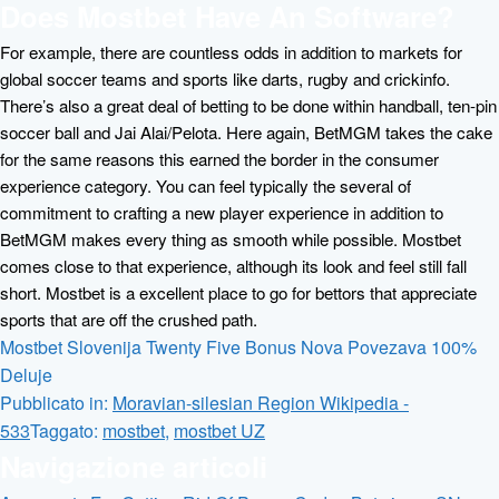
Does Mostbet Have An Software?
For example, there are countless odds in addition to markets for
global soccer teams and sports like darts, rugby and crickinfo.
There’s also a great deal of betting to be done within handball, ten-pin
soccer ball and Jai Alai/Pelota. Here again, BetMGM takes the cake
for the same reasons this earned the border in the consumer
experience category. You can feel typically the several of
commitment to crafting a new player experience in addition to
BetMGM makes every thing as smooth while possible. Mostbet
comes close to that experience, although its look and feel still fall
short. Mostbet is a excellent place to go for bettors that appreciate
sports that are off the crushed path.
Mostbet Slovenija Twenty Five Bonus Nova Povezava 100%
Deluje
Pubblicato in:
Moravian-silesian Region Wikipedia -
533
Taggato:
mostbet
,
mostbet UZ
Navigazione articoli