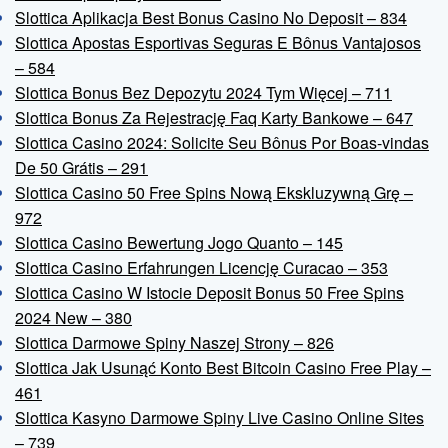
Slottica Aplikacja Best Bonus Casino No Deposit – 834
Slottica Apostas Esportivas Seguras E Bônus Vantajosos
– 584
Slottica Bonus Bez Depozytu 2024 Tym Więcej – 711
Slottica Bonus Za Rejestrację Faq Karty Bankowe – 647
Slottica Casino 2024: Solicite Seu Bônus Por Boas-vindas
De 50 Grátis – 291
Slottica Casino 50 Free Spins Nową Ekskluzywną Grę –
972
Slottica Casino Bewertung Jogo Quanto – 145
Slottica Casino Erfahrungen Licencję Curacao – 353
Slottica Casino W Istocie Deposit Bonus 50 Free Spins
2024 New – 380
Slottica Darmowe Spiny Naszej Strony – 826
Slottica Jak Usunąć Konto Best Bitcoin Casino Free Play –
461
Slottica Kasyno Darmowe Spiny Live Casino Online Sites
– 739