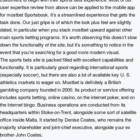
user expertise review from above can be applied to the mobile app
for mostbet Sportsbook. It’s a streamlined experience that gets the
task done. Our just gripe is of which the look plus feel are slightly
dated, in particular when you stack mostbet upward against other
main sports betting programs. It’s worth observing this doesn’t slow
down the functionality of the site, but it’s something to notice in the
event that you’re searching for a good more modern visual.
The sports bets site is packed filled with excellent capabilities and
functionality. It is particularly good regarding international sports
(especially soccer), but there are also a lot of available key U. S.
athletics markets to wager on. Mostbet is definitely a British
gambling company founded in 2000. Its product or service offering
includes sports betting, online casino, on the internet poker, and on
the internet bingo. Business operations are conducted from its
headquarters within Stoke-on-Trent, alongside some sort of satellite
office inside Malta. It started by Denise Coates, who remains the
majority shareholder and joint-chief executive, alongside your ex
brother John Coates.