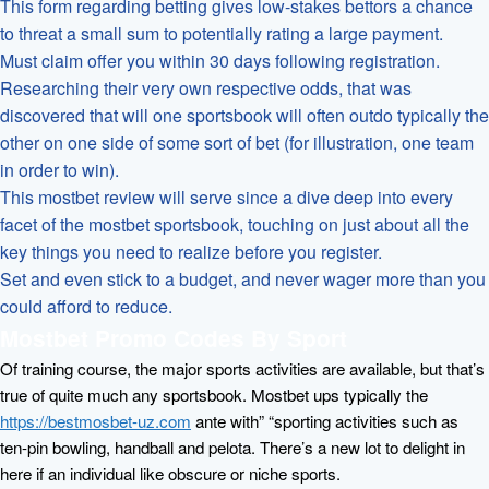
This form regarding betting gives low-stakes bettors a chance
to threat a small sum to potentially rating a large payment.
Must claim offer you within 30 days following registration.
Researching their very own respective odds, that was
discovered that will one sportsbook will often outdo typically the
other on one side of some sort of bet (for illustration, one team
in order to win).
This mostbet review will serve since a dive deep into every
facet of the mostbet sportsbook, touching on just about all the
key things you need to realize before you register.
Set and even stick to a budget, and never wager more than you
could afford to reduce.
Mostbet Promo Codes By Sport
Of training course, the major sports activities are available, but that’s
true of quite much any sportsbook. Mostbet ups typically the
https://bestmosbet-uz.com
ante with” “sporting activities such as
ten-pin bowling, handball and pelota. There’s a new lot to delight in
here if an individual like obscure or niche sports.