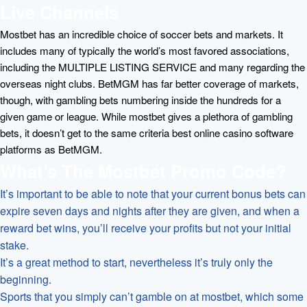
Live Channels
Mostbet has an incredible choice of soccer bets and markets. It
includes many of typically the world’s most favored associations,
including the MULTIPLE LISTING SERVICE and many regarding the
overseas night clubs. BetMGM has far better coverage of markets,
though, with gambling bets numbering inside the hundreds for a
given game or league. While mostbet gives a plethora of gambling
bets, it doesn’t get to the same criteria best online casino software
platforms as BetMGM.
What’s The Mostbet Promo Code?
It’s important to be able to note that your current bonus bets can
expire seven days and nights after they are given, and when a
reward bet wins, you’ll receive your profits but not your initial
stake.
It’s a great method to start, nevertheless it’s truly only the
beginning.
Sports that you simply can’t gamble on at mostbet, which some