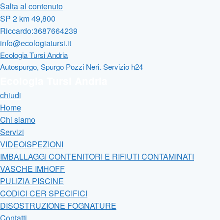
Salta al contenuto
SP 2 km 49,800
Riccardo:3687664239
info@ecologiatursi.it
Ecologia Tursi Andria
Autospurgo, Spurgo Pozzi Neri. Servizio h24
Ecologia Tursi Andria
chiudi
Home
Chi siamo
Servizi
VIDEOISPEZIONI
IMBALLAGGI CONTENITORI E RIFIUTI CONTAMINATI
VASCHE IMHOFF
PULIZIA PISCINE
CODICI CER SPECIFICI
DISOSTRUZIONE FOGNATURE
Contatti