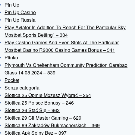
Pin Up
Pin Up Casino
Pin Up Russia
Play Aviator In Addition To Reach For The Particular Sky
Mostbet Sports Betting" – 334
Play Casino Games And Even Slots At The Particular
Mostbet Casino R2000 Casino Games Bonus – 341
Plinko
Plymouth Vs Cheltenham Community Prediction Carabao
Glass 14 08 2024 – 839
Pocket
Senza categoria
Slottica 25 Opinie Możesz Wybrać – 254
Slottica 25 Polsce Bonusy – 246
Slottica 26 Stać Się – 962
Slottica 29 Cil Master Gaming – 629
Slottica 69 Zakładów Bukmacherskich – 369
Slottica Apk Spiny Bez – 397