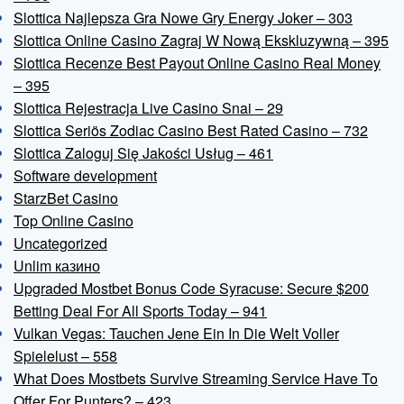
Slottica Najlepsza Gra Nowe Gry Energy Joker – 303
Slottica Online Casino Zagraj W Nową Ekskluzywną – 395
Slottica Recenze Best Payout Online Casino Real Money
– 395
Slottica Rejestracja Live Casino Snai – 29
Slottica Seriös Zodiac Casino Best Rated Casino – 732
Slottica Zaloguj Się Jakości Usług – 461
Software development
StarzBet Casino
Top Online Casino
Uncategorized
Unlim казино
Upgraded Mostbet Bonus Code Syracuse: Secure $200
Betting Deal For All Sports Today – 941
Vulkan Vegas: Tauchen Jene Ein In Die Welt Voller
Spielelust – 558
What Does Mostbets Survive Streaming Service Have To
Offer For Punters? – 423