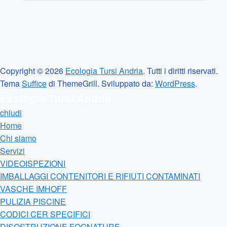
Copyright © 2026
Ecologia Tursi Andria
. Tutti i diritti riservati.
Tema
Suffice
di ThemeGrill. Sviluppato da:
WordPress
.
Ecologia Tursi Andria
chiudi
Home
Chi siamo
Servizi
VIDEOISPEZIONI
IMBALLAGGI CONTENITORI E RIFIUTI CONTAMINATI
VASCHE IMHOFF
PULIZIA PISCINE
CODICI CER SPECIFICI
DISOSTRUZIONE FOGNATURE