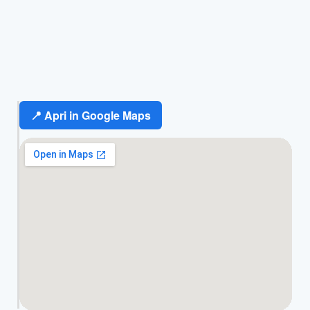
📍 Apri in Google Maps