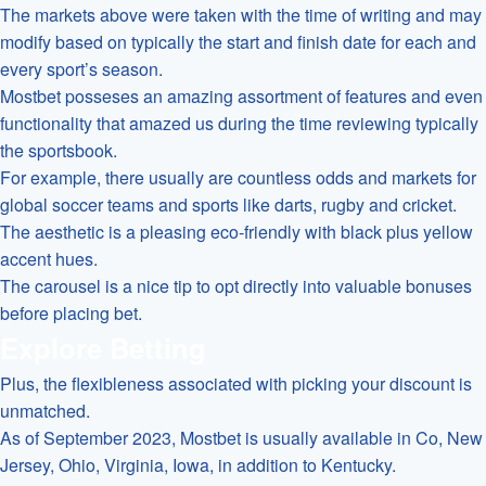
The markets above were taken with the time of writing and may
modify based on typically the start and finish date for each and
every sport’s season.
Mostbet posseses an amazing assortment of features and even
functionality that amazed us during the time reviewing typically
the sportsbook.
For example, there usually are countless odds and markets for
global soccer teams and sports like darts, rugby and cricket.
The aesthetic is a pleasing eco-friendly with black plus yellow
accent hues.
The carousel is a nice tip to opt directly into valuable bonuses
before placing bet.
Explore Betting
Plus, the flexibleness associated with picking your discount is
unmatched.
As of September 2023, Mostbet is usually available in Co, New
Jersey, Ohio, Virginia, Iowa, in addition to Kentucky.