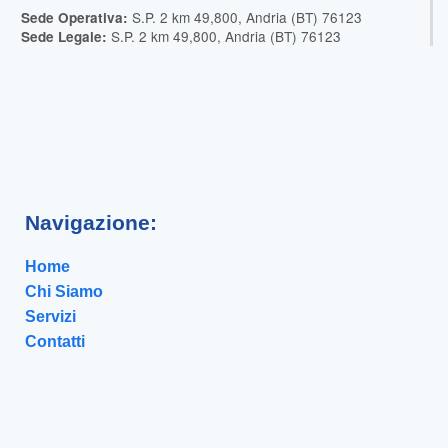
S.P. 2 km 49,800, Andria (BT) 76123
Sede Operativa:
S.P. 2 km 49,800, Andria (BT) 76123
Sede Legale:
Navigazione:
Home
Chi Siamo
Servizi
Contatti