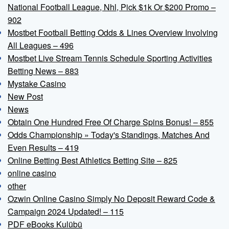
National Football League, Nhl, Pick $1k Or $200 Promo –
902
Mostbet Football Betting Odds & Lines Overview Involving
All Leagues – 496
Mostbet Live Stream Tennis Schedule Sporting Activities
Betting News – 883
Mystake Casino
New Post
News
Obtain One Hundred Free Of Charge Spins Bonus! – 855
Odds Championship » Today's Standings, Matches And
Even Results – 419
Online Betting Best Athletics Betting Site – 825
online casino
other
Ozwin Online Casino Simply No Deposit Reward Code &
Campaign 2024 Updated! – 115
PDF eBooks Kulübü