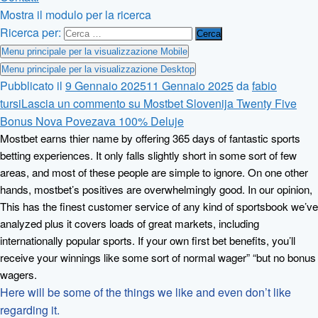
Mostra il modulo per la ricerca
Ricerca per:
Menu principale per la visualizzazione Mobile
Menu principale per la visualizzazione Desktop
Pubblicato il
9 Gennaio 2025
11 Gennaio 2025
da
fabio
tursi
Lascia un commento
su Mostbet Slovenija Twenty Five
Bonus Nova Povezava 100% Deluje
Mostbet earns thier name by offering 365 days of fantastic sports
betting experiences. It only falls slightly short in some sort of few
areas, and most of these people are simple to ignore. On one other
hands, mostbet’s positives are overwhelmingly good. In our opinion,
This has the finest customer service of any kind of sportsbook we’ve
analyzed plus it covers loads of great markets, including
internationally popular sports. If your own first bet benefits, you’ll
receive your winnings like some sort of normal wager” “but no bonus
wagers.
Here will be some of the things we like and even don’t like
regarding it.