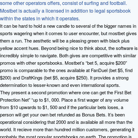
some other operators offers, consist of surfing and football.
Mostbet is actually a licensed in addition to legal sportsbook
within the states in which it operates.
It can be hard to hold a new candle to several of the bigger names in
sports wagering when it comes to user encounter, but mostbet gives
them a run. The aesthetic will be a pleasing green with black plus
yellow accent hues. Beyond being nice to think about, the software is
incredibly simple to navigate. Both gives are competitive with similar
promos with other sportsbooks. Mostbet’s “bet 5, acquire $200”
promo is comparable to the ones available at FanDuel (bet $5, find
$200) and DraftKings (bet $5, acquire $250). It provides a strong
determination to lesser-known and even international sports.
They present a second promotion where one can get the First Bet
Protection Net” “up to $1, 000. Place a first wager of any volume
from $10 upwards to $1, 500 and if the particular bets loses, a
person will get your own bet refunded as Bonus Bets. It’s been
operational considering that 2000 and is available all more than the
world. It recieve more than hundred million customers, generating it
probably the most popular sportsbooks on earth. The promotion is