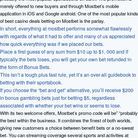
merely offered to new buyers and through Mostbet’s mobile
application in iOS and Google android. One of the most popular kinds
of best casino deals betting on Mostbet is the parlay.
In short, everything at mostbet performs somewhat flawlessly
with regards of what it had to offer and many of us appreciated
how quick everything was if we placed our bets.
Place a first guess of any sum from $10 up to $1, 000 and if
typically the bets loses, you will get your own bet refunded in
the form of Bonus Bets.
This isn’t a tough plus fast rule, yet it’s an over-all guidebook to
betting with their sportsbook.
If you choose the “bet and get” alternative, you’ll receive $200
in bonus gambling bets just for betting $5, regardless
associated with whether your bet wins or seems to lose.
With its two welcome offers, Mostbet’s promo code will be” “probably
the best within the business. It combines the finest of both worlds,
giving new customers a choice between benefit bets or a no-sweat
bet. You can streaming coverage several sports and activities at