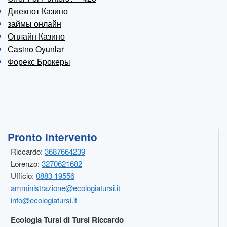
Джекпот Казино
займы онлайн
Онлайн Казино
Сasino Oyunlar
Форекс Брокеры
Pronto Intervento
Riccardo:
3687664239
Lorenzo:
3270621682
Ufficio:
0883 19556
amministrazione@ecologiatursi.it
info@ecologiatursi.it
Ecologia Tursi di Tursi Riccardo