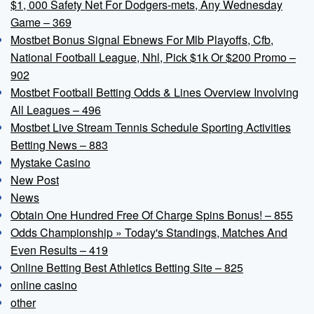
$1, 000 Safety Net For Dodgers-mets, Any Wednesday
Game – 369
Mostbet Bonus Signal Ebnews For Mlb Playoffs, Cfb,
National Football League, Nhl, Pick $1k Or $200 Promo –
902
Mostbet Football Betting Odds & Lines Overview Involving
All Leagues – 496
Mostbet Live Stream Tennis Schedule Sporting Activities
Betting News – 883
Mystake Casino
New Post
News
Obtain One Hundred Free Of Charge Spins Bonus! – 855
Odds Championship » Today's Standings, Matches And
Even Results – 419
Online Betting Best Athletics Betting Site – 825
online casino
other