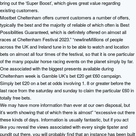
bring out the ‘Super Boost’, which gives great value regarding
existing customers.
Mostbet Cheltenham offers current customers a number of offers,
typically the best and the majority of reliable of which often is Best
Possibilities Guaranteed, which is definitely offered on almost all
races at Cheltenham Festival 2023.” “newlineMillions of people
across the UK and Ireland tune in to be able to watch and location
bets on almost all four times of the festival, so that it is one particular
of the many popular horse racing events on the planet simply by far.
One associated with the biggest presents available during
Cheltenham week is Gamble UK’s bet £20 get £60 campaign.
Simply bet £20 on a bet at odds involving 1. 8 or greater before the
last race from the saturday and sunday to claim the particular £60 in
totally free bets.
We may have more information than ever at our own disposal, but
it’s worth showing that of which there is almost” “excessive out there
these kinds of days. Information is usually fantastic, but if you act
like you reveal the views associated with every single tipster and
pundit out there, you will probably find that an instance has been built