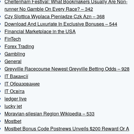
Cheltenham Festival: What Bookmakers Usually Are Non-
runner No Gamble On Every Race? – 342
Czy Slottica Wyplaca Pieniądze Czk Azn – 368
Download And Luxuriate In Exclusive Bonuses – 544
Financial Marketplace in the USA
FinTech
Forex Trading
Gambling
General
Greyville Racecourse Newest Greyville Betting Odds – 928
IT Вакансії
IT Образование
IT Освіта
ledger live
lucky jet
Moravian-silesian Region Wikipedia – 533
Mostbet
Mostbet Bonus Code Postnews Unveils $200 Reward Or A