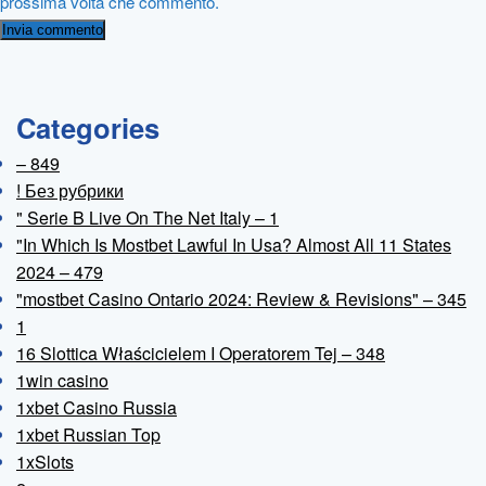
prossima volta che commento.
Categories
– 849
! Без рубрики
"️ Serie B Live On The Net Italy – 1
"In Which Is Mostbet Lawful In Usa? Almost All 11 States
2024 – 479
"mostbet Casino Ontario 2024: Review & Revisions" – 345
1
16 Slottica Właścicielem I Operatorem Tej – 348
1win casino
1xbet Casino Russia
1xbet Russian Top
1xSlots