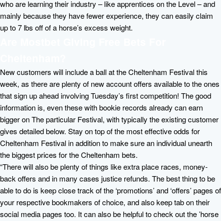
who are learning their industry – like apprentices on the Level – and
mainly because they have fewer experience, they can easily claim
up to 7 lbs off of a horse’s excess weight.
Are Mostbet Giving Free Bets For
Cheltenham?
New customers will include a ball at the Cheltenham Festival this
week, as there are plenty of new account offers available to the ones
that sign up ahead involving Tuesday’s first competition! The good
information is, even these with bookie records already can earn
bigger on The particular Festival, with typically the existing customer
gives detailed below. Stay on top of the most effective odds for
Cheltenham Festival in addition to make sure an individual unearth
the biggest prices for the Cheltenham bets.
“There will also be plenty of things like extra place races, money-
back offers and in many cases justice refunds. The best thing to be
able to do is keep close track of the ‘promotions’ and ‘offers’ pages of
your respective bookmakers of choice, and also keep tab on their
social media pages too. It can also be helpful to check out the ’horse