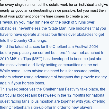
for every single runner! Let the details work for an individual and give
nearly as good an understanding since possible, but you must then
trust your judgment once the time comes to create a bet.
Previously you may run here on the back of 3 runs over
obstacles, nevertheless the ‘State Man’ rule indicates that you
have to have operate at least four times over obstacles to get
into the Country Challenge.
Find the latest chances for the Cheltenham Festival 2024
before you place your current bet here.” “newlineLaunched in
2010 MrFixitsTips (MFT) has developed to become just about
the most vibrant and lively betting communities on the net.
While some users advise matched bets for assured profits,
others advise using advantage of bargains that provide money
again if your horses loses.
This week perceives the Cheltenham Festivity take place, the
particular biggest and best week in the 12 months for national
quest racing fans, plus mostbet are together with you, offering
their Cheltenham sign-up offer in order to new players.