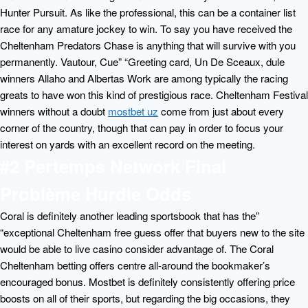
Hunter Pursuit. As like the professional, this can be a container list
race for any amature jockey to win. To say you have received the
Cheltenham Predators Chase is anything that will survive with you
permanently. Vautour, Cue” “Greeting card, Un De Sceaux, dule
winners Allaho and Albertas Work are among typically the racing
greats to have won this kind of prestigious race. Cheltenham Festival
winners without a doubt
mostbet uz
come from just about every
corner of the country, though that can pay in order to focus your
interest on yards with an excellent record on the meeting.
#2 Pertemps Network Final
Problème Hurdle Odds
Coral is definitely another leading sportsbook that has the”
“exceptional Cheltenham free guess offer that buyers new to the site
would be able to live casino consider advantage of. The Coral
Cheltenham betting offers centre all-around the bookmaker’s
encouraged bonus. Mostbet is definitely consistently offering price
boosts on all of their sports, but regarding the big occasions, they