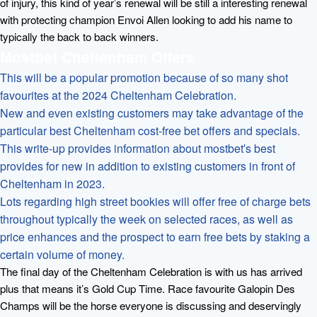
of injury, this kind of year’s renewal will be still a interesting renewal
with protecting champion Envoi Allen looking to add his name to
typically the back to back winners.
Mostbet Cheltenham Offers
This will be a popular promotion because of so many shot
favourites at the 2024 Cheltenham Celebration.
New and even existing customers may take advantage of the
particular best Cheltenham cost-free bet offers and specials.
This write-up provides information about mostbet′s best
provides for new in addition to existing customers in front of
Cheltenham in 2023.
Lots regarding high street bookies will offer free of charge bets
throughout typically the week on selected races, as well as
price enhances and the prospect to earn free bets by staking a
certain volume of money.
The final day of the Cheltenham Celebration is with us has arrived
plus that means it’s Gold Cup Time. Race favourite Galopin Des
Champs will be the horse everyone is discussing and deservingly