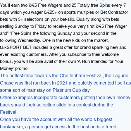
You’ll earn two £/€5 Free Wagers and 25 Totally free Spins every 7
days which you wager £/€25+ on sports multiples or Bet Contractor
bets with 3+ selections on your bet-slip. Qualify along with bets
settling Sunday to Friday to receive your very first £/€5 Free Wager
and” “Free Spins the following Sunday and your second in the
following Wednesday. One in the new kids on the market,
talkSPORT BET includes a great offer for brand spanking new and
even existing customers. After you subscribe to their welcome
bonus, you will be able avail of their own ‘A Run Intended for Your
Money’ promo.
The hottest race towards the Cheltenham Festival, the Lagune
Chase was first run back in 2021 and quickly cemented itself as
some sort of mainstay on Platinum Cup day.
Other examples incorporate customers getting their own money
back should their selection slide in a contest during the
Festival.
Once you have the account with all the world’s biggest
bookmaker, a person get access to the best odds offered,