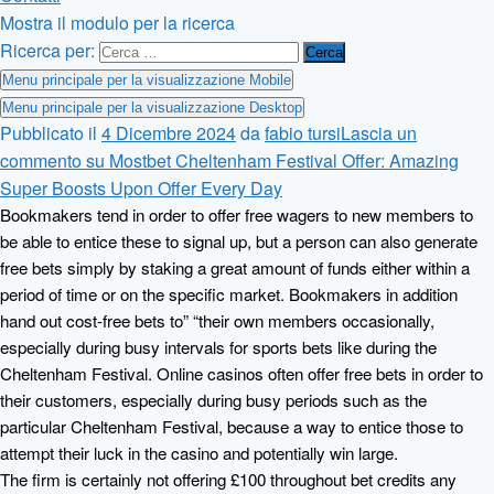
Mostra il modulo per la ricerca
Ricerca per:
Menu principale per la visualizzazione Mobile
Menu principale per la visualizzazione Desktop
Pubblicato il
4 Dicembre 2024
da
fabio tursi
Lascia un
commento
su Mostbet Cheltenham Festival Offer: Amazing
Super Boosts Upon Offer Every Day
Bookmakers tend in order to offer free wagers to new members to
be able to entice these to signal up, but a person can also generate
free bets simply by staking a great amount of funds either within a
period of time or on the specific market. Bookmakers in addition
hand out cost-free bets to” “their own members occasionally,
especially during busy intervals for sports bets like during the
Cheltenham Festival. Online casinos often offer free bets in order to
their customers, especially during busy periods such as the
particular Cheltenham Festival, because a way to entice those to
attempt their luck in the casino and potentially win large.
The firm is certainly not offering £100 throughout bet credits any