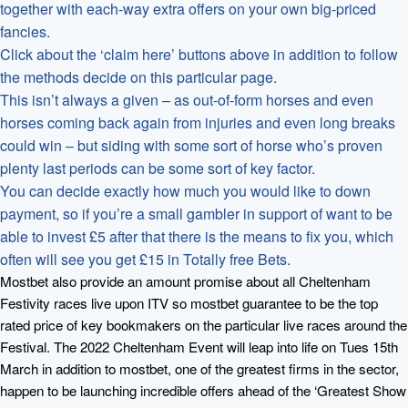
together with each-way extra offers on your own big-priced
fancies.
Click about the ‘claim here’ buttons above in addition to follow
the methods decide on this particular page.
This isn’t always a given – as out-of-form horses and even
horses coming back again from injuries and even long breaks
could win – but siding with some sort of horse who’s proven
plenty last periods can be some sort of key factor.
You can decide exactly how much you would like to down
payment, so if you’re a small gambler in support of want to be
able to invest £5 after that there is the means to fix you, which
often will see you get £15 in Totally free Bets.
Mostbet also provide an amount promise about all Cheltenham
Festivity races live upon ITV so mostbet guarantee to be the top
rated price of key bookmakers on the particular live races around the
Festival. The 2022 Cheltenham Event will leap into life on Tues 15th
March in addition to mostbet, one of the greatest firms in the sector,
happen to be launching incredible offers ahead of the ‘Greatest Show