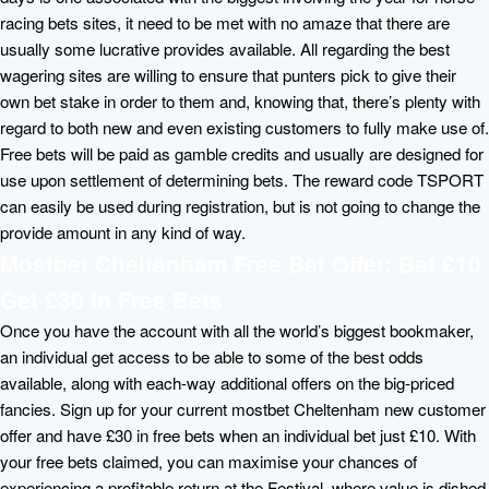
racing bets sites, it need to be met with no amaze that there are
usually some lucrative provides available. All regarding the best
wagering sites are willing to ensure that punters pick to give their
own bet stake in order to them and, knowing that, there’s plenty with
regard to both new and even existing customers to fully make use of.
Free bets will be paid as gamble credits and usually are designed for
use upon settlement of determining bets. The reward code TSPORT
can easily be used during registration, but is not going to change the
provide amount in any kind of way.
Mostbet Cheltenham Free Bet Offer: Bet £10
Get £30 In Free Bets
Once you have the account with all the world’s biggest bookmaker,
an individual get access to be able to some of the best odds
available, along with each-way additional offers on the big-priced
fancies. Sign up for your current mostbet Cheltenham new customer
offer and have £30 in free bets when an individual bet just £10. With
your free bets claimed, you can maximise your chances of
experiencing a profitable return at the Festival, where value is dished