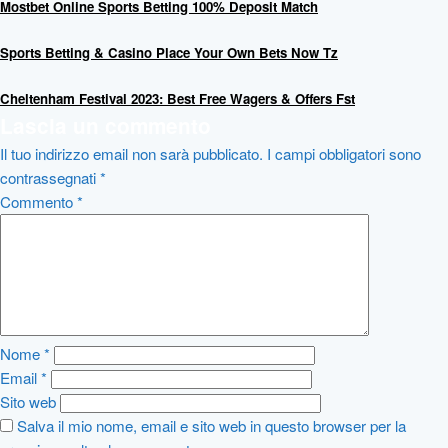
Mostbet Online Sports Betting 100% Deposit Match
Sports Betting & Casino Place Your Own Bets Now Tz
Cheltenham Festival 2023: Best Free Wagers & Offers Fst
Lascia un commento
Il tuo indirizzo email non sarà pubblicato.
I campi obbligatori sono
contrassegnati
*
Commento
*
Nome
*
Email
*
Sito web
Salva il mio nome, email e sito web in questo browser per la