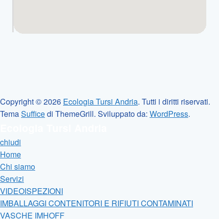
Copyright © 2026
Ecologia Tursi Andria
. Tutti i diritti riservati.
Tema
Suffice
di ThemeGrill. Sviluppato da:
WordPress
.
Ecologia Tursi Andria
chiudi
Home
Chi siamo
Servizi
VIDEOISPEZIONI
IMBALLAGGI CONTENITORI E RIFIUTI CONTAMINATI
VASCHE IMHOFF