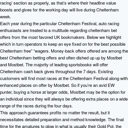
racing’ section as properly, as that’s where their headline value
boosts and gives for the working day will live during Cheltenham
week.
Each year during the particular Cheltenham Festival, auto racing
enthusiasts are treated to a multitude regarding cheltenham bet
offers from the most favored UK bookmakers. Below we highlight
which in turn operators to keep an eye fixed on for the best possible
Cheltenham free” “wagers. Money-back offers offered are among the
best Cheltenham betting offers and often dished up up by Mostbet
and Mostbet. The majority of leading sportsbooks will offer
Cheltenham cash back gives throughout the 7 days. Existing
customers will find most races at the Cheltenham Festival along with
enhanced places on offer by Mostbet. So if you’re an avid EW
punter, buying a horse at larger odds, Mostbet may be the option for
an individual since they will always be offering extra places on a wide
range of the races during the four days.
This approach guarantees profits no matter the result, but it
necessitates detailed preparation and method knowledge. The final
time for the amatures to glow in what is usually their Gold Pot, the