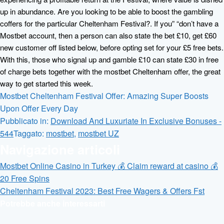
up in abundance. Are you looking to be able to boost the gambling
coffers for the particular Cheltenham Festival?. If you” “don’t have a
Mostbet account, then a person can also state the bet £10, get £60
new customer off listed below, before opting set for your £5 free bets.
With this, those who signal up and gamble £10 can state £30 in free
of charge bets together with the mostbet Cheltenham offer, the great
way to get started this week.
Mostbet Cheltenham Festival Offer: Amazing Super Boosts
Upon Offer Every Day
Pubblicato in:
Download And Luxuriate In Exclusive Bonuses -
544
Taggato:
mostbet
,
mostbet UZ
Navigazione articoli
Mostbet Online Casino in Turkey 💰 Claim reward at casino 💰
20 Free Spins
Cheltenham Festival 2023: Best Free Wagers & Offers Fst
Potrebbe anche interessarti