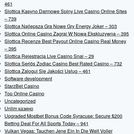
461
Slottica Kasyno Darmowe Spiny Live Casino Online Sites
– 739
Slottica Najlepsza Gra Nowe Gry Energy Joker – 303
Slottica Online Casino Zagraj W Nową Ekskluzywną – 395
Slottica Recenze Best Payout Online Casino Real Money
– 395
Slottica Rejestracja Live Casino Snai – 29
Slottica Seriös Zodiac Casino Best Rated Casino – 732
Slottica Zaloguj Się Jakości Usług – 461
Software development
StarzBet Casino
Top Online Casino
Uncategorized
Unlim казино
Upgraded Mostbet Bonus Code Syracuse: Secure $200
Betting Deal For All Sports Today – 941
Vulkan Vegas: Tauchen Jene Ein In Die Welt Voller