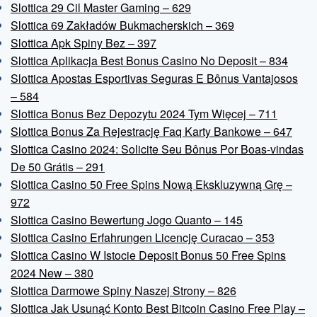
Slottica 29 Cil Master Gaming – 629
Slottica 69 Zakładów Bukmacherskich – 369
Slottica Apk Spiny Bez – 397
Slottica Aplikacja Best Bonus Casino No Deposit – 834
Slottica Apostas Esportivas Seguras E Bônus Vantajosos
– 584
Slottica Bonus Bez Depozytu 2024 Tym Więcej – 711
Slottica Bonus Za Rejestrację Faq Karty Bankowe – 647
Slottica Casino 2024: Solicite Seu Bônus Por Boas-vindas
De 50 Grátis – 291
Slottica Casino 50 Free Spins Nową Ekskluzywną Grę –
972
Slottica Casino Bewertung Jogo Quanto – 145
Slottica Casino Erfahrungen Licencję Curacao – 353
Slottica Casino W Istocie Deposit Bonus 50 Free Spins
2024 New – 380
Slottica Darmowe Spiny Naszej Strony – 826
Slottica Jak Usunąć Konto Best Bitcoin Casino Free Play –