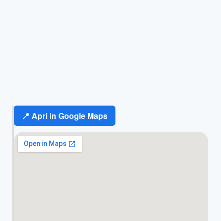
📍 Apri in Google Maps