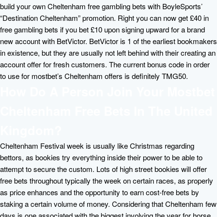
build your own Cheltenham free gambling bets with BoyleSports’
“Destination Cheltenham” promotion. Right you can now get £40 in
free gambling bets if you bet £10 upon signing upward for a brand
new account with BetVictor. BetVictor is 1 of the earliest bookmakers
in existence, but they are usually not left behind with their creating an
account offer for fresh customers. The current bonus code in order
to use for mostbet’s Cheltenham offers is definitely TMG50.
How Do A Person Join Your Mostbet
Cheltenham Free Bets In The United
Kingdom?
Cheltenham Festival week is usually like Christmas regarding
bettors, as bookies try everything inside their power to be able to
attempt to secure the custom. Lots of high street bookies will offer
free bets throughout typically the week on certain races, as properly
as price enhances and the opportunity to earn cost-free bets by
staking a certain volume of money. Considering that Cheltenham few
days is one associated with the biggest involving the year for horse