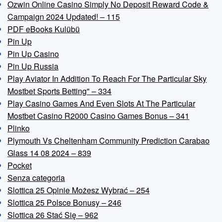
Ozwin Online Casino Simply No Deposit Reward Code &
Campaign 2024 Updated! – 115
PDF eBooks Kulübü
Pin Up
Pin Up Casino
Pin Up Russia
Play Aviator In Addition To Reach For The Particular Sky
Mostbet Sports Betting" – 334
Play Casino Games And Even Slots At The Particular
Mostbet Casino R2000 Casino Games Bonus – 341
Plinko
Plymouth Vs Cheltenham Community Prediction Carabao
Glass 14 08 2024 – 839
Pocket
Senza categoria
Slottica 25 Opinie Możesz Wybrać – 254
Slottica 25 Polsce Bonusy – 246
Slottica 26 Stać Się – 962