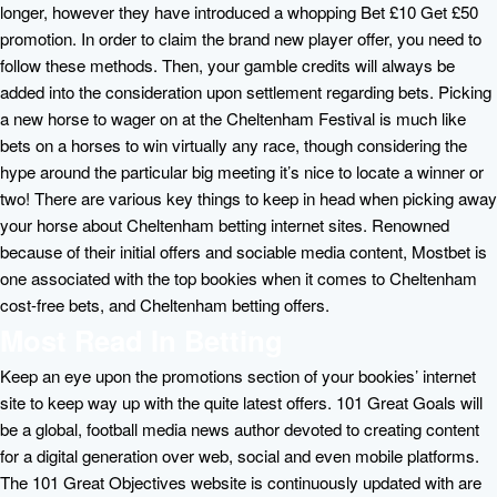
longer, however they have introduced a whopping Bet £10 Get £50
promotion. In order to claim the brand new player offer, you need to
follow these methods. Then, your gamble credits will always be
added into the consideration upon settlement regarding bets. Picking
a new horse to wager on at the Cheltenham Festival is much like
bets on a horses to win virtually any race, though considering the
hype around the particular big meeting it’s nice to locate a winner or
two! There are various key things to keep in head when picking away
your horse about Cheltenham betting internet sites. Renowned
because of their initial offers and sociable media content, Mostbet is
one associated with the top bookies when it comes to Cheltenham
cost-free bets, and Cheltenham betting offers.
Most Read In Betting
Keep an eye upon the promotions section of your bookies’ internet
site to keep way up with the quite latest offers. 101 Great Goals will
be a global, football media news author devoted to creating content
for a digital generation over web, social and even mobile platforms.
The 101 Great Objectives website is continuously updated with are