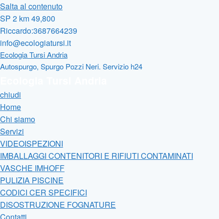
Salta al contenuto
SP 2 km 49,800
Riccardo:3687664239
info@ecologiatursi.it
Ecologia Tursi Andria
Autospurgo, Spurgo Pozzi Neri. Servizio h24
Ecologia Tursi Andria
chiudi
Home
Chi siamo
Servizi
VIDEOISPEZIONI
IMBALLAGGI CONTENITORI E RIFIUTI CONTAMINATI
VASCHE IMHOFF
PULIZIA PISCINE
CODICI CER SPECIFICI
DISOSTRUZIONE FOGNATURE
Contatti