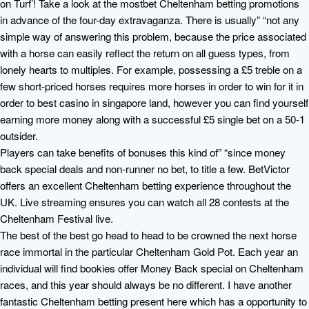
on Turf’! Take a look at the mostbet Cheltenham betting promotions
in advance of the four-day extravaganza. There is usually” “not any
simple way of answering this problem, because the price associated
with a horse can easily reflect the return on all guess types, from
lonely hearts to multiples. For example, possessing a £5 treble on a
few short-priced horses requires more horses in order to win for it in
order to best casino in singapore land, however you can find yourself
earning more money along with a successful £5 single bet on a 50-1
outsider.
Players can take benefits of bonuses this kind of” “since money
back special deals and non-runner no bet, to title a few. BetVictor
offers an excellent Cheltenham betting experience throughout the
UK. Live streaming ensures you can watch all 28 contests at the
Cheltenham Festival live.
The best of the best go head to head to be crowned the next horse
race immortal in the particular Cheltenham Gold Pot. Each year an
individual will find bookies offer Money Back special on Cheltenham
races, and this year should always be no different. I have another
fantastic Cheltenham betting present here which has a opportunity to