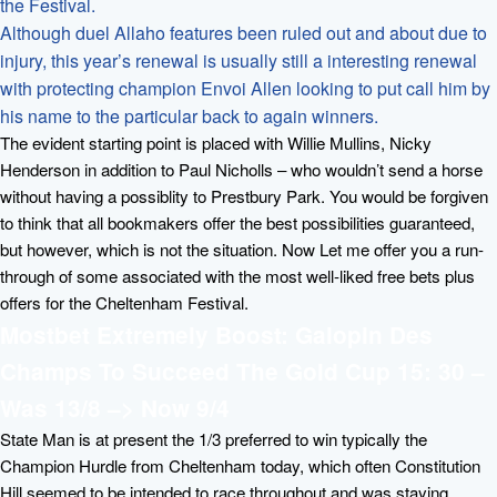
the Festival.
Although duel Allaho features been ruled out and about due to
injury, this year’s renewal is usually still a interesting renewal
with protecting champion Envoi Allen looking to put call him by
his name to the particular back to again winners.
The evident starting point is placed with Willie Mullins, Nicky
Henderson in addition to Paul Nicholls – who wouldn’t send a horse
without having a possiblity to Prestbury Park. You would be forgiven
to think that all bookmakers offer the best possibilities guaranteed,
but however, which is not the situation. Now Let me offer you a run-
through of some associated with the most well-liked free bets plus
offers for the Cheltenham Festival.
Mostbet Extremely Boost: Galopin Des
Champs To Succeed The Gold Cup 15: 30 –
Was 13/8 –> Now 9/4
State Man is at present the 1/3 preferred to win typically the
Champion Hurdle from Cheltenham today, which often Constitution
Hill seemed to be intended to race throughout and was staying