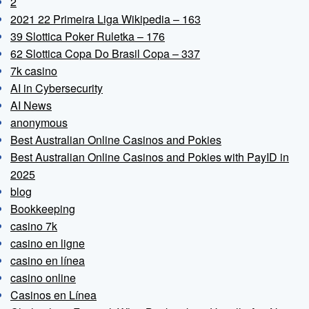
2
2021 22 Primeira Liga Wikipedia – 163
39 Slottica Poker Ruletka – 176
62 Slottica Copa Do Brasil Copa – 337
7k casino
AI in Cybersecurity
AI News
anonymous
Best Australian Online Casinos and Pokies
Best Australian Online Casinos and Pokies with PayID in
2025
blog
Bookkeeping
casino 7k
casino en ligne
casino en línea
casino online
Casinos en Línea