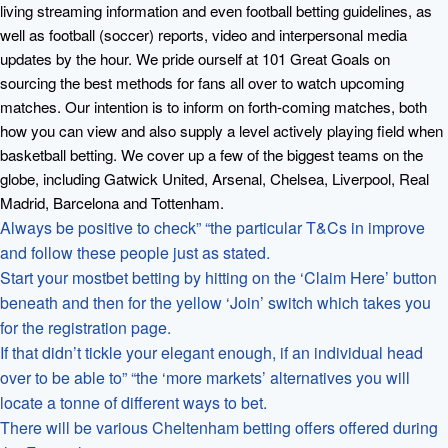
living streaming information and even football betting guidelines, as
well as football (soccer) reports, video and interpersonal media
updates by the hour. We pride ourself at 101 Great Goals on
sourcing the best methods for fans all over to watch upcoming
matches. Our intention is to inform on forth-coming matches, both
how you can view and also supply a level actively playing field when
basketball betting. We cover up a few of the biggest teams on the
globe, including Gatwick United, Arsenal, Chelsea, Liverpool, Real
Madrid, Barcelona and Tottenham.
Always be positive to check” “the particular T&Cs in improve
and follow these people just as stated.
Start your mostbet betting by hitting on the ‘Claim Here’ button
beneath and then for the yellow ‘Join’ switch which takes you
for the registration page.
If that didn’t tickle your elegant enough, if an individual head
over to be able to” “the ‘more markets’ alternatives you will
locate a tonne of different ways to bet.
There will be various Cheltenham betting offers offered during