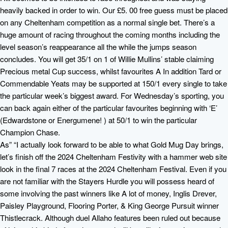
heavily backed in order to win. Our £5. 00 free guess must be placed
on any Cheltenham competition as a normal single bet. There’s a
huge amount of racing throughout the coming months including the
level season’s reappearance all the while the jumps season
concludes. You will get 35/1 on 1 of Willie Mullins’ stable claiming
Precious metal Cup success, whilst favourites A In addition Tard or
Commendable Yeats may be supported at 150/1 every single to take
the particular week’s biggest award. For Wednesday’s sporting, you
can back again either of the particular favourites beginning with ‘E’
(Edwardstone or Energumene! ) at 50/1 to win the particular
Champion Chase.
As” “I actually look forward to be able to what Gold Mug Day brings,
let’s finish off the 2024 Cheltenham Festivity with a hammer web site
look in the final 7 races at the 2024 Cheltenham Festival. Even if you
are not familiar with the Stayers Hurdle you will possess heard of
some involving the past winners like A lot of money, Inglis Drever,
Paisley Playground, Flooring Porter, & King George Pursuit winner
Thistlecrack. Although duel Allaho features been ruled out because