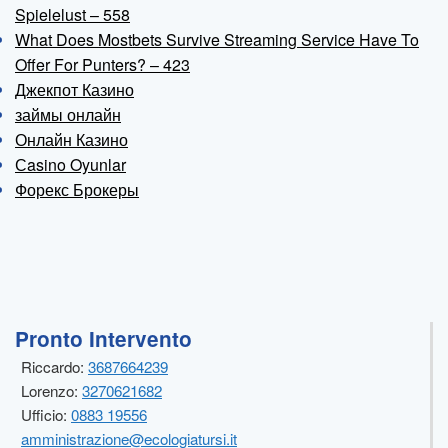
Spielelust – 558
What Does Mostbets Survive Streaming Service Have To
Offer For Punters? – 423
Джекпот Казино
займы онлайн
Онлайн Казино
Сasino Oyunlar
Форекс Брокеры
Pronto Intervento
Riccardo:
3687664239
Lorenzo:
3270621682
Ufficio:
0883 19556
amministrazione@ecologiatursi.it