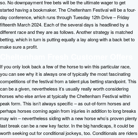
so. No downpayment free bets will be the ultimate wager to get
started having a bookmaker. The Cheltenham Festival will be a four-
day conference, which runs through Tuesday 12th Drive – Friday
fifteenth March 2024. Each of the several days is headlined by a
different race and they are as follows. Another strategy is matched
betting, which in turn is putting equally a lay along with a back bet to
make sure a profit.
Cheltenham Fresh Customer Offers
If you only look back a few of the horse to win this particular race,
you can see why it is always one of typically the most fascinating
competitions of the festival from a talent plus betting standpoint. This
can be a given, nevertheless it’s usually really worth considering
horses who else arrive at typically the Cheltenham Festival within
peak form. This isn’t always specific – as out-of-form horses and
perhaps horses coming again from injuries in addition to long breaks
may win – nevertheless siding with a new horse who’s proven plenty
last break can be a new key factor. In the big handicaps, it could be
worth seeking out for conditional jockeys, too. Conditionals are riders