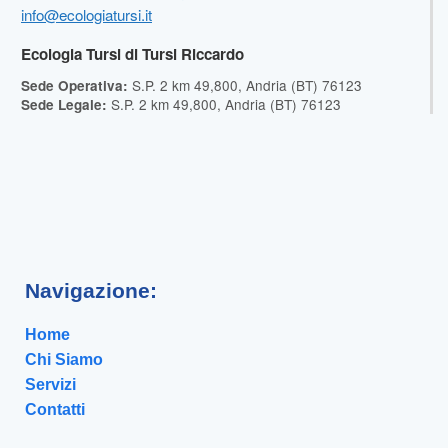
info@ecologiatursi.it
Ecologia Tursi di Tursi Riccardo
S.P. 2 km 49,800, Andria (BT) 76123
Sede Operativa:
S.P. 2 km 49,800, Andria (BT) 76123
Sede Legale:
Navigazione:
Home
Chi Siamo
Servizi
Contatti