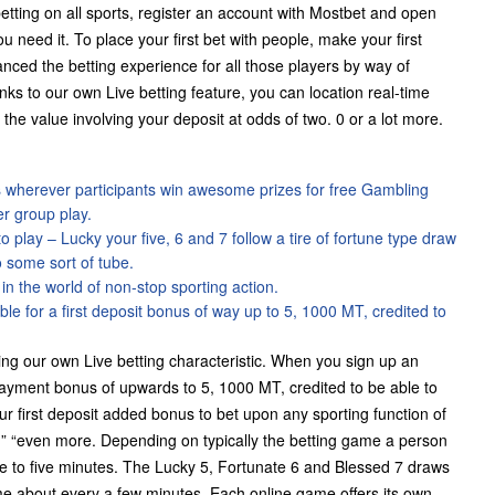
ting on all sports, register an account with Mostbet and open
u need it. To place your first bet with people, make your first
ed the betting experience for all those players by way of
s to our own Live betting feature, you can location real-time
 the value involving your deposit at odds of two. 0 or a lot more.
ostbet’s Betgames
ons wherever participants win awesome prizes for free Gambling
er group play.
to play – Lucky your five, 6 and 7 follow a tire of fortune type draw
o some sort of tube.
d in the world of non-stop sporting action.
le for a first deposit bonus of way up to 5, 1000 MT, credited to
sing our own Live betting characteristic. When you sign up an
npayment bonus of upwards to 5, 1000 MT, credited to be able to
first deposit added bonus to bet upon any sporting function of
nd” “even more. Depending on typically the betting game a person
ree to five minutes. The Lucky 5, Fortunate 6 and Blessed 7 draws
e about every a few minutes. Each online game offers its own