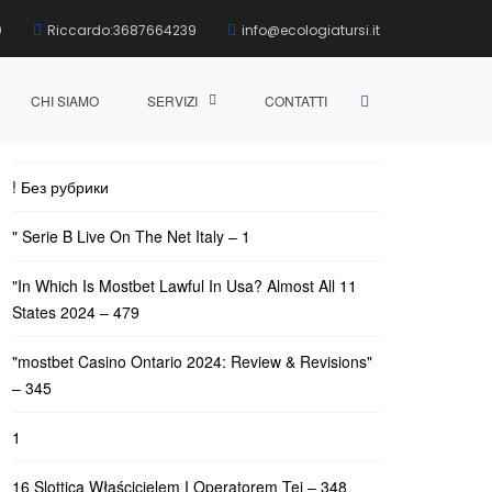
0
Riccardo:3687664239
info@ecologiatursi.it
Categories
Mostra
CHI SIAMO
SERVIZI
CONTATTI
il
– 849
modulo
per
! Без рубрики
la
ricerca
"️ Serie B Live On The Net Italy – 1
"In Which Is Mostbet Lawful In Usa? Almost All 11
States 2024 – 479
"mostbet Casino Ontario 2024: Review & Revisions"
– 345
1
16 Slottica Właścicielem I Operatorem Tej – 348