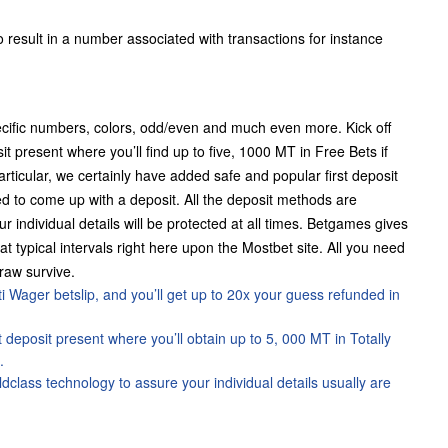
hes Right After Opening
o result in a number associated with transactions for instance
nefit”
cific numbers, colors, odd/even and much even more. Kick off
t present where you’ll find up to five, 1000 MT in Free Bets if
particular, we certainly have added safe and popular first deposit
d to come up with a deposit. All the deposit methods are
 individual details will be protected at all times. Betgames gives
 at typical intervals right here upon the Mostbet site. All you need
raw survive.
i Wager betslip, and you’ll get up to 20x your guess refunded in
st deposit present where you’ll obtain up to 5, 000 MT in Totally
.
dclass technology to assure your individual details usually are
Betting