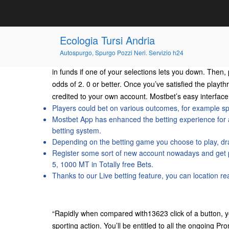
Salta
al
contenuto
Pubblicato il
22 Novembre 2024
da
fabio tursi
L
Ecologia Tursi Andria
Autospurgo, Spurgo Pozzi Neri. Servizio h24
Add six or perhaps more selections to your Multi Wager
in funds if one of your selections lets you down. Then
odds of 2. 0 or better. Once you’ve satisfied the play
credited to your own account. Mostbet’s easy interfac
Players could bet on various outcomes, for example s
Mostbet App has enhanced the betting experience for 
betting system.
Depending on the betting game you choose to play, draw
Register some sort of new account nowadays and get pa
5, 1000 MT in Totally free Bets.
Thanks to our Live betting feature, you can location re
Exclusive Welcome Of
“Rapidly when compared with13623 click of a button, yo
sporting action. You’ll be entitled to all the ongoing P