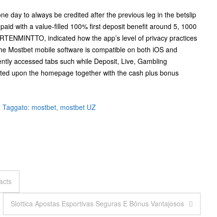
e day to always be credited after the previous leg in the betslip
aid with a value-filled 100% first deposit benefit around 5, 1000
NMINTTO, indicated how the app’s level of privacy practices
The Mostbet mobile software is compatible on both iOS and
ntly accessed tabs such while Deposit, Live, Gambling
cated upon the homepage together with the cash plus bonus
Taggato:
mostbet
,
mostbet UZ
acts
Slottica Apostas Esportivas Seguras E Bônus Vantajosos