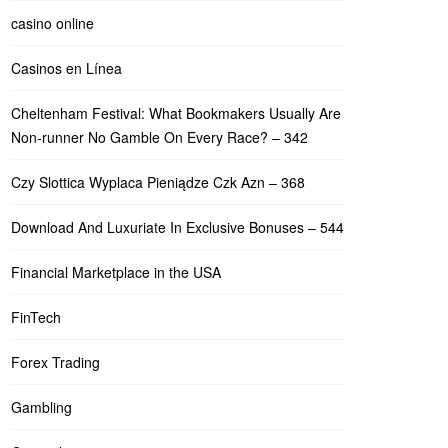
casino online
Casinos en Línea
Cheltenham Festival: What Bookmakers Usually Are
Non-runner No Gamble On Every Race? – 342
Czy Slottica Wyplaca Pieniądze Czk Azn – 368
Download And Luxuriate In Exclusive Bonuses – 544
Financial Marketplace in the USA
FinTech
Forex Trading
Gambling