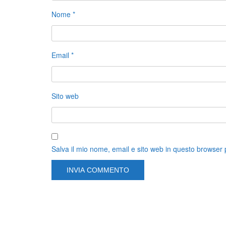
Nome
*
Email
*
Sito web
Salva il mio nome, email e sito web in questo browser