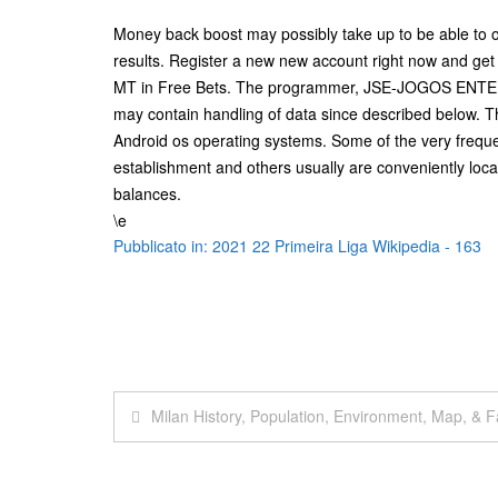
Money back boost may possibly take up to be able to on
results. Register a new new account right now and get p
MT in Free Bets. The programmer, JSE-JOGOS ENTERTE
may contain handling of data since described below. 
Android os operating systems. Some of the very freque
establishment and others usually are conveniently lo
balances.
\e
Pubblicato in:
2021 22 Primeira Liga Wikipedia - 163
Navigazione
Milan History, Population, Environment, Map, & F
articoli