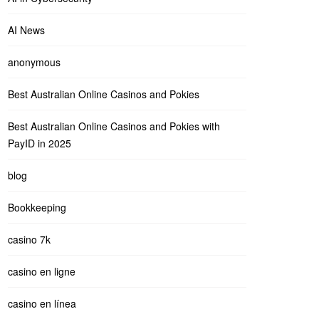
AI News
anonymous
Best Australian Online Casinos and Pokies
Best Australian Online Casinos and Pokies with
PayID in 2025
blog
Bookkeeping
casino 7k
casino en ligne
casino en línea