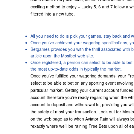
exciting method to enjoy – Lucky 5, 6 and 7 follow a whe
filtered into a new tube.
App Privacy
All you need to do is pick your games, stay back and w
Once you’ve achieved your wagering specifications, you
Betgames provides you with the thrill associated with bet
article upon the Mostbet web site.
Once registered, a person can select to be able to bet
the most up-to-date odds in typically the market.
Once you’ve fulfilled your wagering demands, your Fre
select to be able to bet on any sporting event involvin
particular market. Getting your current account funded
account therefore you’re ready regarding when the whi
account to deposit and withdrawal to, providing you wit
the safety of most your transaction. Look out for Mos
on the web page as to when Aviator Rain will always be
“exactly where we’ll be raining Free Bets upon all of ea