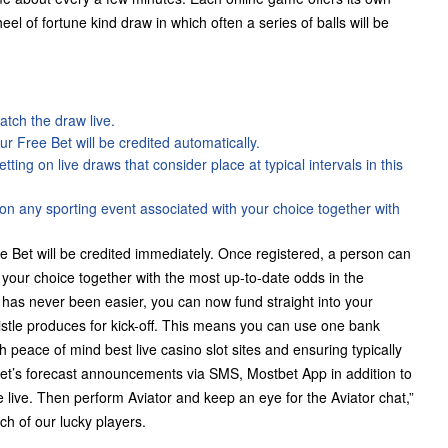
el of fortune kind draw in which often a series of balls will be
atch the draw live.
r Free Bet will be credited automatically.
ting on live draws that consider place at typical intervals in this
 on any sporting event associated with your choice together with
e Bet will be credited immediately. Once registered, a person can
g your choice together with the most up-to-date odds in the
 has never been easier, you can now fund straight into your
stle produces for kick-off. This means you can use one bank
h peace of mind best live casino slot sites and ensuring typically
tbet’s forecast announcements via SMS, Mostbet App in addition to
 live. Then perform Aviator and keep an eye for the Aviator chat,”
ch of our lucky players.