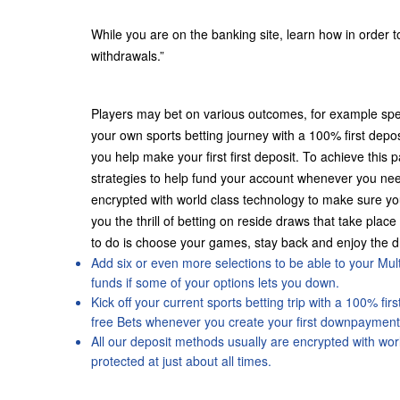
App Won’t Weight; It Crus
While you are on the banking site, learn how in order t
withdrawals.”
Claim Your Best Deposit Be
Players may bet on various outcomes, for example spe
your own sports betting journey with a 100% first deposi
you help make your first first deposit. To achieve this 
strategies to help fund your account whenever you nee
encrypted with world class technology to make sure your
you the thrill of betting on reside draws that take place
to do is choose your games, stay back and enjoy the d
Add six or even more selections to be able to your Mult
funds if some of your options lets you down.
Kick off your current sports betting trip with a 100% fir
free Bets whenever you create your first downpayment
All our deposit methods usually are encrypted with worl
protected at just about all times.
Mostbet Instructions 