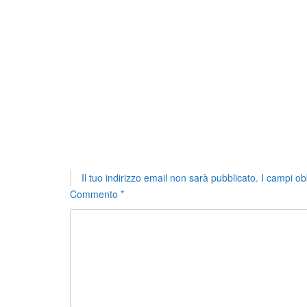
Lascia un commento
Il tuo indirizzo email non sarà pubblicato.
I campi ob
Commento
*