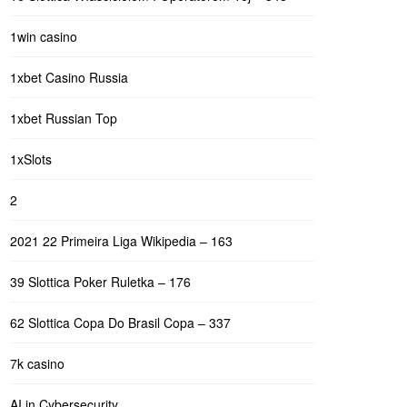
1win casino
1xbet Casino Russia
1xbet Russian Top
1xSlots
2
2021 22 Primeira Liga Wikipedia – 163
39 Slottica Poker Ruletka – 176
62 Slottica Copa Do Brasil Copa – 337
7k casino
AI in Cybersecurity