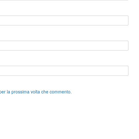
 per la prossima volta che commento.