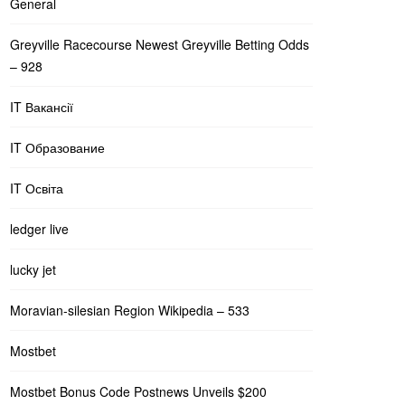
General
Greyville Racecourse Newest Greyville Betting Odds
– 928
IT Вакансії
IT Образование
IT Освіта
ledger live
lucky jet
Moravian-silesian Region Wikipedia – 533
Mostbet
Mostbet Bonus Code Postnews Unveils $200