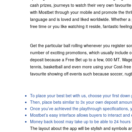
cash prizes, journeys to watch their very own favourit
with Mostbet through your mobile and promote the thril
language and is loved and liked worldwide. Whether a p
free time or you like watching it reside, fantastic feel
Why Sports Activities Bett
Get the particular ball rolling whenever you register s
number of exciting promotions, which usually include ou
deposit because a Free Bet up to a few, 000 MT. Wager
tennis, basketball and even more using your Cost-free 
favourite showing off events such because soccer, rug
Mostbet Promotions
To place your best bet with us, choose your first do
Then, place bets similar to 3x your own deposit amount
Once you’ve achieved the playthrough specifications, 
Mostbet’s easy interface allows buyers to interact an
Money back boost may take up to be able to 24 hours to 
The layout about the app will be stylish and symbols ar