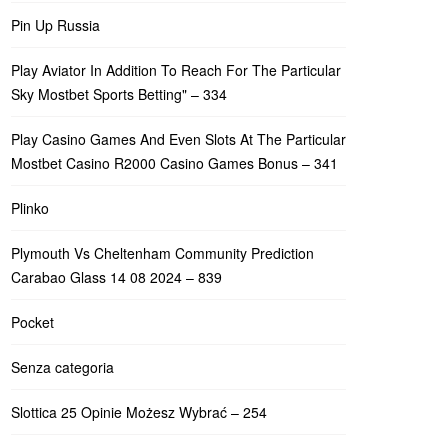
Pin Up Russia
Play Aviator In Addition To Reach For The Particular
Sky Mostbet Sports Betting" – 334
Play Casino Games And Even Slots At The Particular
Mostbet Casino R2000 Casino Games Bonus – 341
Plinko
Plymouth Vs Cheltenham Community Prediction
Carabao Glass 14 08 2024 – 839
Pocket
Senza categoria
Slottica 25 Opinie Możesz Wybrać – 254