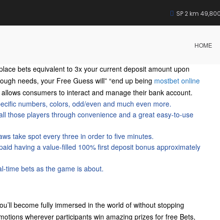
SP 2 km 49,80
su
ascia un commento
HOME
How
 betslip, and you’ll get up in order to 20x your gamble refunded
To
, place bets equivalent to 3x your current deposit amount upon
Deposit
through needs, your Free Guess will” “end up being
mostbet online
Enhance
e allows consumers to interact and manage their bank account.
Your
pecific numbers, colors, odd/even and much even more.
Odds
all those players through convenience and a great easy-to-use
Mz”
s take spot every three in order to five minutes.
id having a value-filled 100% first deposit bonus approximately
al-time bets as the game is about.
fer
u’ll become fully immersed in the world of without stopping
romotions wherever participants win amazing prizes for free Bets,