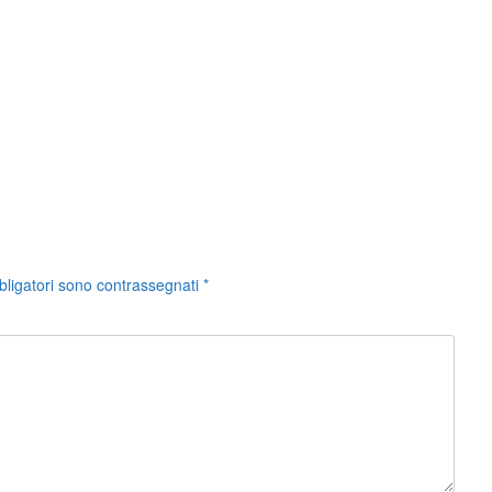
bligatori sono contrassegnati
*