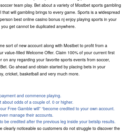
e soccer team play. Bet about a variety of Mostbet sports gambling
l that will gambling brings to every game. Sports is a widespread
erson best online casino bonus nj enjoy playing sports in your
ing you get cannot be duplicated anywhere.
ing With Mostbet?
ome sort of new account along with Mostbet to profit from a
r value-filled Welcome Offer. Claim 100% of your current first
 on any regarding your favorite sports events from soccer,
Bet. Go ahead and obtain started by placing bets in your
by, cricket, basketball and very much more.
wn payment and commence playing.
 about odds of a couple of. 0 or higher.
your Free Gamble will” “become credited to your own account.
d even manage their accounts.
be credited after the previous leg inside your betslip results.
e clearly noticeable so customers do not struggle to discover the