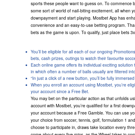
sports these people want to guess on. To commence bet
some sort of world of nail-biting excitement, all when yo
downpayment and start playing. Mostbet App has enhanc
convenience and an easy-to-use betting program. Thank
bets as the game is upon. To qualify, just place bets 3x
What To Count On From M
You’ll be eligible for all each of our ongoing Promoti
bets, cash prizes, outings to watch their favourite socc
Each online game offers its individual exciting solution 
in which often a number of balls usually are filtered int
“In just a click of a new button, you’ll be fully immerse
When you enroll an account using Mostbet, you’re eligib
your account since a Free Bet.
You may bet on the particular action as that unfolds u
account with Mostbet, you’re qualified for a first dow
your account because a Free Gamble. You can use your 
your choice from soccer, tennis, golf, formulation 1 a
choose to participate in, draws take location every th
come about every five mins, as the Wheel takes in com