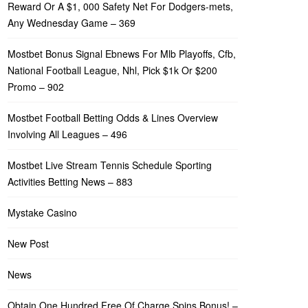
Reward Or A $1, 000 Safety Net For Dodgers-mets,
Any Wednesday Game – 369
Mostbet Bonus Signal Ebnews For Mlb Playoffs, Cfb,
National Football League, Nhl, Pick $1k Or $200
Promo – 902
Mostbet Football Betting Odds & Lines Overview
Involving All Leagues – 496
Mostbet Live Stream Tennis Schedule Sporting
Activities Betting News – 883
Mystake Casino
New Post
News
Obtain One Hundred Free Of Charge Spins Bonus! –