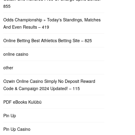
855
Odds Championship » Today's Standings, Matches
And Even Results – 419
Online Betting Best Athletics Betting Site – 825
online casino
other
Ozwin Online Casino Simply No Deposit Reward
Code & Campaign 2024 Updated! – 115
PDF eBooks Kulübü
Pin Up
Pin Up Casino