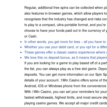
Regular, additional free spins can be collected when 
also features in-browser games, which allow players 
recognises that the industry has changed and risks con
to play to a compact, ultra-portable format, and you’re
choose to have your funds paid out in the currency of y
or Cash.
In other words, you get more for less – all you have to 
Whether you use your debit card, or you opt for a diff
These games offer a classic casino experience where you
We love this no deposit bonus, as it means that players
If you are looking for a game to play based off of a par
the list, you can always play as a free slot game. Depo
deposits. You can get more information on our Spin Sp
details of your account. 1Win Casino offers some of t
Android, iOS or Windows phone from the convenience 
With 1Win Casino, you can set your reminders for your
fastest withdrawals, highest limits, and most secure de
playing casino games. We accept all major credit cards