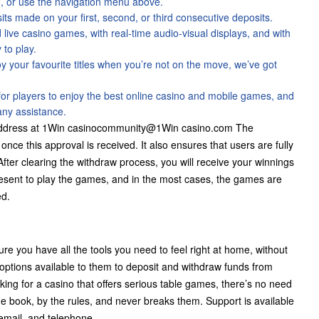
on, or use the navigation menu above.
ts made on your first, second, or third consecutive deposits.
live casino games, with real-time audio-visual displays, and with
 to play.
oy your favourite titles when you’re not on the move, we’ve got
or players to enjoy the best online casino and mobile games, and
any assistance.
l address at 1Win casinocommunity@1Win casino.com The
ce this approval is received. It also ensures that users are fully
. After clearing the withdraw process, you will receive your winnings
resent to play the games, and in the most cases, the games are
ed.
 customer support
re you have all the tools you need to feel right at home, without
options available to them to deposit and withdraw funds from
oking for a casino that offers serious table games, there’s no need
he book, by the rules, and never breaks them. Support is available
email, and telephone.