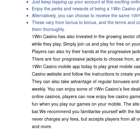
Just keep topping up your account at this exciting online
Enjoy the perks and rewards of being a 1Win Casino pl
Alternatively, you can choose to receive the same 10
These vary from bonus to bonus, and the terms and con
them thoroughly.
1Win Casino has also invested in the growing sector o
while they play. Simply join us and play for free on yo
Players can also try their hands at the progressive jac
There are four progressive jackpots to choose from, a
1Win Casino mobile app today to play great mobile ca
Casino website and follow the instructions to create yo
They can also take advantage of regular bonuses and s
weekly. You can enjoy some of 1Win Casino’s live deal
online casinos, players can now enjoy live casino game
fun when you play our games on your mobile. The site 
bar.We recommend you familiarise yourself with the lis
never charges any fees, but accepts players from all o
and more.
1Win new promotions 