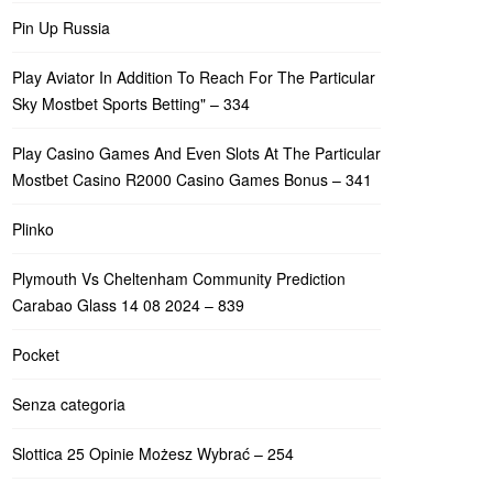
Pin Up Russia
Play Aviator In Addition To Reach For The Particular
Sky Mostbet Sports Betting" – 334
Play Casino Games And Even Slots At The Particular
Mostbet Casino R2000 Casino Games Bonus – 341
Plinko
Plymouth Vs Cheltenham Community Prediction
Carabao Glass 14 08 2024 – 839
Pocket
Senza categoria
Slottica 25 Opinie Możesz Wybrać – 254