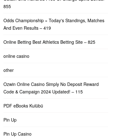
855
Odds Championship » Today's Standings, Matches
And Even Results – 419
Online Betting Best Athletics Betting Site – 825
online casino
other
Ozwin Online Casino Simply No Deposit Reward
Code & Campaign 2024 Updated! – 115
PDF eBooks Kulübü
Pin Up
Pin Up Casino