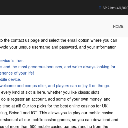
SP 2 km 49,80
su
cia un commento
HOME
Install
 safe, while all the transactions you make are secure and private.
1Win
r to the contact us page and select the email option where you can
app
rovide your unique username and password, and your information
💰
Start
rvice is free.
Play
mes and the most generous bonuses, and we’re always looking for
With
ience of your life!
Bonus
bile device.
💰
a welcome and comps offer, and players can enjoy it on the go.
2000+
very kind of slot is here, whether you like classic slots,
slots,
 to do is register an account, add some of your own money, and
roulette
 time at all! Our top picks for the best online casinos for UK
and
ng, Betsoft and IGT. This allows you to play our mobile casino
other
ersions of all our mobile casino games, so you can download and
ce of more than 500 mobile casino games, ranging from the