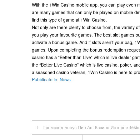
With the 1Win Casino mobile app, you can play even m
are many games that can only be played on mobile device
find this type of game at 1Win Casino.
Not only are there plenty to choose from, the variety 
you play your favourite games. The best slot games ou
activate a bonus game. And if slots aren’t your bag, 1
games. Upon completing the bonus redemption request, 
casino has a “Better than Live” which is live dealer ga
the “Better Live Casino” which is live casino, poker, an
a seasoned casino veteran, 1Win Casino is here to prov
Pubblicato in:
News
Navigazione
Промокод Бонус Пин Ап: Казино Интернетtesiн