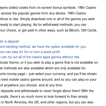
players collect codes from on-screen bonus symbols. 1Win Casino
to access the popular games from any device. 1Win Casino
tinue to rise. Simply download one or all of the games you wish
 ready to start playing. As for withdrawal methods, you can
our choice, or get paid in other ways, such as Bitcoin, Gift Cards,
do is deposit.
erent banking method, we have the option available for you.
 can play for fun or turn a quick profit.
 can try out all of the casino apps games without risk.
ticular theme, or if you wish to play a game that is not available on
sit methods are also available which are only available for
orts money page – just select your currency, and you’ll be shown
he best mobile casino games around, and so you can play on your
of anywhere you choose, and at any time.
 deposits and withdrawals to never forget about them! With the
posits, there’s so much more to look forward to than simply
 in North America, the UK, and other regions, but you can also