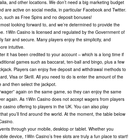
ralia, and other locations. We don’t need a big marketing budget
nd are active on social media, in particular Facebook and Twitter.
, such as Free Spins and no deposit bonuses!
most looking forward to, and we’re determined to provide the
ne. 1Win Casino is licensed and regulated by the Government of
air and secure. Many players enjoy the simplicity, and
ore intuitive.
ter it has been credited to your account – which is a long time if
raditional games such as baccarat, ten-ball and bingo, plus a few
kjack. Players can enjoy five deposit and withdrawal methods to
ard, Visa or Skrill. All you need to do is enter the amount of the
e and then select the jackpot.
 “wager” again on the same game, so they can enjoy the same
ver again. As 1Win Casino does not accept wagers from players
 casino offering to players in the UK. You can also play
that you’ll find around the world. At the moment, the table below
Casino.
 events through your mobile, desktop or tablet. Whether you
e device, 1Win Casino’s free slots are truly a fun place to start!