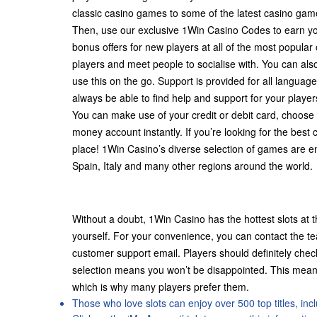
classic casino games to some of the latest casino ga
Then, use our exclusive 1Win Casino Codes to earn yo
bonus offers for new players at all of the most popular 
players and meet people to socialise with. You can al
use this on the go. Support is provided for all langua
always be able to find help and support for your player
You can make use of your credit or debit card, choose t
money account instantly. If you’re looking for the best
place! 1Win Casino’s diverse selection of games are en
Spain, Italy and many other regions around the world.
1Win Turkey – Claim 
Without a doubt, 1Win Casino has the hottest slots at t
yourself. For your convenience, you can contact the te
customer support email. Players should definitely che
selection means you won’t be disappointed. This means
which is why many players prefer them.
Those who love slots can enjoy over 500 top titles, inc