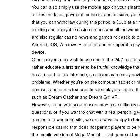
You can also simply use the mobile app on your smartp
utilizes the latest payment methods, and as such, you 
that you can withdraw during this period is £500 at a 
exciting and enjoyable casino games and all the wonde
are also regular casino news and games released to 
Android, iOS, Windows Phone, or another operating syste
device.
Other players may wish to use one of the 24/7 helpdesk
rather educate a first-timer to be fruitful knowledge 
has a user-friendly interface, so players can easily na
problems. Whether you’re on the computer, tablet or m
bonuses and bonus features to keep players happy. It 
such as Dream Catcher and Dream Girl VR.
However, some widescreen users may have difficulty s
questions, or if you want to chat with a real person, gi
gaming and wagering site, we are always happy to brin
responsible casino that does not permit players to be re
the mobile version of Mega Moolah – slot game of the 