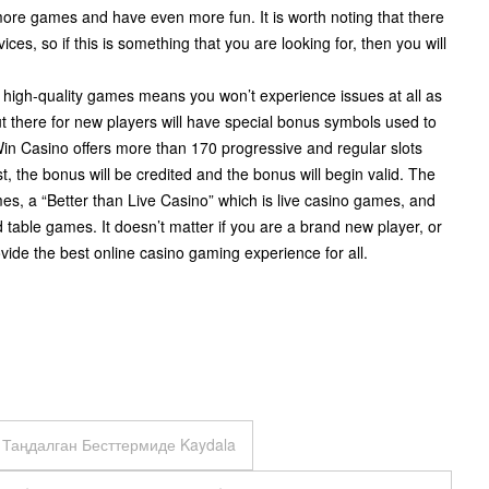
ore games and have even more fun. It is worth noting that there
s, so if this is something that you are looking for, then you will
of high-quality games means you won’t experience issues at all as
t there for new players will have special bonus symbols used to
Win Casino offers more than 170 progressive and regular slots
the bonus will be credited and the bonus will begin valid. The
mes, a “Better than Live Casino” which is live casino games, and
d table games. It doesn’t matter if you are a brand new player, or
ide the best online casino gaming experience for all.
 Таңдалган Бесттермиде Kaydala