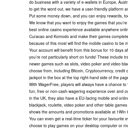
do business with a variety of e-wallets in Europe, Aust
to get the word out, we have a user-friendly platform a
Put some money down, and you can enjoy rewards, too
We know that you want to enjoy the games that you’re 
best online casino experience available anywhere onli
Curacao and Komodo and make their games completely f
because of this most will find the mobile casino to be m
Your account will benefit from this bonus for 10 days af
you’re not particularly short on funds! These include t
newer games such as slots, video poker and video blac
choose from, including Bitcoin, Cryptocurrency, credit c
jackpot in the box at the top right-hand side of the pag
With WagerFree, players will always have a chance to
fun, free or non-cash-wagering experience over and o
in the UK, they also have a EU-facing mobile and online
blackjack, roulette, video poker and other table games 
shows the amounts and promotions available at 1Win 
You can even get a real-time ticker for your favourite
choose to play games on your desktop computer or mobil