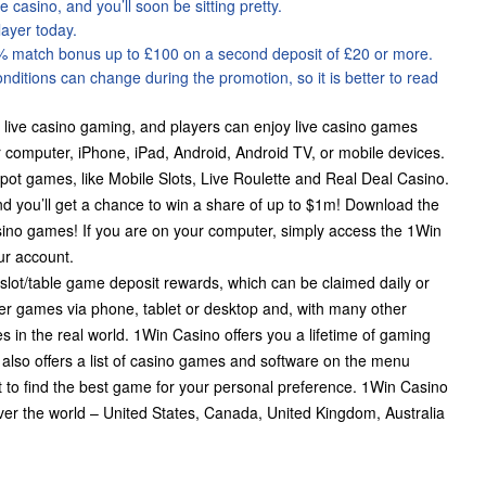
 casino, and you’ll soon be sitting pretty.
ayer today.
0% match bonus up to £100 on a second deposit of £20 or more.
ditions can change during the promotion, so it is better to read
f live casino gaming, and players can enjoy live casino games
ur computer, iPhone, iPad, Android, Android TV, or mobile devices.
kpot games, like Mobile Slots, Live Roulette and Real Deal Casino.
nd you’ll get a chance to win a share of up to $1m! Download the
sino games! If you are on your computer, simply access the 1Win
ur account.
lot/table game deposit rewards, which can be claimed daily or
er games via phone, tablet or desktop and, with many other
s in the real world. 1Win Casino offers you a lifetime of gaming
also offers a list of casino games and software on the menu
t to find the best game for your personal preference. 1Win Casino
ver the world – United States, Canada, United Kingdom, Australia
and deals for 2023