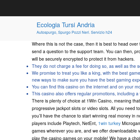
Salta
al
contenuto
Pubblicato il
17 Gennaio 2025
da
fabio tursi
Las
Ecologia Tursi Andria
Autospurgo, Spurgo Pozzi Neri. Servizio h24
This means your private information is kept completely
Where this is not the case, then it is best to head ove
send a question to the support team. You can then, p
will be securely encrypted to protect it from hackers.
They do not charge a fee for doing so, as well as the se
We promise to treat you like a king, with the best ga
new ways to make sure you have the best gaming exper
You can find this casino on the internet and on your mo
This casino also offers regular promotions, including 
There is plenty of choice at 1Win Casino, meaning that e
progressive jackpot slots or video slots. All you need
you’ll have the chance to start winning real money in no
players include Playtech, NetEnt,
1win turkey
Microgami
games wherever you are, and we offer downloadable v
play the casino games on your mobile! We have a choi