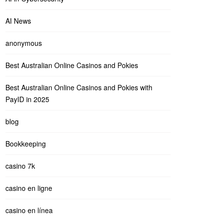
AI News
anonymous
Best Australian Online Casinos and Pokies
Best Australian Online Casinos and Pokies with
PayID in 2025
blog
Bookkeeping
casino 7k
casino en ligne
casino en línea