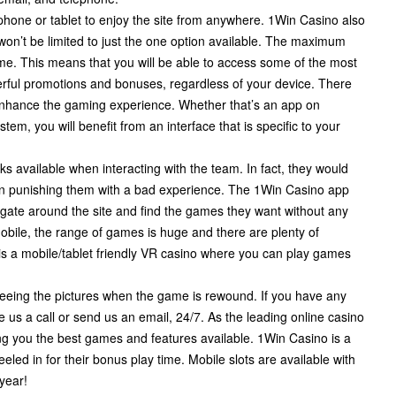
hone or tablet to enjoy the site from anywhere. 1Win Casino also
won’t be limited to just the one option available. The maximum
time. This means that you will be able to access some of the most
rful promotions and bonuses, regardless of your device. There
enhance the gaming experience. Whether that’s an app on
m, you will benefit from an interface that is specific to your
s available when interacting with the team. In fact, they would
than punishing them with a bad experience. The 1Win Casino app
vigate around the site and find the games they want without any
obile, the range of games is huge and there are plenty of
is a mobile/tablet friendly VR casino where you can play games
eeing the pictures when the game is rewound. If you have any
ve us a call or send us an email, 24/7. As the leading online casino
g you the best games and features available. 1Win Casino is a
eled in for their bonus play time. Mobile slots are available with
year!