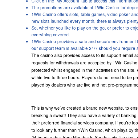
Click on the ‘My Account’ tab to access this informati
The promotions are available at 1Win Casino for deposi
1Win Casino offers slots, table games, video poker and 
new slots launched every month, there is always plenty
So, whether you like to play on the go, or prefer to enj
everything covered.
1Win Casino provides a safe and secure environment f
our support team is available 24/7 should you require 
The casino also provides access to its support emai
requests for withdrawals are accepted by 1Win Casino on
protected whilst engaged in their activities on the site
within two to three hours. Players do not need to be p
played by dealers who are live and not pre-programm
1Win offers sufficient
This is why we’ve created a brand new website, to ensu
breaking a sweat! They also have a variety of banking 
their preferred financial services company. If you’re lo
to look any further than 1Win Casino, which plays by t
24 hours a day, from Monday to Sunday, via live chat, 