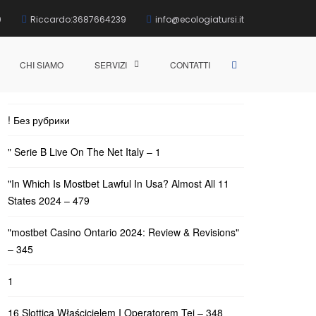
0
Riccardo:3687664239
info@ecologiatursi.it
Categories
Mostra
CHI SIAMO
SERVIZI
CONTATTI
il
– 849
modulo
per
! Без рубрики
la
ricerca
"️ Serie B Live On The Net Italy – 1
"In Which Is Mostbet Lawful In Usa? Almost All 11
States 2024 – 479
"mostbet Casino Ontario 2024: Review & Revisions"
– 345
1
16 Slottica Właścicielem I Operatorem Tej – 348