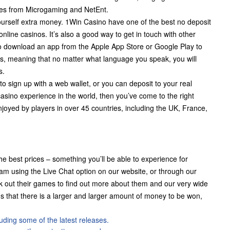
mes from Microgaming and NetEnt.
urself extra money. 1Win Casino have one of the best no deposit
online casinos. It’s also a good way to get in touch with other
so download an app from the Apple App Store or Google Play to
ges, meaning that no matter what language you speak, you will
s.
o sign up with a web wallet, or you can deposit to your real
 casino experience in the world, then you’ve come to the right
joyed by players in over 45 countries, including the UK, France,
a welcome bonus
he best prices – something you’ll be able to experience for
am using the Live Chat option on our website, or through our
ck out their games to find out more about them and our very wide
 that there is a larger and larger amount of money to be won,
luding some of the latest releases.