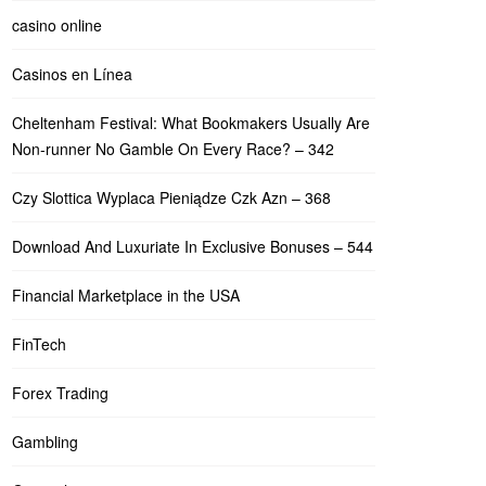
casino online
Casinos en Línea
Cheltenham Festival: What Bookmakers Usually Are
Non-runner No Gamble On Every Race? – 342
Czy Slottica Wyplaca Pieniądze Czk Azn – 368
Download And Luxuriate In Exclusive Bonuses – 544
Financial Marketplace in the USA
FinTech
Forex Trading
Gambling