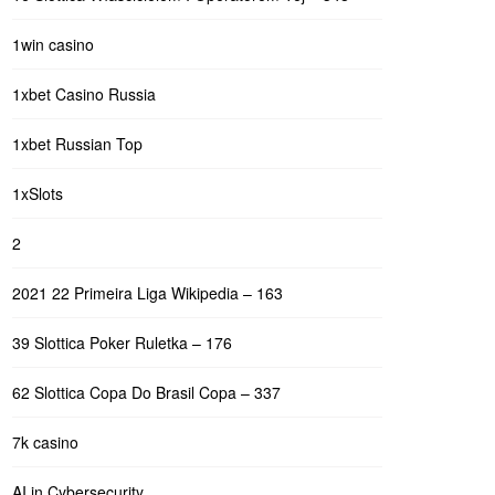
1win casino
1xbet Casino Russia
1xbet Russian Top
1xSlots
2
2021 22 Primeira Liga Wikipedia – 163
39 Slottica Poker Ruletka – 176
62 Slottica Copa Do Brasil Copa – 337
7k casino
AI in Cybersecurity