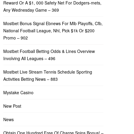
Reward Or A $1, 000 Safety Net For Dodgers-mets,
Any Wednesday Game – 369
Mostbet Bonus Signal Ebnews For Mlb Playoffs, Cfb,
National Football League, Nhl, Pick $1k Or $200
Promo – 902
Mostbet Football Betting Odds & Lines Overview
Involving All Leagues – 496
Mostbet Live Stream Tennis Schedule Sporting
Activities Betting News – 883
Mystake Casino
New Post
News
Obtain One Hundred Free Of Charge Spins Bonus! –