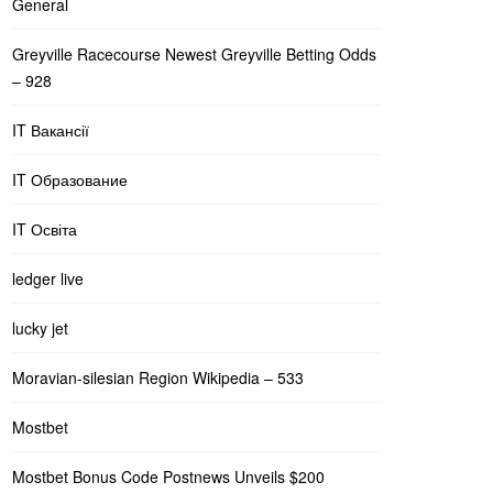
General
Greyville Racecourse Newest Greyville Betting Odds
– 928
IT Вакансії
IT Образование
IT Освіта
ledger live
lucky jet
Moravian-silesian Region Wikipedia – 533
Mostbet
Mostbet Bonus Code Postnews Unveils $200