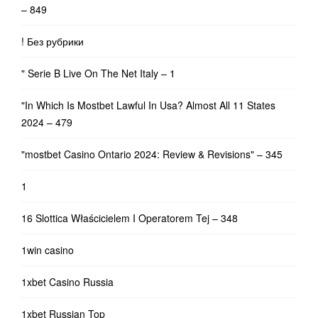
– 849
! Без рубрики
"️ Serie B Live On The Net Italy – 1
"In Which Is Mostbet Lawful In Usa? Almost All 11 States
2024 – 479
"mostbet Casino Ontario 2024: Review & Revisions" – 345
1
16 Slottica Właścicielem I Operatorem Tej – 348
1win casino
1xbet Casino Russia
1xbet Russian Top