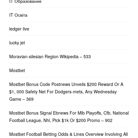
IT Образование
IT Освіта
ledger live
lucky jet
Moravian-silesian Region Wikipedia – 533
Mostbet
Mostbet Bonus Code Postnews Unveils $200 Reward Or A
$1, 000 Safety Net For Dodgers-mets, Any Wednesday
Game – 369
Mostbet Bonus Signal Ebnews For Mlb Playoffs, Cfb, National
Football League, Nhl, Pick $1k Or $200 Promo – 902
Mostbet Football Betting Odds & Lines Overview Involving All