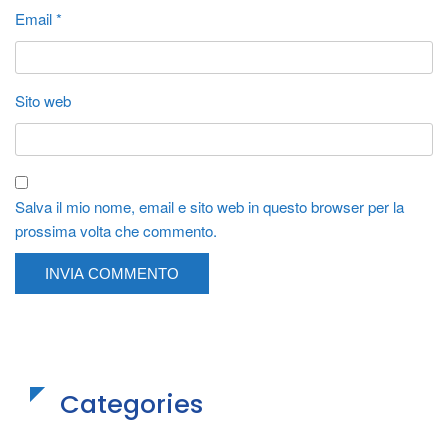
Email
*
Sito web
Salva il mio nome, email e sito web in questo browser per la
prossima volta che commento.
Categories