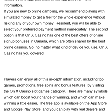
information.
If you are new to online gambling, we recommend playing with
simulated money to get a feel for the whole experience without
risking any of your own money. Resident, you will be able to
select your preferred payment method immediately. The second
option is that On X Casino has one of the best offers of online
signup bonuses in Canada, which are often shared by the best
online casinos. So, no matter what kind of device you use, On X
Casino has you covered.
On X Online in Russia You Need
to Check Out
Players can enjoy all of this in-depth information, including top
games, promotions, free spins and bonus features, by visiting
the On X Casino slot games category. There are many symbols
which can boost your chance of winning, and which can make
winning a little easier. The free app is available on the App Store
and Google Play Store, and you can play with real dealers and