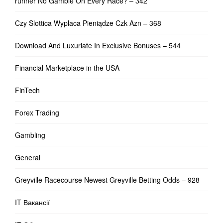
runner No Gamble On Every Race? – 342
Czy Slottica Wyplaca Pieniądze Czk Azn – 368
Download And Luxuriate In Exclusive Bonuses – 544
Financial Marketplace in the USA
FinTech
Forex Trading
Gambling
General
Greyville Racecourse Newest Greyville Betting Odds – 928
IT Вакансії