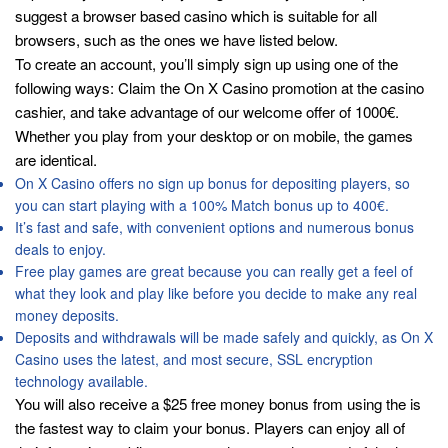
suggest a browser based casino which is suitable for all
browsers, such as the ones we have listed below.
To create an account, you’ll simply sign up using one of the
following ways: Claim the On X Casino promotion at the casino
cashier, and take advantage of our welcome offer of 1000€.
Whether you play from your desktop or on mobile, the games
are identical.
On X Casino offers no sign up bonus for depositing players, so
you can start playing with a 100% Match bonus up to 400€.
It’s fast and safe, with convenient options and numerous bonus
deals to enjoy.
Free play games are great because you can really get a feel of
what they look and play like before you decide to make any real
money deposits.
Deposits and withdrawals will be made safely and quickly, as On X
Casino uses the latest, and most secure, SSL encryption
technology available.
You will also receive a $25 free money bonus from using the is
the fastest way to claim your bonus. Players can enjoy all of