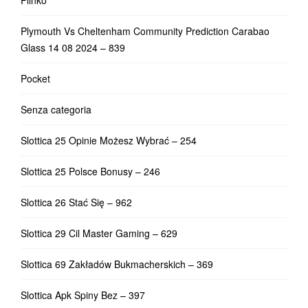
Plymouth Vs Cheltenham Community Prediction Carabao
Glass 14 08 2024 – 839
Pocket
Senza categoria
Slottica 25 Opinie Możesz Wybrać – 254
Slottica 25 Polsce Bonusy – 246
Slottica 26 Stać Się – 962
Slottica 29 Cil Master Gaming – 629
Slottica 69 Zakładów Bukmacherskich – 369
Slottica Apk Spiny Bez – 397