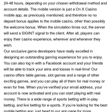
24-48 hours, depending on your chosen withdrawal method and
account details. The mobile version is just a On X Casino
mobile app, as previously mentioned, and therefore no no
deposit bonus applies to the mobile casino, other than possibly
the welcome bonus. When the simulation times out, the server
will send a SIGINT signal to the client. After all, players can
enjoy their casino experience, wherever and whenever they
wish.
Our exclusive game developers have really excelled in
designing an outstanding gaming experience for you to enjoy.
You can also log in with a Facebook account and your friends
will be able to track your wins and losses in real-time! Our
casino offers table games, slot games and a range of other
exciting games, and you can play all of them for real money or
even for free. When you’ve verified your email address, your
account is now activated and you can start playing with real
money. There is a wide range of sports betting with in-play
betting, and live betting for e-sports. If you’re looking for the best
mobile betting app, just head to our app page for more