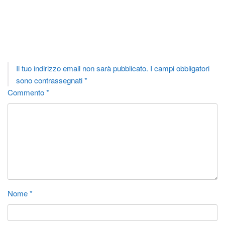
Lascia un commento
Il tuo indirizzo email non sarà pubblicato.
I campi obbligatori
sono contrassegnati
*
Commento
*
Nome
*