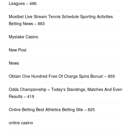
Leagues – 496
Mostbet Live Stream Tennis Schedule Sporting Activities
Betting News – 883
Mystake Casino
New Post
News
Obtain One Hundred Free Of Charge Spins Bonus! – 855
Odds Championship » Today's Standings, Matches And Even
Results – 419
Online Betting Best Athletics Betting Site – 825
online casino