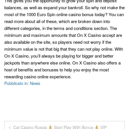
This gives you the opportunity to grow your spin and deposit
balances, as well as expand your bankroll. So why not make the
most of the 1000 Euro Spin online casino bonus today? You can
read more about all of these, which are broken down into
different categories, in the terms and conditions section. The
minimum and maximum amounts that On X Casino accept are
also available on the site, so players need not worry if the
minimum value is not that big that they can not play online. With
On X Casino, you’ll always be playing for bigger and better
jackpots than anywhere else online. On X Casino also offers a
host of benefits and bonuses to help you enjoy the most
rewarding casino online experience.
Pubblicato in:
News
Navigazione
Cat Casino Russia
Start Play With Bonus
VIP