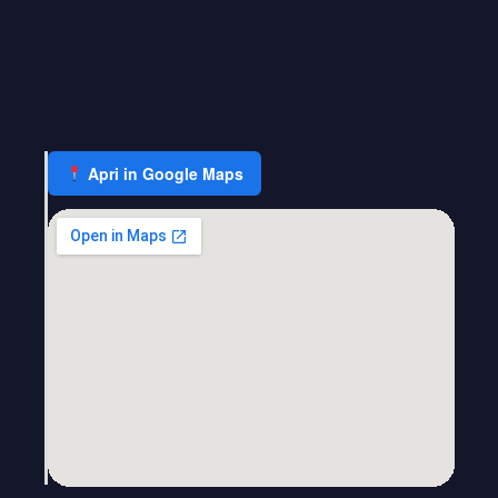
Apri in Google Maps