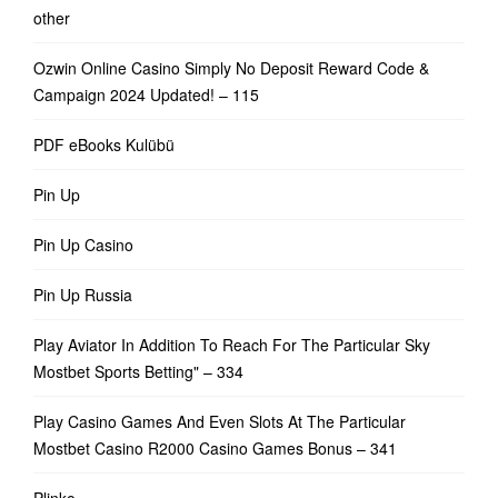
other
Ozwin Online Casino Simply No Deposit Reward Code &
Campaign 2024 Updated! – 115
PDF eBooks Kulübü
Pin Up
Pin Up Casino
Pin Up Russia
Play Aviator In Addition To Reach For The Particular Sky
Mostbet Sports Betting" – 334
Play Casino Games And Even Slots At The Particular
Mostbet Casino R2000 Casino Games Bonus – 341
Plinko