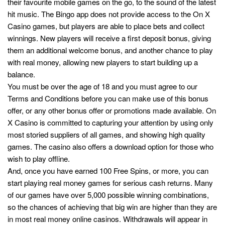
their favourite mobile games on the go, to the sound of the latest
hit music. The Bingo app does not provide access to the On X
Casino games, but players are able to place bets and collect
winnings. New players will receive a first deposit bonus, giving
them an additional welcome bonus, and another chance to play
with real money, allowing new players to start building up a
balance.
You must be over the age of 18 and you must agree to our
Terms and Conditions before you can make use of this bonus
offer, or any other bonus offer or promotions made available. On
X Casino is committed to capturing your attention by using only
most storied suppliers of all games, and showing high quality
games. The casino also offers a download option for those who
wish to play offline.
And, once you have earned 100 Free Spins, or more, you can
start playing real money games for serious cash returns. Many
of our games have over 5,000 possible winning combinations,
so the chances of achieving that big win are higher than they are
in most real money online casinos. Withdrawals will appear in