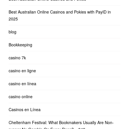
Best Australian Online Casinos and Pokies with PayID in
2025
blog
Bookkeeping
casino 7k
casino en ligne
casino en línea
casino online
Casinos en Línea
Cheltenham Festival: What Bookmakers Usually Are Non-