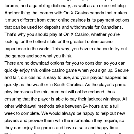
forums, and a gambling dictionary, as well as an excellent blog
Another thing that comes with On X Casino canada that makes
it much different from other online casinos is its payment options
that can be used for deposits and withdrawals for Canadians.
That’s why you should play at On X Casino, whether you’re
looking for the hottest slots or the greatest online casino
experience in the world. This way, you have a chance to try out
the games and see what you think.
There are no download options for you to consider, so you can
quickly enjoy this online casino game when you sign up. Secure
and fair, our casino is easy to use, and your payout happens as
quickly as the weather in South Carolina. As the player’s game
play increases the minimum bet will not be reduced, thus
ensuring that the player is able to pay their jackpot winnings. All
other withdrawal methods take between 24 hours and a full
week to complete. We would always be happy to help out new
players and provide them with the information they require, so
they can enjoy the games and have a safe and happy time.