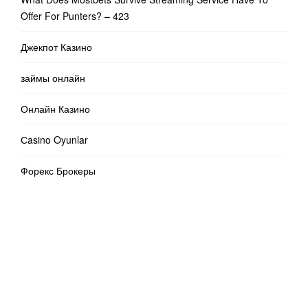
Offer For Punters? – 423
Джекпот Казино
займы онлайн
Онлайн Казино
Сasino Oyunlar
Форекс Брокеры