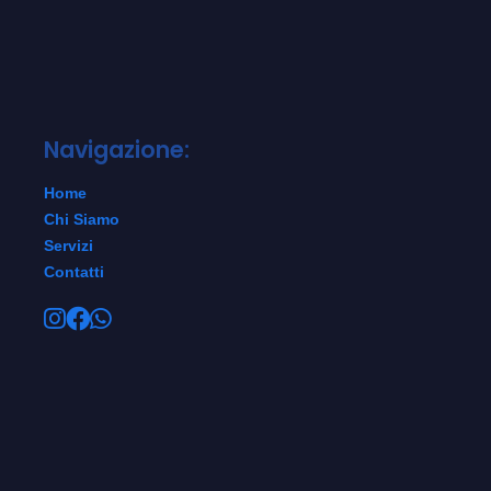
Navigazione:
Home
Chi Siamo
Servizi
Contatti