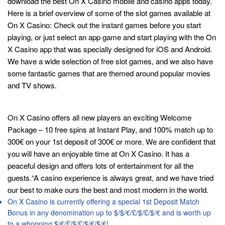
download the best On X Casino mobile and casino apps today.
Here is a brief overview of some of the slot games available at
On X Casino: Check out the instant games before you start
playing, or just select an app game and start playing with the On
X Casino app that was specially designed for iOS and Android.
We have a wide selection of free slot games, and we also have
some fantastic games that are themed around popular movies
and TV shows.
On X Offered by Mobile Casino
On X Casino offers all new players an exciting Welcome
Package – 10 free spins at Instant Play, and 100% match up to
300€ on your 1st deposit of 300€ or more. We are confident that
you will have an enjoyable time at On X Casino. It has a
peaceful design and offers lots of entertainment for all the
guests.“A casino experience is always great, and we have tried
our best to make ours the best and most modern in the world.
On X Casino is currently offering a special 1st Deposit Match
Bonus in any denomination up to $/$/€/£/$/£/$/€ and is worth up
to a whopping $/€/£/$/£/$/€/$/€!