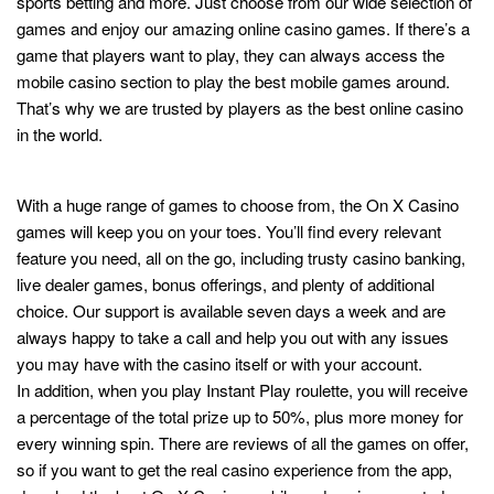
sports betting and more. Just choose from our wide selection of
games and enjoy our amazing online casino games. If there’s a
game that players want to play, they can always access the
mobile casino section to play the best mobile games around.
That’s why we are trusted by players as the best online casino
in the world.
On X and promotion
With a huge range of games to choose from, the On X Casino
games will keep you on your toes. You’ll find every relevant
feature you need, all on the go, including trusty casino banking,
live dealer games, bonus offerings, and plenty of additional
choice. Our support is available seven days a week and are
always happy to take a call and help you out with any issues
you may have with the casino itself or with your account.
In addition, when you play Instant Play roulette, you will receive
a percentage of the total prize up to 50%, plus more money for
every winning spin. There are reviews of all the games on offer,
so if you want to get the real casino experience from the app,