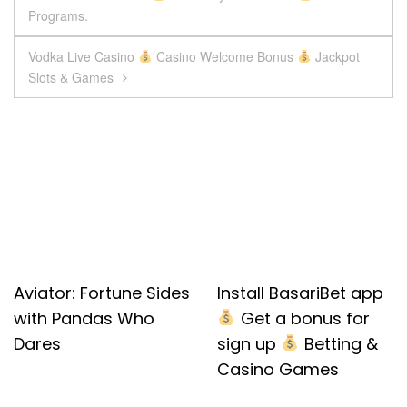
Programs.
articoli
Vodka Live Casino
Casino Welcome Bonus
Jackpot
Slots & Games
Potrebbe anche interessarti
Aviator: Fortune Sides
Install BasariBet app
with Pandas Who
Get a bonus for
Dares
sign up
Betting &
Casino Games