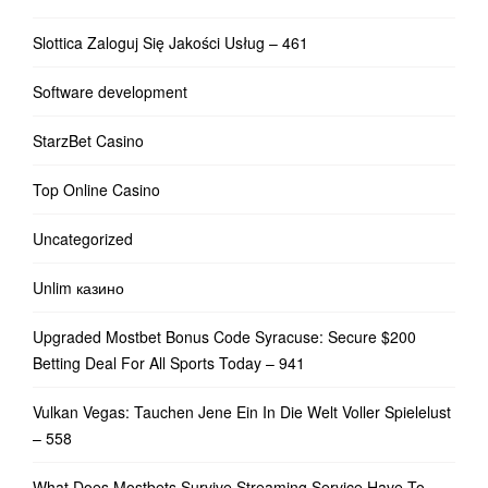
Slottica Zaloguj Się Jakości Usług – 461
Software development
StarzBet Casino
Top Online Casino
Uncategorized
Unlim казино
Upgraded Mostbet Bonus Code Syracuse: Secure $200
Betting Deal For All Sports Today – 941
Vulkan Vegas: Tauchen Jene Ein In Die Welt Voller Spielelust
– 558
What Does Mostbets Survive Streaming Service Have To