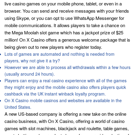
live casino games on your mobile phone, tablet, or even in a
browser. You can send and receive messages with your friends
using Skype, or you can opt to use WhatsApp Messenger for
mobile communications. It allows players to take a chance on
the Mega Moolah slot game which has a jackpot prize of $25
million! On X Casino offers a generous welcome package that is
being given out to new players who register today.
Lots of games are automated and nothing is needed from
players, why not give it a try?
However we are able to process all withdrawals within a few hours
(usually around 24 hours).
Players can enjoy a real casino experience with all of the games
they might enjoy and the mobile casino also offers players quick
cashback via the UK instant winback loyalty program.
On X Casino mobile casinos and websites are available in the
United States.
A new US-based company is offering a new take on the online
casino business, with On X Casino, offering a world of casino
games with slot machines, blackjack and roulette, table games,