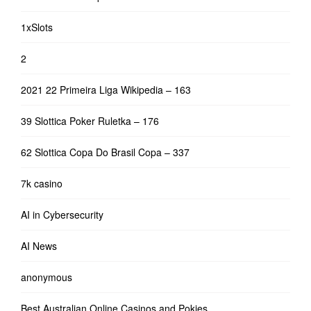
1xSlots
2
2021 22 Primeira Liga Wikipedia – 163
39 Slottica Poker Ruletka – 176
62 Slottica Copa Do Brasil Copa – 337
7k casino
AI in Cybersecurity
AI News
anonymous
Best Australian Online Casinos and Pokies