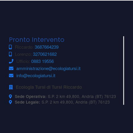
Pronto Intervento
Riccardo:
3687664239
Lorenzo:
3270621682
Ufficio:
0883 19556
amministrazione@ecologiatursi.it
info@ecologiatursi.it
Ecologia Tursi di Tursi Riccardo
S.P. 2 km 49,800, Andria (BT) 76123
Sede Operativa:
S.P. 2 km 49,800, Andria (BT) 76123
Sede Legale: