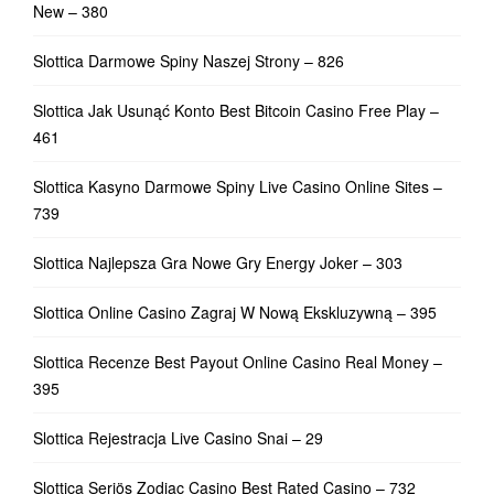
New – 380
Slottica Darmowe Spiny Naszej Strony – 826
Slottica Jak Usunąć Konto Best Bitcoin Casino Free Play –
461
Slottica Kasyno Darmowe Spiny Live Casino Online Sites –
739
Slottica Najlepsza Gra Nowe Gry Energy Joker – 303
Slottica Online Casino Zagraj W Nową Ekskluzywną – 395
Slottica Recenze Best Payout Online Casino Real Money –
395
Slottica Rejestracja Live Casino Snai – 29
Slottica Seriös Zodiac Casino Best Rated Casino – 732