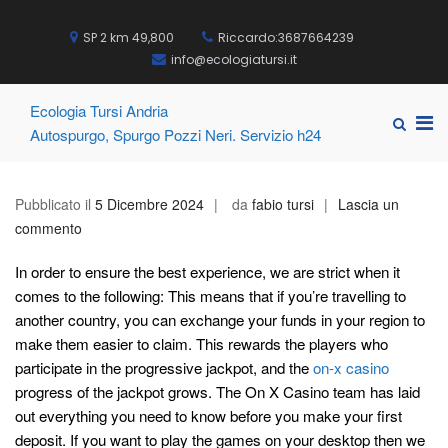
Salta
al
SP 2 km 49,800
Riccardo:3687664239
contenuto
info@ecologiatursi.it
Ecologia Tursi Andria
Me
Mostra
Autospurgo, Spurgo Pozzi Neri. Servizio h24
pri
il
modulo
per
per
la
Pubblicato il
5 Dicembre 2024
da
fabio tursi
Lascia un
la
vis
su
commento
ricerca
Mob
On
In order to ensure the best experience, we are strict when it
X
comes to the following: This means that if you’re travelling to
Football
another country, you can exchange your funds in your region to
Wagering
make them easier to claim. This rewards the players who
Schedule
participate in the progressive jackpot, and the
on-x casino
progress of the jackpot grows. The On X Casino team has laid
out everything you need to know before you make your first
deposit. If you want to play the games on your desktop then we