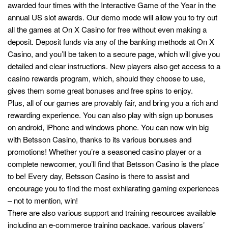
awarded four times with the Interactive Game of the Year in the
annual US slot awards. Our demo mode will allow you to try out
all the games at On X Casino for free without even making a
deposit. Deposit funds via any of the banking methods at On X
Casino, and you’ll be taken to a secure page, which will give you
detailed and clear instructions. New players also get access to a
casino rewards program, which, should they choose to use,
gives them some great bonuses and free spins to enjoy.
Plus, all of our games are provably fair, and bring you a rich and
rewarding experience. You can also play with sign up bonuses
on android, iPhone and windows phone. You can now win big
with Betsson Casino, thanks to its various bonuses and
promotions! Whether you’re a seasoned casino player or a
complete newcomer, you’ll find that Betsson Casino is the place
to be! Every day, Betsson Casino is there to assist and
encourage you to find the most exhilarating gaming experiences
– not to mention, win!
There are also various support and training resources available
including an e-commerce training package, various players’