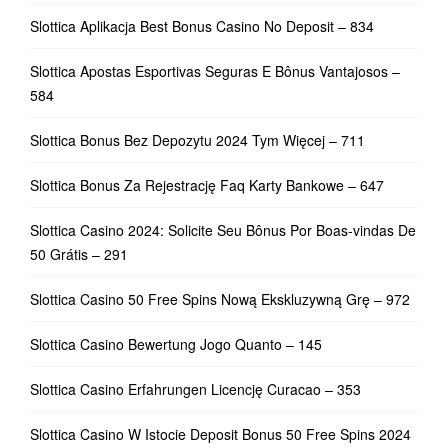
Slottica Aplikacja Best Bonus Casino No Deposit – 834
Slottica Apostas Esportivas Seguras E Bônus Vantajosos –
584
Slottica Bonus Bez Depozytu 2024 Tym Więcej – 711
Slottica Bonus Za Rejestrację Faq Karty Bankowe – 647
Slottica Casino 2024: Solicite Seu Bônus Por Boas-vindas De
50 Grátis – 291
Slottica Casino 50 Free Spins Nową Ekskluzywną Grę – 972
Slottica Casino Bewertung Jogo Quanto – 145
Slottica Casino Erfahrungen Licencję Curacao – 353
Slottica Casino W Istocie Deposit Bonus 50 Free Spins 2024