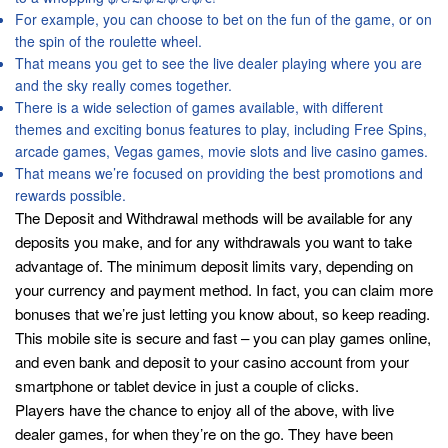
For example, you can choose to bet on the fun of the game, or on
the spin of the roulette wheel.
That means you get to see the live dealer playing where you are
and the sky really comes together.
There is a wide selection of games available, with different
themes and exciting bonus features to play, including Free Spins,
arcade games, Vegas games, movie slots and live casino games.
That means we’re focused on providing the best promotions and
rewards possible.
The Deposit and Withdrawal methods will be available for any
deposits you make, and for any withdrawals you want to take
advantage of. The minimum deposit limits vary, depending on
your currency and payment method. In fact, you can claim more
bonuses that we’re just letting you know about, so keep reading.
This mobile site is secure and fast – you can play games online,
and even bank and deposit to your casino account from your
smartphone or tablet device in just a couple of clicks.
Players have the chance to enjoy all of the above, with live
dealer games, for when they’re on the go. They have been