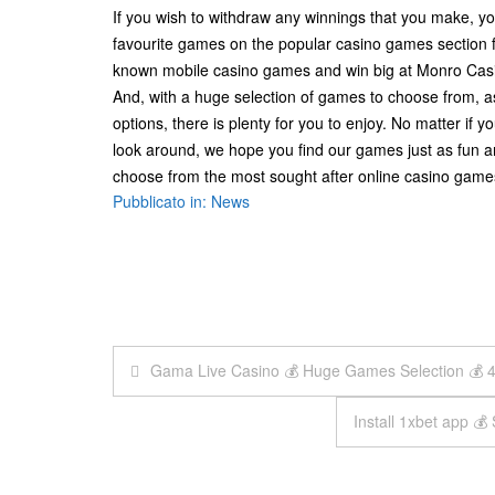
If you wish to withdraw any winnings that you make, yo
favourite games on the popular casino games section fo
known mobile casino games and win big at Monro Cas
And, with a huge selection of games to choose from, a
options, there is plenty for you to enjoy. No matter if
look around, we hope you find our games just as fun a
choose from the most sought after online casino games
Pubblicato in:
News
Navigazione
Gama Live Casino 💰 Huge Games Selection 💰 4
articoli
Install 1xbet app 