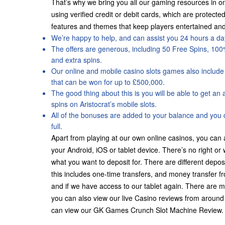
That’s why we bring you all our gaming resources in o
using verified credit or debit cards, which are protecte
features and themes that keep players entertained an
We’re happy to help, and can assist you 24 hours a da
The offers are generous, including 50 Free Spins, 100
and extra spins.
Our online and mobile casino slots games also include
that can be won for up to £500,000.
The good thing about this is you will be able to get a
spins on Aristocrat’s mobile slots.
All of the bonuses are added to your balance and you
full.
Apart from playing at our own online casinos, you can
your Android, iOS or tablet device. There’s no right o
what you want to deposit for. There are different depo
this includes one-time transfers, and money transfer 
and if we have access to our tablet again. There are
you can also view our live Casino reviews from around t
can view our GK Games Crunch Slot Machine Review.