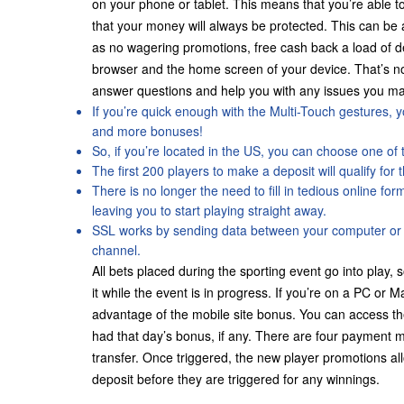
on your phone or tablet. This means that you’re able t
that your money will always be protected. This can be
as no wagering promotions, free cash back a load of d
browser and the home screen of your device. That’s no
answer questions and help you with any issues you m
If you’re quick enough with the Multi-Touch gestures, 
and more bonuses!
So, if you’re located in the US, you can choose one of t
The first 200 players to make a deposit will qualify for t
There is no longer the need to fill in tedious online fo
leaving you to start playing straight away.
SSL works by sending data between your computer or 
channel.
All bets placed during the sporting event go into play, s
it while the event is in progress. If you’re on a PC or
advantage of the mobile site bonus. You can access the
had that day’s bonus, if any. There are four payment m
transfer. Once triggered, the new player promotions all
deposit before they are triggered for any winnings.