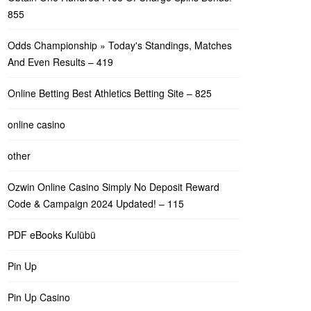
855
Odds Championship » Today's Standings, Matches
And Even Results – 419
Online Betting Best Athletics Betting Site – 825
online casino
other
Ozwin Online Casino Simply No Deposit Reward
Code & Campaign 2024 Updated! – 115
PDF eBooks Kulübü
Pin Up
Pin Up Casino