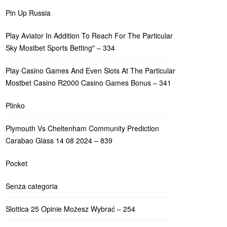
Pin Up Russia
Play Aviator In Addition To Reach For The Particular
Sky Mostbet Sports Betting" – 334
Play Casino Games And Even Slots At The Particular
Mostbet Casino R2000 Casino Games Bonus – 341
Plinko
Plymouth Vs Cheltenham Community Prediction
Carabao Glass 14 08 2024 – 839
Pocket
Senza categoria
Slottica 25 Opinie Możesz Wybrać – 254