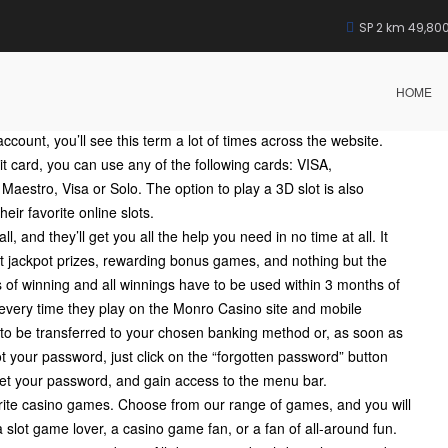
SP 2 km 49,80
su
cia un commento
HOME
Monro
ion, up to 30 free games and a 100% bonus on your third deposit.
Live
count, you’ll see this term a lot of times across the website.
Casino
it card, you can use any of the following cards: VISA,
💰
aestro, Visa or Solo. The option to play a 3D slot is also
Bonuses
heir favorite online slots.
for
, and they’ll get you all the help you need in no time at all. It
new
st jackpot prizes, rewarding bonus games, and nothing but the
players
s of winning and all winnings have to be used within 3 months of
💰
or every time they play on the Monro Casino site and mobile
Play
 to be transferred to your chosen banking method or, as soon as
Spin
 your password, just click on the “forgotten password” button
and
eset your password, and gain access to the menu bar.
Win
urite casino games. Choose from our range of games, and you will
Slot
a slot game lover, a casino game fan, or a fan of all-around fun.
Online