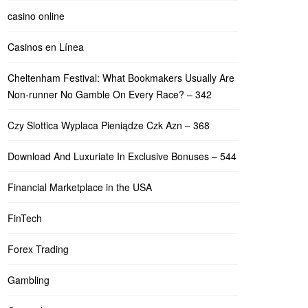
casino online
Casinos en Línea
Cheltenham Festival: What Bookmakers Usually Are
Non-runner No Gamble On Every Race? – 342
Czy Slottica Wyplaca Pieniądze Czk Azn – 368
Download And Luxuriate In Exclusive Bonuses – 544
Financial Marketplace in the USA
FinTech
Forex Trading
Gambling