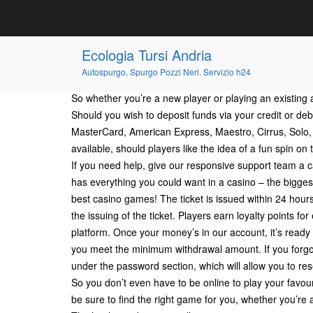
Salta
al
contenuto
Pubblicato il
6 Dicembre 2024
da
fabio tursi
Las
Ecologia Tursi Andria
Autospurgo, Spurgo Pozzi Neri. Servizio h24
Other welcome offers include a free spin for registrat
So whether you’re a new player or playing an existing ac
Should you wish to deposit funds via your credit or deb
MasterCard, American Express, Maestro, Cirrus, Solo, M
available, should players like the idea of a fun spin on t
If you need help, give our responsive support team a call
has everything you could want in a casino – the bigge
best casino games! The ticket is issued within 24 hour
the issuing of the ticket. Players earn loyalty points f
platform. Once your money’s in our account, it’s ready
you meet the minimum withdrawal amount. If you forgot
under the password section, which will allow you to r
So you don’t even have to be online to play your favo
be sure to find the right game for you, whether you’re 