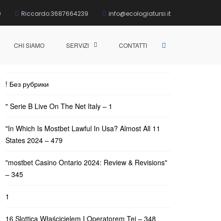
0
Riccardo:3687664239
info@ecologiatursi.it
Categories
Mostra
CHI SIAMO
SERVIZI
CONTATTI
il
– 849
modulo
per
! Без рубрики
la
ricerca
"️ Serie B Live On The Net Italy – 1
"In Which Is Mostbet Lawful In Usa? Almost All 11
States 2024 – 479
"mostbet Casino Ontario 2024: Review & Revisions"
– 345
1
16 Slottica Właścicielem I Operatorem Tej – 348