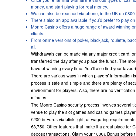
Once you’re familiar with all the various types of casi
money, and start playing for real money.
We can also be reached via phone, in the UK on 0800
There’s also an app available if you’d prefer to play o
Monro Casino offers a huge range of award winning pro
clients.
From online versions of poker, blackjack, roulette, ba
all.
Withdrawals can be made via any major credit card, or 
transferred the day after you place the funds. The mo
have of winning every time. You’ll also find your favour
There are various ways in which players’ information is
process is safe and simple and there are plenty of secu
environment for players. Also, there are no verificatio
minutes.
The Monro Casino security process involves several tier
venue to play the slot games and casino games player
€200 in Euros via blink light, or wagering requirements
€3,750. Other features that make it a great place for 
deposit transactions. Claim your 1000€ Bonus before the