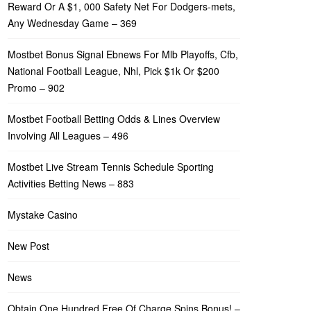
Reward Or A $1, 000 Safety Net For Dodgers-mets,
Any Wednesday Game – 369
Mostbet Bonus Signal Ebnews For Mlb Playoffs, Cfb,
National Football League, Nhl, Pick $1k Or $200
Promo – 902
Mostbet Football Betting Odds & Lines Overview
Involving All Leagues – 496
Mostbet Live Stream Tennis Schedule Sporting
Activities Betting News – 883
Mystake Casino
New Post
News
Obtain One Hundred Free Of Charge Spins Bonus! –