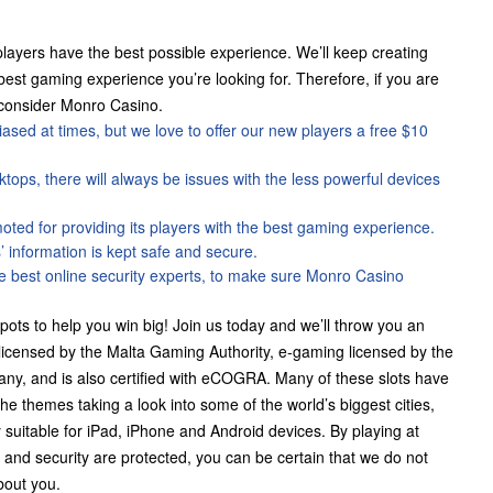
ditions
players have the best possible experience. We’ll keep creating
 best gaming experience you’re looking for. Therefore, if you are
 consider Monro Casino.
ased at times, but we love to offer our new players a free $10
ktops, there will always be issues with the less powerful devices
oted for providing its players with the best gaming experience.
information is kept safe and secure.
he best online security experts, to make sure Monro Casino
kpots to help you win big! Join us today and we’ll throw you an
censed by the Malta Gaming Authority, e-gaming licensed by the
, and is also certified with eCOGRA. Many of these slots have
 themes taking a look into some of the world’s biggest cities,
uitable for iPad, iPhone and Android devices. By playing at
and security are protected, you can be certain that we do not
bout you.