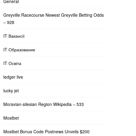
General
Greyville Racecourse Newest Greyville Betting Odds
– 928
IT Вакансії
IT Образование
IT Освіта
ledger live
lucky jet
Moravian-silesian Region Wikipedia – 533
Mostbet
Mostbet Bonus Code Postnews Unveils $200