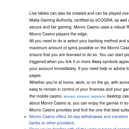
About Monro
Live tables can also be created and can be played over
Malta Gaming Authority, certified by eCOGRA, as well a
secure and fair gaming. Monro Casino uses a robust 
Monro Casino players the edge.
All you need to do is select your banking method and 
maximum amount of spins possible on the Monro Casino
ensure that you are licensed to do so. You can start pl
triggered when you link 5 or more Away symbols appear
your account immediately. If you need help or advice 
pages.
Whether you’re at home, work, or on the go, with some o
easy to remain in control of your finances and your ga
the mobile casino,
монро казино зеркало
desktop casin
about Monro Casino is, you can enjoy the games in so m
Monro Casino provides and find the one that best suits
Monro Casino offers 30-day withdrawals and transfers 
banks or other providers.