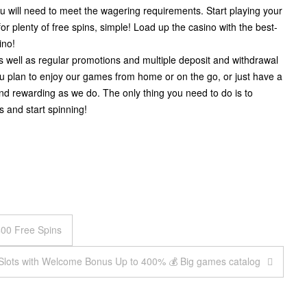
u will need to meet the wagering requirements. Start playing your
r plenty of free spins, simple! Load up the casino with the best-
ino!
s well as regular promotions and multiple deposit and withdrawal
 you plan to enjoy our games from home or on the go, or just have a
nd rewarding as we do. The only thing you need to do is to
 and start spinning!
00 Free Spins
 Slots with Welcome Bonus Up to 400% 💰 Big games catalog