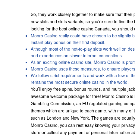
Monro Terms and Con
So, they work closely together to make sure that their 
new slots and slots variants, so you’re sure to find the
looking for the best online casino Canada, you should
Monro Casino really could have chosen to be slightly bi
instant play bonus on their first deposit.
Although most of the net-to-play slots work well on des
and experiences on slower internet connections.
As an exciting online casino site, Monro Casino is prom
Monro Casino uses these measures, to ensure players’ 
We follow strict requirements and work with a few of t
remains the most secure online casino in the world.
You’ll enjoy free spins, bonus rounds, and multiple jac
awesome welcome package for free! Monro Casino is li
Gambling Commission, an EU regulated gaming company
themes which are unique to each game, with many of the
such as London and New York. The games are equally s
Monro Casino, you can rest easy knowing your privacy 
store or collect any payment or personal information a