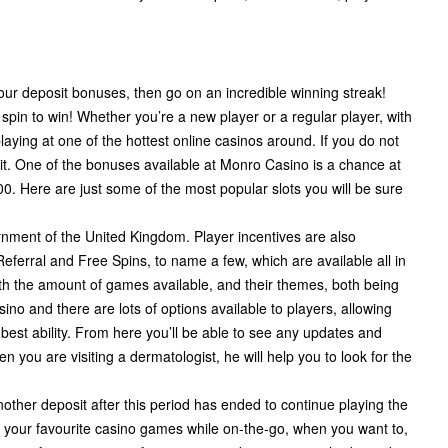
play
ur deposit bonuses, then go on an incredible winning streak!
, spin to win! Whether you’re a new player or a regular player, with
aying at one of the hottest online casinos around. If you do not
w it. One of the bonuses available at Monro Casino is a chance at
00. Here are just some of the most popular slots you will be sure
ernment of the United Kingdom. Player incentives are also
ferral and Free Spins, to name a few, which are available all in
ith the amount of games available, and their themes, both being
sino and there are lots of options available to players, allowing
r best ability. From here you’ll be able to see any updates and
you are visiting a dermatologist, he will help you to look for the
other deposit after this period has ended to continue playing the
 your favourite casino games while on-the-go, when you want to,