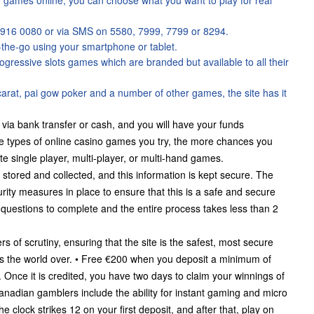
no games online, you can choose what you want to play for real
 916 0080 or via SMS on 5580, 7999, 7799 or 8294.
n-the-go using your smartphone or tablet.
gressive slots games which are branded but available to all their
ccarat, pai gow poker and a number of other games, the site has it
via bank transfer or cash, and you will have your funds
re types of online casino games you try, the more chances you
ite single player, multi-player, or multi-hand games.
 stored and collected, and this information is kept secure. The
rity measures in place to ensure that this is a safe and secure
n questions to complete and the entire process takes less than 2
s of scrutiny, ensuring that the site is the safest, most secure
s the world over. • Free €200 when you deposit a minimum of
. Once it is credited, you have two days to claim your winnings of
Canadian gamblers include the ability for instant gaming and micro
 clock strikes 12 on your first deposit, and after that, play on