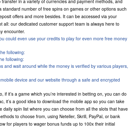
o transfer in a variety of currencies and payment methods, and
 a standard number of free spins on games or other options such
eposit offers and more besides. It can be accessed via your
t all: our dedicated customer support team is always here to
ay encounter.
you could even use your credits to play for even more free money
he following:
he following:
rms and wait around while the money is verified by various players,
mobile device and our website through a safe and encrypted
o, if it’s a game which you’re interested in betting on, you can do
 Mac, it’s a good idea to download the mobile app so you can take
 daily spin list where you can choose from all the slots that have
ethods to choose from, using Neteller, Skrill, PayPal, or bank
ow for players to wager bonus funds up to 100x their initial