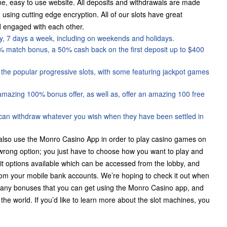
ne, easy to use website. All deposits and withdrawals are made
d using cutting edge encryption. All of our slots have great
d engaged with each other.
y, 7 days a week, including on weekends and holidays.
% match bonus, a 50% cash back on the first deposit up to $400
 the popular progressive slots, with some featuring jackpot games
n amazing 100% bonus offer, as well as, offer an amazing 100 free
 can withdraw whatever you wish when they have been settled in
 also use the Monro Casino App in order to play casino games on
r wrong option; you just have to choose how you want to play and
sit options available which can be accessed from the lobby, and
from your mobile bank accounts. We’re hoping to check it out when
 many bonuses that you can get using the Monro Casino app, and
he world. If you’d like to learn more about the slot machines, you