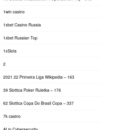
1win casino
1xbet Casino Russia
1xbet Russian Top
1xSlots
2
2021 22 Primeira Liga Wikipedia – 163
39 Slottica Poker Ruletka – 176
62 Slottica Copa Do Brasil Copa – 337
7k casino
AI in Cybersecurity