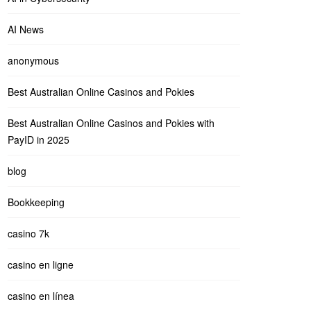
AI News
anonymous
Best Australian Online Casinos and Pokies
Best Australian Online Casinos and Pokies with
PayID in 2025
blog
Bookkeeping
casino 7k
casino en ligne
casino en línea