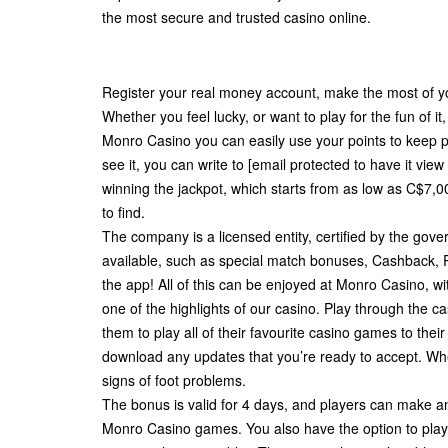
the most secure and trusted casino online.
Monro – win a trip to 
Register your real money account, make the most of yo
Whether you feel lucky, or want to play for the fun of it
Monro Casino you can easily use your points to keep pl
see it, you can write to [email protected to have it vie
winning the jackpot, which starts from as low as C$7,0
to find.
The company is a licensed entity, certified by the gov
available, such as special match bonuses, Cashback, Re
the app! All of this can be enjoyed at Monro Casino, w
one of the highlights of our casino. Play through the ca
them to play all of their favourite casino games to thei
download any updates that you’re ready to accept. When 
signs of foot problems.
The bonus is valid for 4 days, and players can make an
Monro Casino games. You also have the option to play