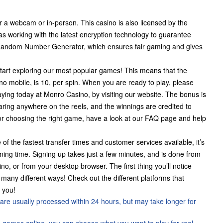
 a webcam or in-person. This casino is also licensed by the
s working with the latest encryption technology to guarantee
Random Number Generator, which ensures fair gaming and gives
start exploring our most popular games! This means that the
 mobile, is 10, per spin. When you are ready to play, please
aying today at Monro Casino, by visiting our website. The bonus is
ing anywhere on the reels, and the winnings are credited to
for choosing the right game, have a look at our FAQ page and help
f the fastest transfer times and customer services available, it’s
ming time. Signing up takes just a few minutes, and is done from
o, or from your desktop browser. The first thing you’ll notice
any different ways! Check out the different platforms that
 you!
are usually processed within 24 hours, but may take longer for