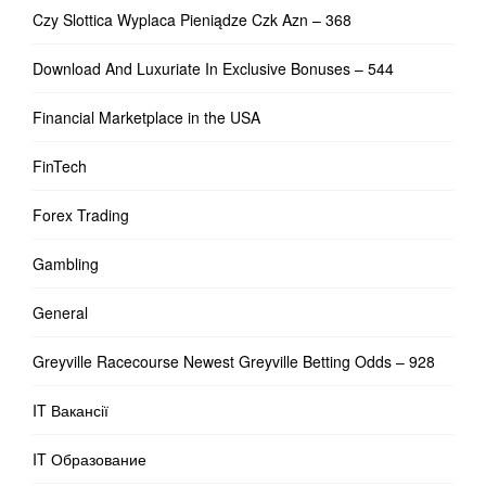
Czy Slottica Wyplaca Pieniądze Czk Azn – 368
Download And Luxuriate In Exclusive Bonuses – 544
Financial Marketplace in the USA
FinTech
Forex Trading
Gambling
General
Greyville Racecourse Newest Greyville Betting Odds – 928
IT Вакансії
IT Образование