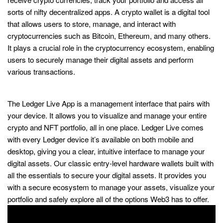
sorts of nifty decentralized apps. A crypto wallet is a digital tool
that allows users to store, manage, and interact with
cryptocurrencies such as Bitcoin, Ethereum, and many others.
It plays a crucial role in the cryptocurrency ecosystem, enabling
users to securely manage their digital assets and perform
various transactions.
Designed for iPhone
The Ledger Live App is a management interface that pairs with
your device. It allows you to visualize and manage your entire
crypto and NFT portfolio, all in one place. Ledger Live comes
with every Ledger device it’s available on both mobile and
desktop, giving you a clear, intuitive interface to manage your
digital assets. Our classic entry-level hardware wallets built with
all the essentials to secure your digital assets. It provides you
with a secure ecosystem to manage your assets, visualize your
portfolio and safely explore all of the options Web3 has to offer.