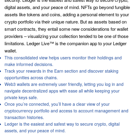
digital assets, and your peace of mind. NFTs go beyond fungible
assets like tokens and coins, adding a personal element to your
crypto portfolio via their unique nature. But as assets based on
smart contracts, they entail some new considerations for wallet
providers – visualizing your collection tended to be one of those
limitations. Ledger Live™ is the companion app to your Ledger
wallet.
This consolidated view helps users monitor their holdings and
make informed decisions.
Track your rewards in the Earn section and discover staking
opportunities across chains.
Web3 wallets are extremely user friendly, letting you log in and
navigate decentralized apps with ease all while keeping your
private keys safe.
Once you’re connected, you’ll have a clear view of your
cryptocurrency portfolio and access to account management and
transaction histories.
Ledger is the easiest and safest way to secure crypto, digital
assets, and your peace of mind.