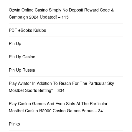
Ozwin Online Casino Simply No Deposit Reward Code &
Campaign 2024 Updated! – 115
PDF eBooks Kulübü
Pin Up
Pin Up Casino
Pin Up Russia
Play Aviator In Addition To Reach For The Particular Sky
Mostbet Sports Betting" – 334
Play Casino Games And Even Slots At The Particular
Mostbet Casino R2000 Casino Games Bonus – 341
Plinko