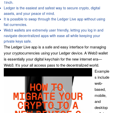
1inch.
Ledger is the easiest and safest way to secure crypto, digital
assets, and your peace of mind.
It is possible to swap through the Ledger Live app without using
fiat currencies.
Web3 wallets are extremely user friendly, letting you log in and
navigate decentralized apps with ease all while keeping your
private keys safe.
The Ledger Live app is a safe and easy interface for managing
your cryptocurrencies using your Ledger device. A Web3 wallet
is essentially your digital keychain for the new internet era—
Web3. It’s your all access pass to the decentralized world.
Example
s include
web-
based,
mobile,
and
desktop