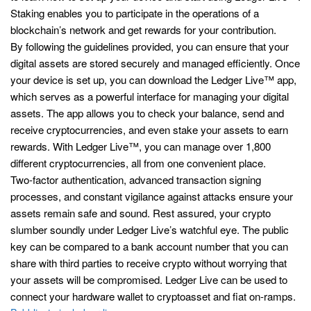
Staking enables you to participate in the operations of a
blockchain’s network and get rewards for your contribution.
By following the guidelines provided, you can ensure that your
digital assets are stored securely and managed efficiently. Once
your device is set up, you can download the Ledger Live™ app,
which serves as a powerful interface for managing your digital
assets. The app allows you to check your balance, send and
receive cryptocurrencies, and even stake your assets to earn
rewards. With Ledger Live™, you can manage over 1,800
different cryptocurrencies, all from one convenient place.
Two-factor authentication, advanced transaction signing
processes, and constant vigilance against attacks ensure your
assets remain safe and sound. Rest assured, your crypto
slumber soundly under Ledger Live’s watchful eye. The public
key can be compared to a bank account number that you can
share with third parties to receive crypto without worrying that
your assets will be compromised. Ledger Live can be used to
connect your hardware wallet to cryptoasset and fiat on-ramps.