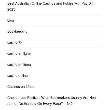
Best Australian Online Casinos and Pokies with PayID in
2025
blog
Bookkeeping
casino 7k
casino en ligne
casino en línea
casino online
Casinos en Línea
Cheltenham Festival: What Bookmakers Usually Are Non-
runner No Gamble On Every Race? – 342