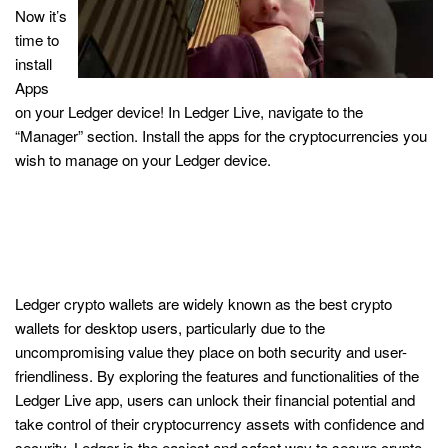
Now it’s
time to
install
Apps
on your Ledger device! In Ledger Live, navigate to the
“Manager” section. Install the apps for the cryptocurrencies you
wish to manage on your Ledger device.
With Ledger Live, it’s possible to
manage and stake your digital
assets, all from one place
Ledger crypto wallets are widely known as the best crypto
wallets for desktop users, particularly due to the
uncompromising value they place on both security and user-
friendliness. By exploring the features and functionalities of the
Ledger Live app, users can unlock their financial potential and
take control of their cryptocurrency assets with confidence and
security. Ledger is the easiest and safest way to secure crypto,