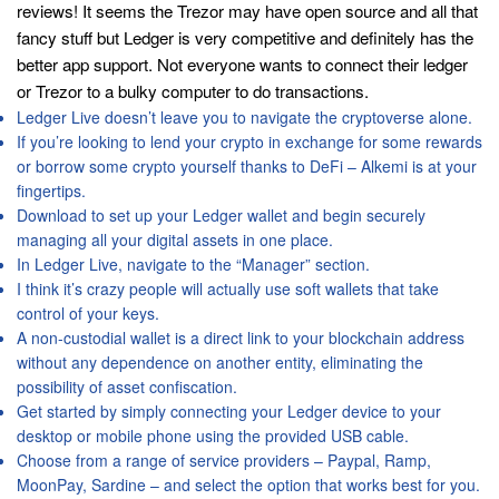
reviews! It seems the Trezor may have open source and all that
fancy stuff but Ledger is very competitive and definitely has the
better app support. Not everyone wants to connect their ledger
or Trezor to a bulky computer to do transactions.
Ledger Live doesn’t leave you to navigate the cryptoverse alone.
If you’re looking to lend your crypto in exchange for some rewards
or borrow some crypto yourself thanks to DeFi – Alkemi is at your
fingertips.
Download to set up your Ledger wallet and begin securely
managing all your digital assets in one place.
In Ledger Live, navigate to the “Manager” section.
I think it’s crazy people will actually use soft wallets that take
control of your keys.
A non-custodial wallet is a direct link to your blockchain address
without any dependence on another entity, eliminating the
possibility of asset confiscation.
Get started by simply connecting your Ledger device to your
desktop or mobile phone using the provided USB cable.
Choose from a range of service providers – Paypal, Ramp,
MoonPay, Sardine – and select the option that works best for you.