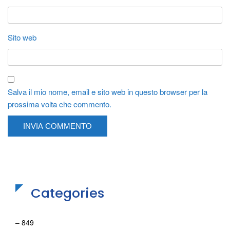
Sito web
Salva il mio nome, email e sito web in questo browser per la
prossima volta che commento.
Categories
– 849