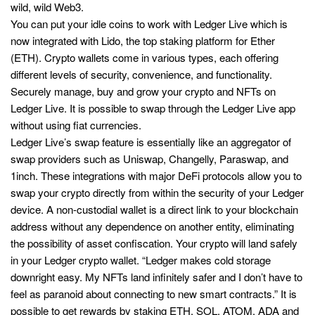
wild, wild Web3.
You can put your idle coins to work with Ledger Live which is
now integrated with Lido, the top staking platform for Ether
(ETH). Crypto wallets come in various types, each offering
different levels of security, convenience, and functionality.
Securely manage, buy and grow your crypto and NFTs on
Ledger Live. It is possible to swap through the Ledger Live app
without using fiat currencies.
Ledger Live’s swap feature is essentially like an aggregator of
swap providers such as Uniswap, Changelly, Paraswap, and
1inch. These integrations with major DeFi protocols allow you to
swap your crypto directly from within the security of your Ledger
device. A non-custodial wallet is a direct link to your blockchain
address without any dependence on another entity, eliminating
the possibility of asset confiscation. Your crypto will land safely
in your Ledger crypto wallet. “Ledger makes cold storage
downright easy. My NFTs land infinitely safer and I don’t have to
feel as paranoid about connecting to new smart contracts.” It is
possible to get rewards by staking ETH, SOL, ATOM, ADA and