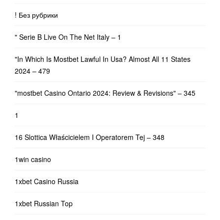
! Без рубрики
"️ Serie B Live On The Net Italy – 1
"In Which Is Mostbet Lawful In Usa? Almost All 11 States
2024 – 479
"mostbet Casino Ontario 2024: Review & Revisions" – 345
1
16 Slottica Właścicielem I Operatorem Tej – 348
1win casino
1xbet Casino Russia
1xbet Russian Top