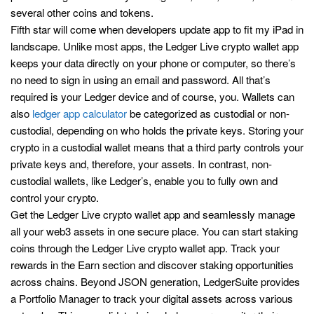
several other coins and tokens.
Fifth star will come when developers update app to fit my iPad in
landscape. Unlike most apps, the Ledger Live crypto wallet app
keeps your data directly on your phone or computer, so there’s
no need to sign in using an email and password. All that’s
required is your Ledger device and of course, you. Wallets can
also
ledger app calculator
be categorized as custodial or non-
custodial, depending on who holds the private keys. Storing your
crypto in a custodial wallet means that a third party controls your
private keys and, therefore, your assets. In contrast, non-
custodial wallets, like Ledger’s, enable you to fully own and
control your crypto.
Get the Ledger Live crypto wallet app and seamlessly manage
all your web3 assets in one secure place. You can start staking
coins through the Ledger Live crypto wallet app. Track your
rewards in the Earn section and discover staking opportunities
across chains. Beyond JSON generation, LedgerSuite provides
a Portfolio Manager to track your digital assets across various