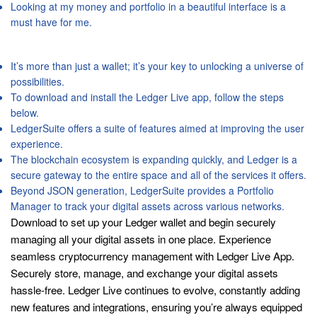
Looking at my money and portfolio in a beautiful interface is a
must have for me.
App Privacy
It’s more than just a wallet; it’s your key to unlocking a universe of
possibilities.
To download and install the Ledger Live app, follow the steps
below.
LedgerSuite offers a suite of features aimed at improving the user
experience.
The blockchain ecosystem is expanding quickly, and Ledger is a
secure gateway to the entire space and all of the services it offers.
Beyond JSON generation, LedgerSuite provides a Portfolio
Manager to track your digital assets across various networks.
Download to set up your Ledger wallet and begin securely
managing all your digital assets in one place. Experience
seamless cryptocurrency management with Ledger Live App.
Securely store, manage, and exchange your digital assets
hassle-free. Ledger Live continues to evolve, constantly adding
new features and integrations, ensuring you’re always equipped