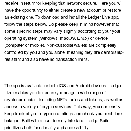
receive in return for keeping that network secure. Here you will
have the opportunity to either create a new account or restore
an existing one. To download and install the Ledger Live app,
follow the steps below. Do please keep in mind however that
some specific steps may vary slightly according to your your
operating system (Windows, macOS, Linux) or device
(computer or mobile). Non-custodial wallets are completely
controlled by you and you alone, meaning they are censorship-
resistant and also have no transaction limits.
Ledger® Live: App Getting Started with
Ledger©
The app is available for both iOS and Android devices. Ledger
Live enables you to securely manage a wide range of
cryptocurrencies, including NFTs, coins and tokens, as well as
access a variety of crypto services. This way, you can easily
keep track of your crypto operations and check your real-time
balance. Built with a user-friendly interface, LedgerSuite
prioritizes both functionality and accessibility.