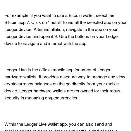
Get Started with Ledger
For example, if you want to use a Bitcoin wallet, select the
Bitcoin app.7. Click on “Install” to install the selected app on your
Ledger device. After installation, navigate to the app on your
Ledger device and open it.9. Use the buttons on your Ledger
device to navigate and interact with the app.
Super sleek UI and best cold storage
experience!
Ledger Live is the official mobile app for users of Ledger
hardware wallets. It provides a secure way to manage and view
cryptocurrency balances on the go directly from your mobile
device. Ledger hardware wallets are renowned for their robust
security in managing cryptocurrencies.
Ledger Live App: Buy, Sell, Stake and
Swap Crypto
Within the Ledger Live wallet app, you can also send and
receive crypto currencies, track your portfolio and access all