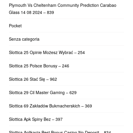
Plymouth Vs Cheltenham Community Prediction Carabao
Glass 14 08 2024 – 839
Pocket
Senza categoria
Slottica 25 Opinie Możesz Wybrać – 254
Slottica 25 Polsce Bonusy – 246
Slottica 26 Stać Się – 962
Slottica 29 Cil Master Gaming – 629
Slottica 69 Zakładów Bukmacherskich – 369
Slottica Apk Spiny Bez – 397
Slottica Aplikacja Best Bonus Casino No Deposit – 834