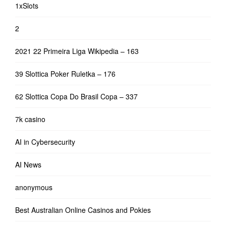
1xSlots
2
2021 22 Primeira Liga Wikipedia – 163
39 Slottica Poker Ruletka – 176
62 Slottica Copa Do Brasil Copa – 337
7k casino
AI in Cybersecurity
AI News
anonymous
Best Australian Online Casinos and Pokies