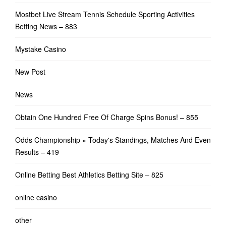
Mostbet Live Stream Tennis Schedule Sporting Activities
Betting News – 883
Mystake Casino
New Post
News
Obtain One Hundred Free Of Charge Spins Bonus! – 855
Odds Championship » Today's Standings, Matches And Even
Results – 419
Online Betting Best Athletics Betting Site – 825
online casino
other