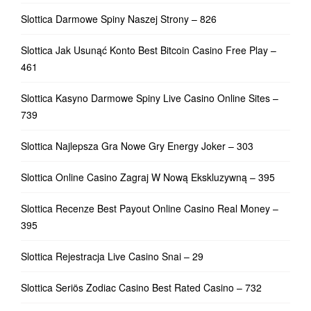
Slottica Darmowe Spiny Naszej Strony – 826
Slottica Jak Usunąć Konto Best Bitcoin Casino Free Play –
461
Slottica Kasyno Darmowe Spiny Live Casino Online Sites –
739
Slottica Najlepsza Gra Nowe Gry Energy Joker – 303
Slottica Online Casino Zagraj W Nową Ekskluzywną – 395
Slottica Recenze Best Payout Online Casino Real Money –
395
Slottica Rejestracja Live Casino Snai – 29
Slottica Seriös Zodiac Casino Best Rated Casino – 732