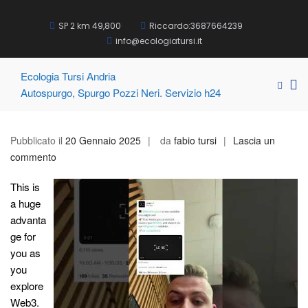
Salta
al
SP 2 km 49,800
Riccardo:3687664239
contenuto
info@ecologiatursi.it
Ecologia Tursi Andria
Me
Mostra
Autospurgo, Spurgo Pozzi Neri. Servizio h24
pri
il
modul
pe
per
la
Pubblicato il
20 Gennaio 2025
da
fabio tursi
Lascia un
la
vis
su
commento
ricerca
Mo
Hardware
This is
Wallet
a huge
&
advanta
Crypto
ge for
Wallet
you as
Security
you
for
explore
Crypto
Web3.