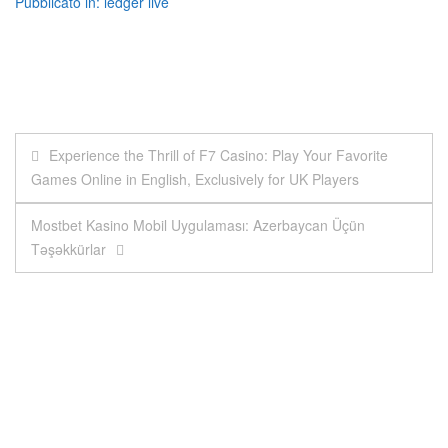
Pubblicato in:
ledger live
Navigazione
Experience the Thrill of F7 Casino: Play Your Favorite
Games Online in English, Exclusively for UK Players
articoli
Mostbet Kasino Mobil Uygulaması: Azerbaycan Üçün
Təşəkkürlar