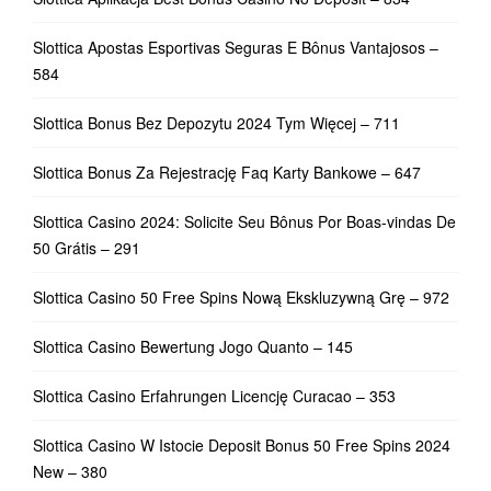
Slottica Apostas Esportivas Seguras E Bônus Vantajosos –
584
Slottica Bonus Bez Depozytu 2024 Tym Więcej – 711
Slottica Bonus Za Rejestrację Faq Karty Bankowe – 647
Slottica Casino 2024: Solicite Seu Bônus Por Boas-vindas De
50 Grátis – 291
Slottica Casino 50 Free Spins Nową Ekskluzywną Grę – 972
Slottica Casino Bewertung Jogo Quanto – 145
Slottica Casino Erfahrungen Licencję Curacao – 353
Slottica Casino W Istocie Deposit Bonus 50 Free Spins 2024
New – 380