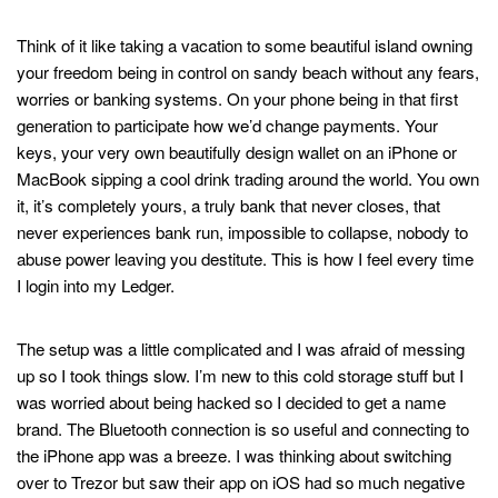
Never lose access to your wallet
Think of it like taking a vacation to some beautiful island owning
your freedom being in control on sandy beach without any fears,
worries or banking systems. On your phone being in that first
generation to participate how we’d change payments. Your
keys, your very own beautifully design wallet on an iPhone or
MacBook sipping a cool drink trading around the world. You own
it, it’s completely yours, a truly bank that never closes, that
never experiences bank run, impossible to collapse, nobody to
abuse power leaving you destitute. This is how I feel every time
I login into my Ledger.
Securely stake and manage crypto
The setup was a little complicated and I was afraid of messing
up so I took things slow. I’m new to this cold storage stuff but I
was worried about being hacked so I decided to get a name
brand. The Bluetooth connection is so useful and connecting to
the iPhone app was a breeze. I was thinking about switching
over to Trezor but saw their app on iOS had so much negative