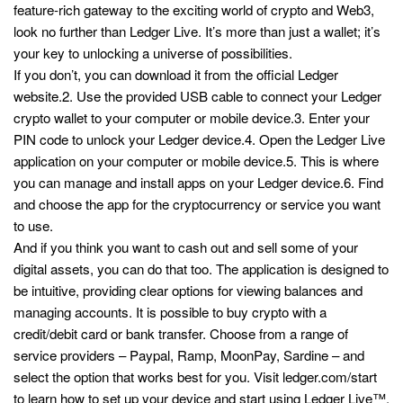
feature-rich gateway to the exciting world of crypto and Web3,
look no further than Ledger Live. It’s more than just a wallet; it’s
your key to unlocking a universe of possibilities.
If you don’t, you can download it from the official Ledger
website.2. Use the provided USB cable to connect your Ledger
crypto wallet to your computer or mobile device.3. Enter your
PIN code to unlock your Ledger device.4. Open the Ledger Live
application on your computer or mobile device.5. This is where
you can manage and install apps on your Ledger device.6. Find
and choose the app for the cryptocurrency or service you want
to use.
And if you think you want to cash out and sell some of your
digital assets, you can do that too. The application is designed to
be intuitive, providing clear options for viewing balances and
managing accounts. It is possible to buy crypto with a
credit/debit card or bank transfer. Choose from a range of
service providers – Paypal, Ramp, MoonPay, Sardine – and
select the option that works best for you. Visit ledger.com/start
to learn how to set up your device and start using Ledger Live™.