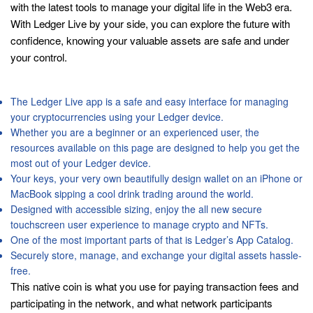
with the latest tools to manage your digital life in the Web3 era.
With Ledger Live by your side, you can explore the future with
confidence, knowing your valuable assets are safe and under
your control.
Ledger Stax
The Ledger Live app is a safe and easy interface for managing
your cryptocurrencies using your Ledger device.
Whether you are a beginner or an experienced user, the
resources available on this page are designed to help you get the
most out of your Ledger device.
Your keys, your very own beautifully design wallet on an iPhone or
MacBook sipping a cool drink trading around the world.
Designed with accessible sizing, enjoy the all new secure
touchscreen user experience to manage crypto and NFTs.
One of the most important parts of that is Ledger’s App Catalog.
Securely store, manage, and exchange your digital assets hassle-
free.
This native coin is what you use for paying transaction fees and
participating in the network, and what network participants