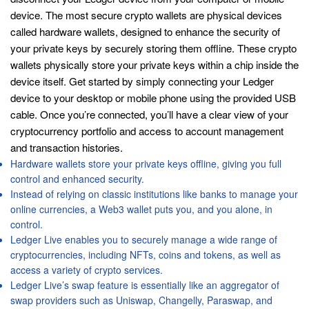
device. The most secure crypto wallets are physical devices
called hardware wallets, designed to enhance the security of
your private keys by securely storing them offline. These crypto
wallets physically store your private keys within a chip inside the
device itself. Get started by simply connecting your Ledger
device to your desktop or mobile phone using the provided USB
cable. Once you’re connected, you’ll have a clear view of your
cryptocurrency portfolio and access to account management
and transaction histories.
Hardware wallets store your private keys offline, giving you full
control and enhanced security.
Instead of relying on classic institutions like banks to manage your
online currencies, a Web3 wallet puts you, and you alone, in
control.
Ledger Live enables you to securely manage a wide range of
cryptocurrencies, including NFTs, coins and tokens, as well as
access a variety of crypto services.
Ledger Live’s swap feature is essentially like an aggregator of
swap providers such as Uniswap, Changelly, Paraswap, and