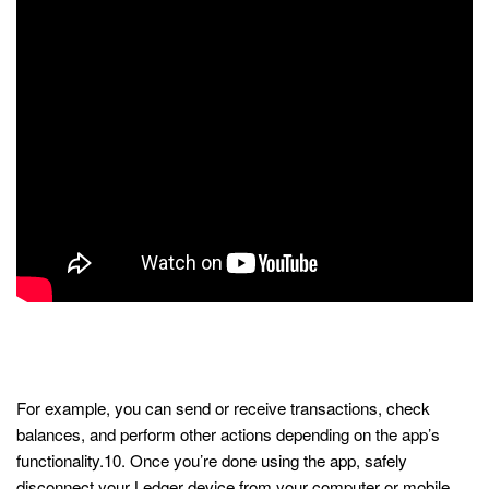
Ledger Live App: a Secure
Gateway to Web3
For example, you can send or receive transactions, check
balances, and perform other actions depending on the app’s
functionality.10. Once you’re done using the app, safely
disconnect your Ledger device from your computer or mobile