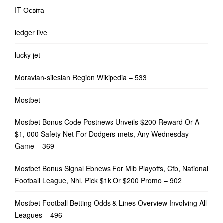
IT Освіта
ledger live
lucky jet
Moravian-silesian Region Wikipedia – 533
Mostbet
Mostbet Bonus Code Postnews Unveils $200 Reward Or A
$1, 000 Safety Net For Dodgers-mets, Any Wednesday
Game – 369
Mostbet Bonus Signal Ebnews For Mlb Playoffs, Cfb, National
Football League, Nhl, Pick $1k Or $200 Promo – 902
Mostbet Football Betting Odds & Lines Overview Involving All
Leagues – 496