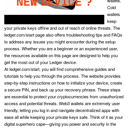
wallets.
Cold
wallets
keep
your private keys offline and out of reach of online threats. The
ledger.com/start page also offers troubleshooting tips and FAQs
to address any issues you might encounter during the setup
process. Whether you are a beginner or an experienced user,
the resources available on this page are designed to help you
get the most out of your Ledger device.
At ledger.com/start, you will find comprehensive guides and
tutorials to help you through the process. The website provides
step-by-step instructions on how to initialize your device, create
a secure PIN, and back up your recovery phrase. These steps
are essential to protect your cryptocurrencies from unauthorized
access and potential threats. Web3 wallets are extremely user
friendly, letting you log in and navigate decentralized apps with
ease all while keeping your private keys safe. Think of it as your
digital superhero cape—giving you power and security in the