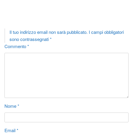
Lascia un commento
Il tuo indirizzo email non sarà pubblicato.
I campi obbligatori
sono contrassegnati
*
Commento
*
Nome
*
Email
*