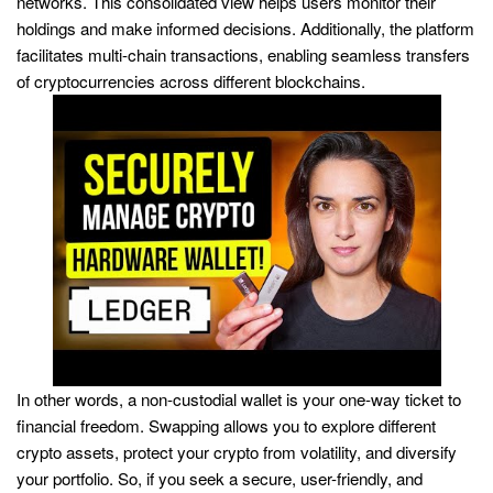
networks. This consolidated view helps users monitor their
holdings and make informed decisions. Additionally, the platform
facilitates multi-chain transactions, enabling seamless transfers
of cryptocurrencies across different blockchains.
In other words, a non-custodial wallet is your one-way ticket to
financial freedom. Swapping allows you to explore different
crypto assets, protect your crypto from volatility, and diversify
your portfolio. So, if you seek a secure, user-friendly, and