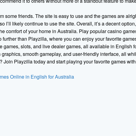
 recommend it to others without more of a standout feature to mak
rom some friends. The site is easy to use and the games are alright
 I’ll likely continue to use the site. Overall, it’s a decent option
 the comfort of your home in Australia. Play popular casino game
 no further than Playzilla, where you can enjoy your favorite ga
le games, slots, and live dealer games, all available in English f
ch graphics, smooth gameplay, and user-friendly interface, all whil
 Join Playzilla today and start playing your favorite games with 
mes Online in English for Australia