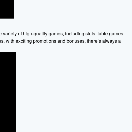
 variety of high-quality games, including slots, table games,
Plus, with exciting promotions and bonuses, there’s always a