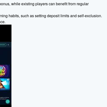
onus, while existing players can benefit from regular
ing habits, such as setting deposit limits and self-exclusion.
nce.