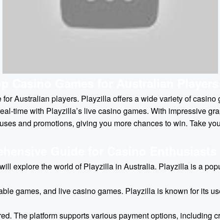
Top Casino Games for Australian Players
for Australian players. Playzilla offers a wide variety of casino
 real-time with Playzilla’s live casino games. With impressive gr
bonuses and promotions, giving you more chances to win. Take you
rehensive Guide for Casino Enthusiasts
l explore the world of Playzilla in Australia. Playzilla is a pop
ble games, and live casino games. Playzilla is known for its use
. The platform supports various payment options, including cred