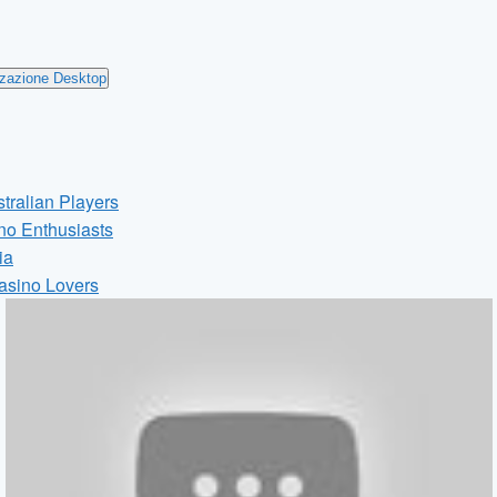
izzazione Desktop
tralian Players
ino Enthusiasts
ia
Casino Lovers