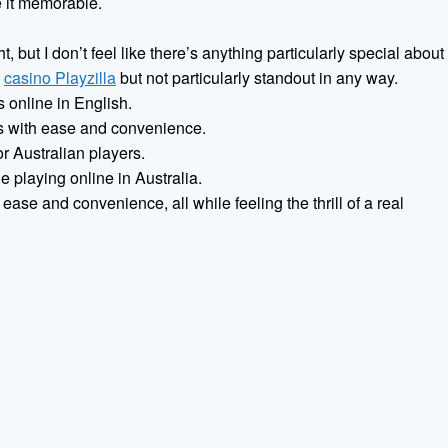
e it memorable.
, but I don’t feel like there’s anything particularly special about
,
casino Playzilla
but not particularly standout in any way.
s online in English.
mes with ease and convenience.
or Australian players.
e playing online in Australia.
ease and convenience, all while feeling the thrill of a real