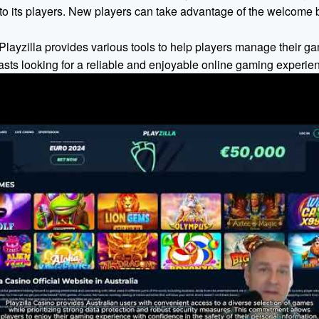
 to its players. New players can take advantage of the welcome b
Playzilla provides various tools to help players manage their gam
siasts looking for a reliable and enjoyable online gaming experie