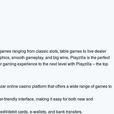
 games ranging from classic slots, table games to live dealer
aphics, smooth gameplay, and big wins, Playzilla is the perfect
r gaming experience to the next level with Playzilla – the top
ular online casino platform that offers a wide range of games to
r-friendly interface, making it easy for both new and
it/debit cards, e-wallets, and bank transfers.