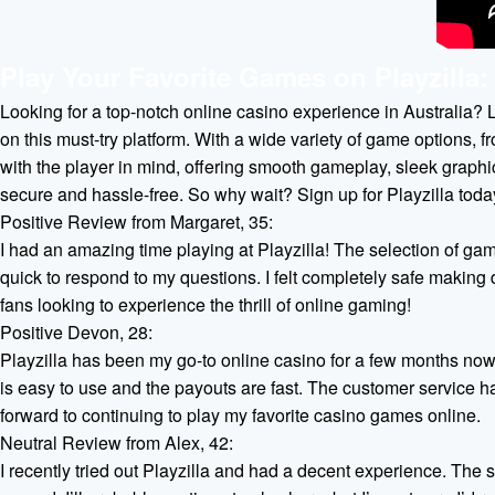
Play Your Favorite Games on Playzilla:
Looking for a top-notch online casino experience in Australia? L
on this must-try platform. With a wide variety of game options, 
with the player in mind, offering smooth gameplay, sleek graphics
secure and hassle-free. So why wait? Sign up for Playzilla today
Positive Review from Margaret, 35:
I had an amazing time playing at Playzilla! The selection of gam
quick to respond to my questions. I felt completely safe makin
fans looking to experience the thrill of online gaming!
Positive Devon, 28:
Playzilla has been my go-to online casino for a few months now,
is easy to use and the payouts are fast. The customer service h
forward to continuing to play my favorite casino games online.
Neutral Review from Alex, 42:
I recently tried out Playzilla and had a decent experience. The si