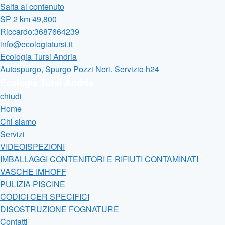
Salta al contenuto
SP 2 km 49,800
Riccardo:3687664239
info@ecologiatursi.it
Ecologia Tursi Andria
Autospurgo, Spurgo Pozzi Neri. Servizio h24
Ecologia Tursi Andria
chiudi
Home
Chi siamo
Servizi
VIDEOISPEZIONI
IMBALLAGGI CONTENITORI E RIFIUTI CONTAMINATI
VASCHE IMHOFF
PULIZIA PISCINE
CODICI CER SPECIFICI
DISOSTRUZIONE FOGNATURE
Contatti