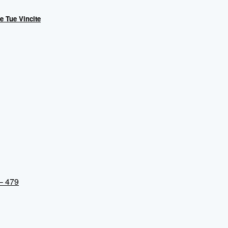
e Tue Vincite
 – 479