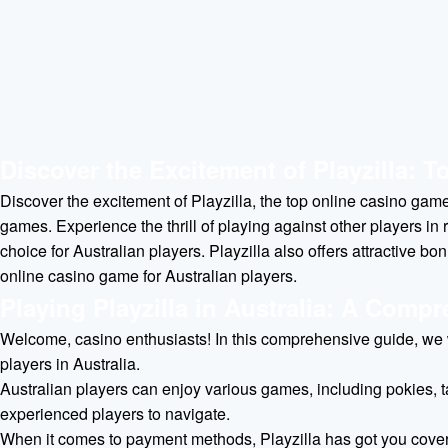
Discover the Excitement of Playzilla: 
Discover the excitement of Playzilla, the top online casino game 
games. Experience the thrill of playing against other players in
choice for Australian players. Playzilla also offers attractive 
online casino game for Australian players.
Playing Playzilla in Australia: A Comp
Welcome, casino enthusiasts! In this comprehensive guide, we wil
players in Australia.
Australian players can enjoy various games, including pokies, ta
experienced players to navigate.
When it comes to payment methods, Playzilla has got you covered