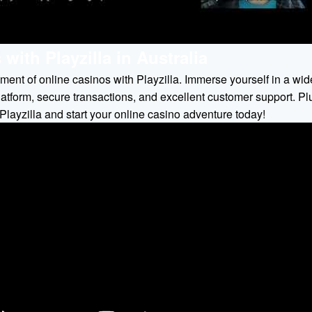
with Playzilla in Australia
ent of online casinos with Playzilla. Immerse yourself in a wide
y platform, secure transactions, and excellent customer support. 
 Playzilla and start your online casino adventure today!