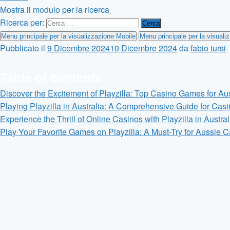
Mostra il modulo per la ricerca
Ricerca per:
Menu principale per la visualizzazione Mobile
Menu principale per la visual
Pubblicato il
9 Dicembre 2024
10 Dicembre 2024
da
fabio tursi
Table of contents
Discover the Excitement of Playzilla: Top Casino Games for Aus
Playing Playzilla in Australia: A Comprehensive Guide for Cas
Experience the Thrill of Online Casinos with Playzilla in Austral
Play Your Favorite Games on Playzilla: A Must-Try for Aussie 