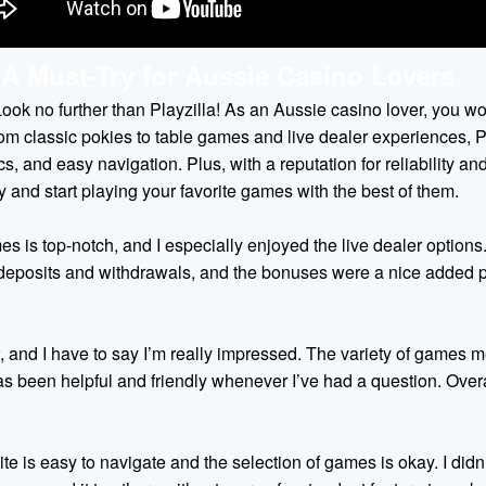
 A Must-Try for Aussie Casino Lovers
ook no further than Playzilla! As an Aussie casino lover, you wo
from classic pokies to table games and live dealer experiences, 
, and easy navigation. Plus, with a reputation for reliability an
 and start playing your favorite games with the best of them.
es is top-notch, and I especially enjoyed the live dealer options
g deposits and withdrawals, and the bonuses were a nice added p
 and I have to say I’m really impressed. The variety of games m
as been helpful and friendly whenever I’ve had a question. Overa
te is easy to navigate and the selection of games is okay. I didn’