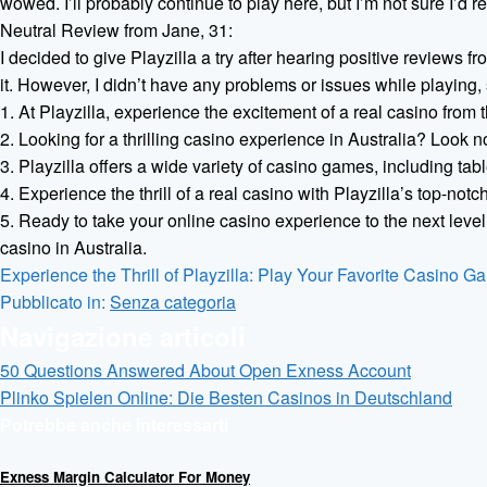
wowed. I’ll probably continue to play here, but I’m not sure I’d
Neutral Review from Jane, 31:
I decided to give Playzilla a try after hearing positive reviews f
it. However, I didn’t have any problems or issues while playing, so
1. At Playzilla, experience the excitement of a real casino from
2. Looking for a thrilling casino experience in Australia? Look
3. Playzilla offers a wide variety of casino games, including tab
4. Experience the thrill of a real casino with Playzilla’s top-not
5. Ready to take your online casino experience to the next level?
casino in Australia.
Experience the Thrill of Playzilla: Play Your Favorite Casino Ga
Pubblicato in:
Senza categoria
Navigazione articoli
50 Questions Answered About Open Exness Account
Plinko Spielen Online: Die Besten Casinos in Deutschland
Potrebbe anche interessarti
Exness Margin Calculator For Money