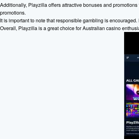
Additionally, Playzilla offers attractive bonuses and promotions
promotions.
It is important to note that responsible gambling is encouraged. 
Overall, Playzilla is a great choice for Australian casino enthu