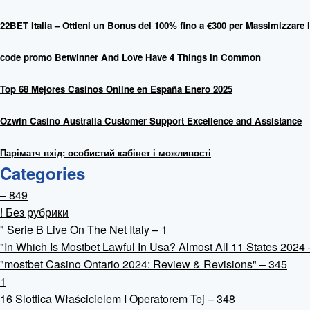
22BET Italia – Ottieni un Bonus del 100% fino a €300 per Massimizzare l
code promo Betwinner And Love Have 4 Things In Common
Top 68 Mejores Casinos Online en España Enero 2025
Ozwin Casino Australia Customer Support Excellence and Assistance
Паріматч вхід: особистий кабінет і можливості
Categories
– 849
! Без рубрики
"️ Serie B Live On The Net Italy – 1
"In Which Is Mostbet Lawful In Usa? Almost All 11 States 2024
"mostbet Casino Ontario 2024: Review & Revisions" – 345
1
16 Slottica Właścicielem I Operatorem Tej – 348