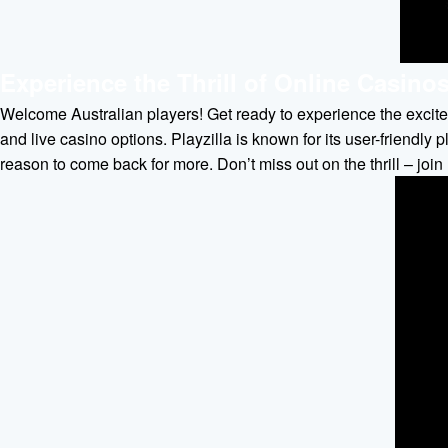
Experience the Thrill of Online Casinos 
Welcome Australian players! Get ready to experience the excitem
and live casino options. Playzilla is known for its user-friendl
reason to come back for more. Don’t miss out on the thrill – join