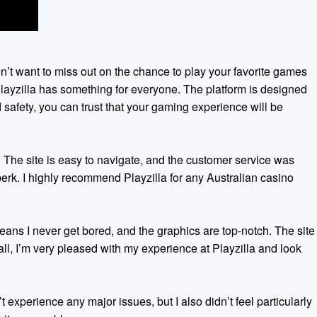
n’t want to miss out on the chance to play your favorite games
Playzilla has something for everyone. The platform is designed
d safety, you can trust that your gaming experience will be
. The site is easy to navigate, and the customer service was
erk. I highly recommend Playzilla for any Australian casino
eans I never get bored, and the graphics are top-notch. The site
ll, I’m very pleased with my experience at Playzilla and look
t experience any major issues, but I also didn’t feel particularly