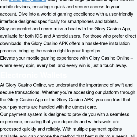
mobile devices, ensuring a quick and secure access to your
account. Dive into a world of gaming excellence with a user-friendly
interface designed specifically for smartphones and tablets.
Stay connected and never miss a beat with the Glory Casino App,
available for both iOS and Android users. For those who prefer direct
downloads, the Glory Casino APK offers a hassle-free installation
process, bringing the casino right to your fingertips.
Elevate your mobile gaming experience with Glory Casino Online –
where every spin, every bet, and every win is just a touch away.
Electronic Wallets
At Glory Casino Online, we understand the importance of swift and
secure transactions. Whether you’re accessing our platform through
the Glory Casino App or the Glory Casino APK, you can trust that
your payments are handled with the utmost care.
Our payment system is designed to provide you with a seamless
experience, ensuring that your deposits and withdrawals are
processed quickly and reliably. With multiple payment options
available, you can choose the method that best suits your needs, all