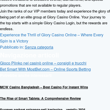
promotions that are not available to regular players.
Join the ranks of our VIP members today and experience the glory of
being part of an elite group at Glory Casino Online. Your journey to
the top starts with a simple Glory Casino Login, but the rewards are
endless.
Experience the Thrill of Glory Casino Online – Where Every
Spin is a Victory
Pubblicato in:
Senza categoria
Navigazione articoli
Gioco Plinko nei casinò online – consigli e trucchi
Bet Smart With MostBet.com – Online Sports Betting
Potrebbe anche interessarti
MCW Casino Bangladesh – Best Casino For Instant Wins
The Rise of Smart Tablets: A Comprehensive Review
Suomen parhaat spinanga-peli kasinoina – vertailu 2024