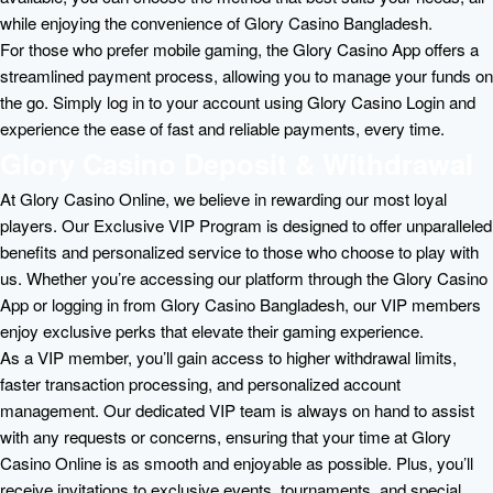
while enjoying the convenience of Glory Casino Bangladesh.
For those who prefer mobile gaming, the Glory Casino App offers a
streamlined payment process, allowing you to manage your funds on
the go. Simply log in to your account using Glory Casino Login and
experience the ease of fast and reliable payments, every time.
Glory Casino Deposit & Withdrawal
At Glory Casino Online, we believe in rewarding our most loyal
players. Our Exclusive VIP Program is designed to offer unparalleled
benefits and personalized service to those who choose to play with
us. Whether you’re accessing our platform through the Glory Casino
App or logging in from Glory Casino Bangladesh, our VIP members
enjoy exclusive perks that elevate their gaming experience.
As a VIP member, you’ll gain access to higher withdrawal limits,
faster transaction processing, and personalized account
management. Our dedicated VIP team is always on hand to assist
with any requests or concerns, ensuring that your time at Glory
Casino Online is as smooth and enjoyable as possible. Plus, you’ll
receive invitations to exclusive events, tournaments, and special