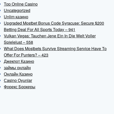
Top Online Casino
Uncategorized
Unlim казино
Upgraded Mostbet Bonus Code Syracuse: Secure $200
Betting Deal For All Sports Today – 941
Vulkan Vegas: Tauchen Jene Ein In Die Welt Voller
Spielelust – 558
What Does Mostbets Survive Streaming Service Have To
Offer For Punters? – 423
Джекпот Казино
займы онлайн
Онлайн Казино
Сasino Oyunlar
Форекс Брокеры