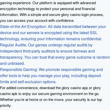
gaming experience. Our platform is equipped with advanced
encryption technology to protect your personal and financial
information. With a simple and secure glory casino login process,
you can access your account with confidence.
State-of-the-Art Encryption: All data transmitted between your
device and our servers is encrypted using the latest SSL
technology, ensuring your information remains confidential.
Regular Audits: Our games undergo regular audits by
independent third-party auditors to ensure fairness and
transparency. You can trust that every game outcome is random
and unbiased.
Responsible Gaming: We promote responsible gaming and
offer tools to help you manage your play, including deposit
limits and self-exclusion options.
For added convenience, download the glory casino app or glory
casino apk to enjoy our secure gaming environment on the go.
Whether you’re at home or on the move, your security is our top
priority.