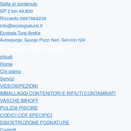
Salta al contenuto
SP 2 km 49,800
Riccardo:3687664239
info@ecologiatursi.it
Ecologia Tursi Andria
Autospurgo, Spurgo Pozzi Neri. Servizio h24
Ecologia Tursi Andria
chiudi
Home
Chi siamo
Servizi
VIDEOISPEZIONI
IMBALLAGGI CONTENITORI E RIFIUTI CONTAMINATI
VASCHE IMHOFF
PULIZIA PISCINE
CODICI CER SPECIFICI
DISOSTRUZIONE FOGNATURE
Contatti