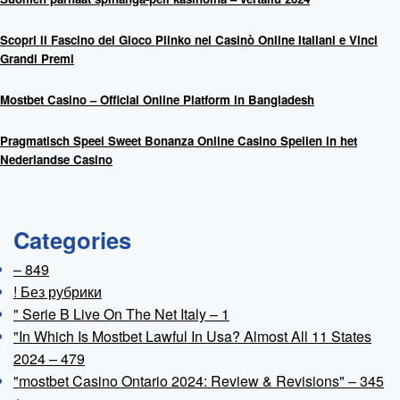
Scopri il Fascino del Gioco Plinko nei Casinò Online Italiani e Vinci
Grandi Premi
Mostbet Casino – Official Online Platform in Bangladesh
Pragmatisch Speel Sweet Bonanza Online Casino Spellen in het
Nederlandse Casino
Categories
– 849
! Без рубрики
"️ Serie B Live On The Net Italy – 1
"In Which Is Mostbet Lawful In Usa? Almost All 11 States
2024 – 479
"mostbet Casino Ontario 2024: Review & Revisions" – 345