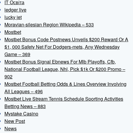
IT Освіта
ledger live
lucky jet
Moravian-silesian Region Wikipedia – 533
Mostbet
Mostbet Bonus Code Postnews Unveils $200 Reward Or A
$1, 000 Safety Net For Dodgers-mets, Any Wednesday
Game – 369
Mostbet Bonus Signal Ebnews For Mlb Playoffs, Cfb,
National Football League, Nhl, Pick $1k Or $200 Promo –
902
Mostbet Football Betting Odds & Lines Overview Involving
All Leagues – 496
Mostbet Live Stream Tennis Schedule Sporting Activities
Betting News – 883
Mystake Casino
New Post
News