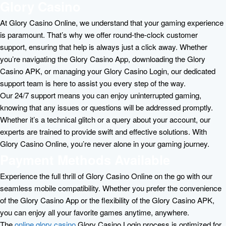
Glory Casino
At Glory Casino Online, we understand that your gaming experience
is paramount. That’s why we offer round-the-clock customer
support, ensuring that help is always just a click away. Whether
you’re navigating the Glory Casino App, downloading the Glory
Casino APK, or managing your Glory Casino Login, our dedicated
support team is here to assist you every step of the way.
Our 24/7 support means you can enjoy uninterrupted gaming,
knowing that any issues or questions will be addressed promptly.
Whether it’s a technical glitch or a query about your account, our
experts are trained to provide swift and effective solutions. With
Glory Casino Online, you’re never alone in your gaming journey.
Payment Methods Available
Experience the full thrill of Glory Casino Online on the go with our
seamless mobile compatibility. Whether you prefer the convenience
of the Glory Casino App or the flexibility of the Glory Casino APK,
you can enjoy all your favorite games anytime, anywhere.
The
online glory casino
Glory Casino Login process is optimized for