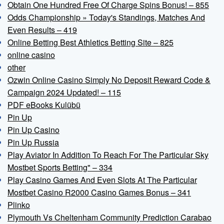
Obtain One Hundred Free Of Charge Spins Bonus! – 855
Odds Championship » Today's Standings, Matches And
Even Results – 419
Online Betting Best Athletics Betting Site – 825
online casino
other
Ozwin Online Casino Simply No Deposit Reward Code &
Campaign 2024 Updated! – 115
PDF eBooks Kulübü
Pin Up
Pin Up Casino
Pin Up Russia
Play Aviator In Addition To Reach For The Particular Sky
Mostbet Sports Betting" – 334
Play Casino Games And Even Slots At The Particular
Mostbet Casino R2000 Casino Games Bonus – 341
Plinko
Plymouth Vs Cheltenham Community Prediction Carabao