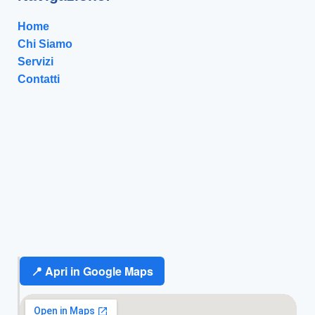
Home
Chi Siamo
Servizi
Contatti
📍 Apri in Google Maps