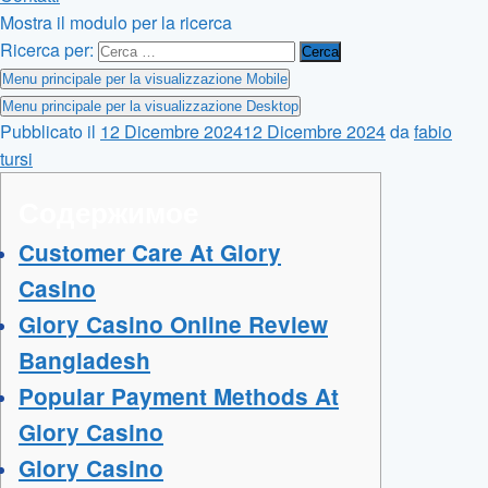
Mostra il modulo per la ricerca
Ricerca per:
Menu principale per la visualizzazione Mobile
Menu principale per la visualizzazione Desktop
Pubblicato il
12 Dicembre 2024
12 Dicembre 2024
da
fabio
tursi
Содержимое
Customer Care At Glory
Casino
Glory Casino Online Review
Bangladesh
Popular Payment Methods At
Glory Casino
Glory Casino