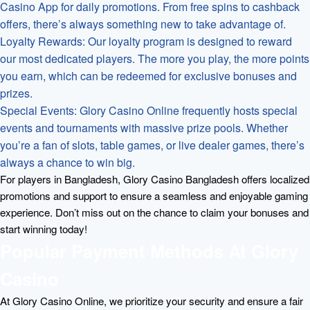
Casino App for daily promotions. From free spins to cashback
offers, there’s always something new to take advantage of.
Loyalty Rewards: Our loyalty program is designed to reward
our most dedicated players. The more you play, the more points
you earn, which can be redeemed for exclusive bonuses and
prizes.
Special Events: Glory Casino Online frequently hosts special
events and tournaments with massive prize pools. Whether
you’re a fan of slots, table games, or live dealer games, there’s
always a chance to win big.
For players in Bangladesh, Glory Casino Bangladesh offers localized
promotions and support to ensure a seamless and enjoyable gaming
experience. Don’t miss out on the chance to claim your bonuses and
start winning today!
Popular Payment Methods At Glory
Casino
At Glory Casino Online, we prioritize your security and ensure a fair