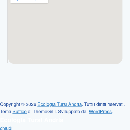
Copyright © 2026
Ecologia Tursi Andria
. Tutti i diritti riservati.
Tema
Suffice
di ThemeGrill. Sviluppato da:
WordPress
.
Ecologia Tursi Andria
chiudi