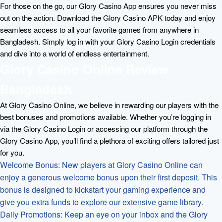
For those on the go, our Glory Casino App ensures you never miss
out on the action. Download the Glory Casino APK today and enjoy
seamless access to all your favorite games from anywhere in
Bangladesh. Simply log in with your Glory Casino Login credentials
and dive into a world of endless entertainment.
Glory Casino Online Review
Bangladesh
At Glory Casino Online, we believe in rewarding our players with the
best bonuses and promotions available. Whether you’re logging in
via the Glory Casino Login or accessing our platform through the
Glory Casino App, you’ll find a plethora of exciting offers tailored just
for you.
Welcome Bonus: New players at Glory Casino Online can
enjoy a generous welcome bonus upon their first deposit. This
bonus is designed to kickstart your gaming experience and
give you extra funds to explore our extensive game library.
Daily Promotions: Keep an eye on your inbox and the Glory