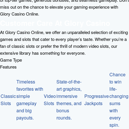
miss out on the chance to elevate your gaming experience with
Glory Casino Online.
Customer Care At Glory Casino
At Glory Casino Online, we offer an unparalleled selection of exciting
games and slots that cater to every player’s taste. Whether you’re a
fan of classic slots or prefer the thrill of modern video slots, our
extensive library has something for everyone.
Game Type
Features
Chance
Timeless
State-of-the-
to win
favorites with
art graphics,
life-
Classic
simple
Video
immersive
Progressive
changing
Slots
gameplay
Slots
themes, and
Jackpots
sums
and big
bonus
with
payouts.
rounds.
every
spin.