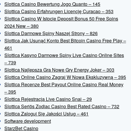
Slottica Casino Bewertung Jogo Quanto – 145
Slottica Casino Erfahrungen Licencję Curacao – 353
Slottica Casino W Istocie Deposit Bonus 50 Free Spins
2024 New – 380
Slottica Darmowe Spiny Naszej Strony – 826
Slottica Jak Usunąć Konto Best Bitcoin Casino Free Play –
461
Slottica Kasyno Darmowe Spiny Live Casino Online Sites
– 739
Slottica Najlepsza Gra Nowe Gry Energy Joker – 303
Slottica Online Casino Zagraj W Nową Ekskluzywną – 395
Slottica Recenze Best Payout Online Casino Real Money
– 395
Slottica Rejestracja Live Casino Snai – 29
Slottica Seriös Zodiac Casino Best Rated Casino – 732
Slottica Zaloguj Się Jakości Usług – 461
Software development
StarzBet Casino