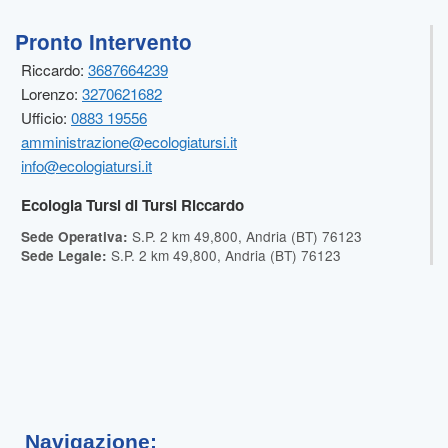
Pronto Intervento
Riccardo:
3687664239
Lorenzo:
3270621682
Ufficio:
0883 19556
amministrazione@ecologiatursi.it
info@ecologiatursi.it
Ecologia Tursi di Tursi Riccardo
S.P. 2 km 49,800, Andria (BT) 76123
Sede Operativa:
S.P. 2 km 49,800, Andria (BT) 76123
Sede Legale:
Navigazione: