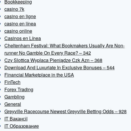
Bookkeeping
casino 7k
casino en ligne
casino en línea
casino online
Casinos en Línea
Cheltenham Festival: What Bookmakers Usually Are Non-
runner No Gamble On Every Race? – 342
Czy Slottica Wyplaca Pieniądze Czk Azn – 368
Download And Luxuriate In Exclusive Bonuses – 544
Financial Marketplace in the USA
FinTech
Forex Trading
Gambling
General
Greyville Racecourse Newest Greyville Betting Odds – 928
IT Вакансії
IT Образование