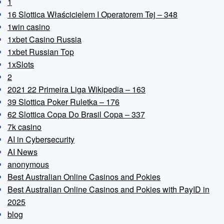
1
16 Slottica Właścicielem I Operatorem Tej – 348
1win casino
1xbet Casino Russia
1xbet Russian Top
1xSlots
2
2021 22 Primeira Liga Wikipedia – 163
39 Slottica Poker Ruletka – 176
62 Slottica Copa Do Brasil Copa – 337
7k casino
AI in Cybersecurity
AI News
anonymous
Best Australian Online Casinos and Pokies
Best Australian Online Casinos and Pokies with PayID in
2025
blog