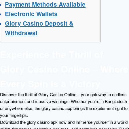
Payment Methods Available
Electronic Wallets
Glory Casino Deposit &
Withdrawal
Experience the Thrill of
Glory Casino Online – Where
Every Spin is a Victory
Discover the thrill of Glory Casino Online – your gateway to endless
entertainment and massive winnings. Whether you’re in Bangladesh
or anywhere else, the glory casino app brings the excitement right to
your fingertips.
Download the glory casino apk now and immerse yourself in a world
of top-tier games, generous bonuses, and seamless gameplay. Don’t