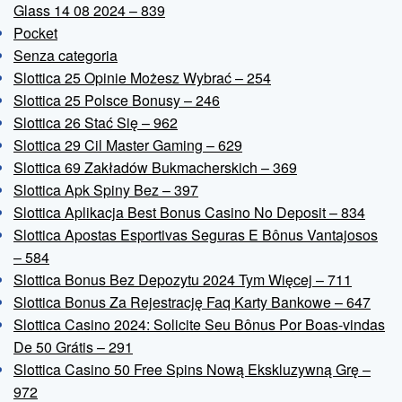
Glass 14 08 2024 – 839
Pocket
Senza categoria
Slottica 25 Opinie Możesz Wybrać – 254
Slottica 25 Polsce Bonusy – 246
Slottica 26 Stać Się – 962
Slottica 29 Cil Master Gaming – 629
Slottica 69 Zakładów Bukmacherskich – 369
Slottica Apk Spiny Bez – 397
Slottica Aplikacja Best Bonus Casino No Deposit – 834
Slottica Apostas Esportivas Seguras E Bônus Vantajosos
– 584
Slottica Bonus Bez Depozytu 2024 Tym Więcej – 711
Slottica Bonus Za Rejestrację Faq Karty Bankowe – 647
Slottica Casino 2024: Solicite Seu Bônus Por Boas-vindas
De 50 Grátis – 291
Slottica Casino 50 Free Spins Nową Ekskluzywną Grę –
972