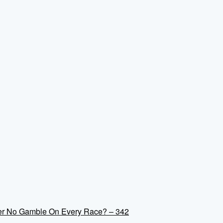
er No Gamble On Every Race? – 342