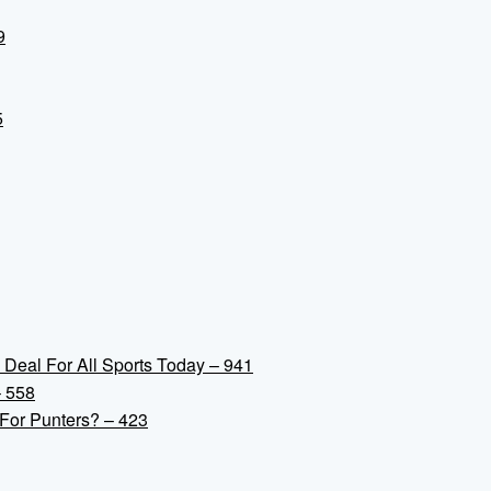
9
5
Deal For All Sports Today – 941
– 558
For Punters? – 423