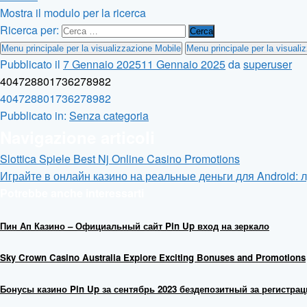
Mostra il modulo per la ricerca
Ricerca per:
Menu principale per la visualizzazione Mobile
Menu principale per la visual
Pubblicato il
7 Gennaio 2025
11 Gennaio 2025
da
superuser
404728801736278982
404728801736278982
Pubblicato in:
Senza categoria
Navigazione articoli
Slottica Spiele Best Nj Online Casino Promotions
Играйте в онлайн казино на реальные деньги для Android:
Potrebbe anche interessarti
Пин Ап Казино – Официальный сайт Pin Up вход на зеркало
Sky Crown Casino Australia Explore Exciting Bonuses and Promotions
Бонусы казино Pin Up за сентябрь 2023 бездепозитный за регистра