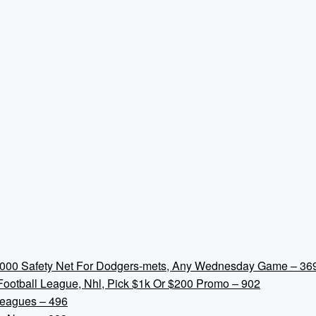
 000 Safety Net For Dodgers-mets, Any Wednesday Game – 36
Football League, Nhl, Pick $1k Or $200 Promo – 902
 Leagues – 496