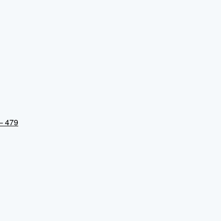
 – 479