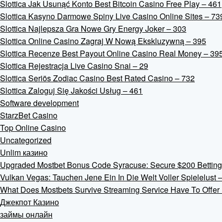
Slottica Jak Usunąć Konto Best Bitcoin Casino Free Play – 461
Slottica Kasyno Darmowe Spiny Live Casino Online Sites – 73
Slottica Najlepsza Gra Nowe Gry Energy Joker – 303
Slottica Online Casino Zagraj W Nową Ekskluzywną – 395
Slottica Recenze Best Payout Online Casino Real Money – 39
Slottica Rejestracja Live Casino Snai – 29
Slottica Seriös Zodiac Casino Best Rated Casino – 732
Slottica Zaloguj Się Jakości Usług – 461
Software development
StarzBet Casino
Top Online Casino
Uncategorized
Unlim казино
Upgraded Mostbet Bonus Code Syracuse: Secure $200 Betting 
Vulkan Vegas: Tauchen Jene Ein In Die Welt Voller Spielelust 
What Does Mostbets Survive Streaming Service Have To Offer 
Джекпот Казино
займы онлайн