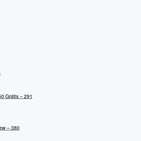
4
50 Grátis – 291
New – 380