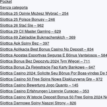
Pocket
Senza categoria
Slottica 25 Opinie Możesz Wybrać – 254
Slottica 25 Polsce Bonusy – 246
Slottica 26 Stać Się – 962
Slottica 29 Cil Master Gaming – 629
Slottica 69 Zakładów Bukmacherskich – 369
Slottica Apk Spiny Bez – 397
Slottica Aplikacja Best Bonus Casino No Deposit – 834
Slottica Apostas Esportivas Seguras E Bônus Vantajosos – 58
Slottica Bonus Bez Depozytu 2024 Tym Więcej – 711
Slottica Bonus Za Rejestrację Faq Karty Bankowe – 647
Slottica Casino 2024: Solicite Seu Bônus Por Boas-vindas De 
Slottica Casino 50 Free Spins Nową Ekskluzywną Grę – 972
Slottica Casino Bewertung Jogo Quanto – 145
Slottica Casino Erfahrungen Licencję Curacao – 353
Slottica Casino W Istocie Deposit Bonus 50 Free Spins 2024 
Slottica Darmowe Spiny Naszej Strony – 826