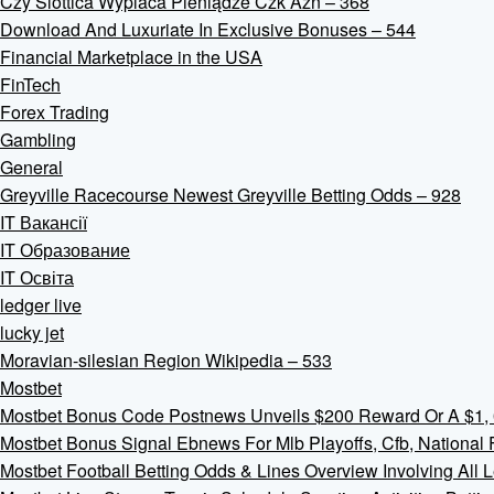
Czy Slottica Wyplaca Pieniądze Czk Azn – 368
Download And Luxuriate In Exclusive Bonuses – 544
Financial Marketplace in the USA
FinTech
Forex Trading
Gambling
General
Greyville Racecourse Newest Greyville Betting Odds – 928
IT Вакансії
IT Образование
IT Освіта
ledger live
lucky jet
Moravian-silesian Region Wikipedia – 533
Mostbet
Mostbet Bonus Code Postnews Unveils $200 Reward Or A $1,
Mostbet Bonus Signal Ebnews For Mlb Playoffs, Cfb, National 
Mostbet Football Betting Odds & Lines Overview Involving All