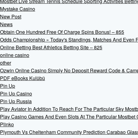
Mostbet Live Stream Tennis Schedule Sporting Activities Betti
Mystake Casino
New Post
News
Obtain One Hundred Free Of Charge Spins Bonus! – 855
Odds Championship » Today's Standings, Matches And Even R
Online Betting Best Athletics Betting Site – 825
online casino
other
Ozwin Online Casino Simply No Deposit Reward Code & Camp
PDF eBooks Kulübü
Pin Up
Pin Up Casino
Pin Up Russia
Play Aviator In Addition To Reach For The Particular Sky Mostb
Play Casino Games And Even Slots At The Particular Mostbe
Plinko
Plymouth Vs Cheltenham Community Prediction Carabao Glass