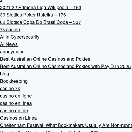
2021 22 Primeira Liga Wikipedia – 163
39 Slottica Poker Ruletka – 176
62 Slottica Copa Do Brasil Copa – 337
7k casino
AI in Cybersecurity
AI News
anonymous
Best Australian Online Casinos and Pokies
Best Australian Online Casinos and Pokies with PayID in 2025
blog
Bookkeeping
casino 7k
casino en ligne
casino en línea
casino online
Casinos en Línea
Cheltenham Festival: What Bookmakers Usually Are Non-runn