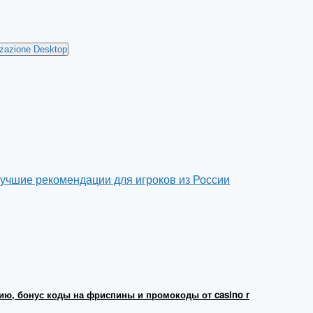
izzazione Desktop
 лучшие рекомендации для игроков из России
цию, бонус коды на фриспины и промокоды от casino r