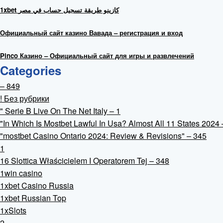
1xbet كازينو طريقة تسجيل حساب في مصر
Официальный сайт казино Вавада – регистрация и вход
Pinco Казино – Официальный сайт для игры и развлечений
Categories
– 849
! Без рубрики
"️ Serie B Live On The Net Italy – 1
"In Which Is Mostbet Lawful In Usa? Almost All 11 States 2024
"mostbet Casino Ontario 2024: Review & Revisions" – 345
1
16 Slottica Właścicielem I Operatorem Tej – 348
1win casino
1xbet Casino Russia
1xbet Russian Top
1xSlots
2