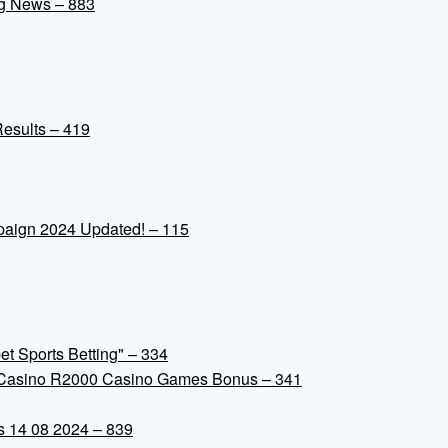
ng News – 883
esults – 419
aign 2024 Updated! – 115
et Sports Betting" – 334
t Casino R2000 Casino Games Bonus – 341
 14 08 2024 – 839