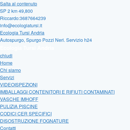
Salta al contenuto
SP 2 km 49,800
Riccardo:3687664239
info@ecologiatursi.it
Ecologia Tursi Andria
Autospurgo, Spurgo Pozzi Neri. Servizio h24
Ecologia Tursi Andria
chiudi
Home
Chi siamo
Servizi
VIDEOISPEZIONI
IMBALLAGGI CONTENITORI E RIFIUTI CONTAMINATI
VASCHE IMHOFF
PULIZIA PISCINE
CODICI CER SPECIFICI
DISOSTRUZIONE FOGNATURE
Contatti