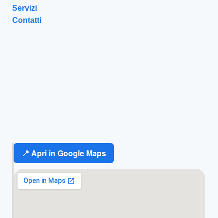
Servizi
Contatti
📍 Apri in Google Maps