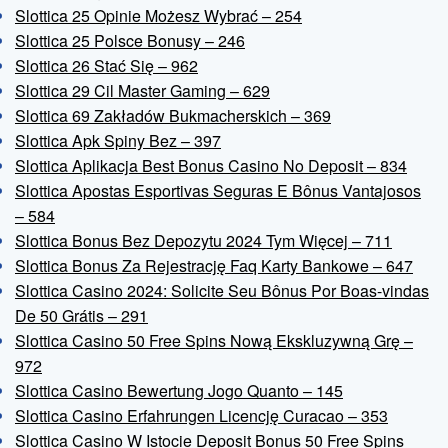
Slottica 25 Opinie Możesz Wybrać – 254
Slottica 25 Polsce Bonusy – 246
Slottica 26 Stać Się – 962
Slottica 29 Cil Master Gaming – 629
Slottica 69 Zakładów Bukmacherskich – 369
Slottica Apk Spiny Bez – 397
Slottica Aplikacja Best Bonus Casino No Deposit – 834
Slottica Apostas Esportivas Seguras E Bônus Vantajosos
– 584
Slottica Bonus Bez Depozytu 2024 Tym Więcej – 711
Slottica Bonus Za Rejestrację Faq Karty Bankowe – 647
Slottica Casino 2024: Solicite Seu Bônus Por Boas-vindas
De 50 Grátis – 291
Slottica Casino 50 Free Spins Nową Ekskluzywną Grę –
972
Slottica Casino Bewertung Jogo Quanto – 145
Slottica Casino Erfahrungen Licencję Curacao – 353
Slottica Casino W Istocie Deposit Bonus 50 Free Spins