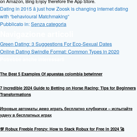
on Amazon, Bing Enjoy therefore the App Store.
Dating in 2015 â just how Zoosk is changing internet dating
with “behavioural Matchmaking”
Pubblicato in:
Senza categoria
Navigazione articoli
Green Dating: 3 Suggestions For Eco-Sexual Dates
Online Dating Swindle Format: Common Types in 2020
Potrebbe anche interessarti
The Best 5 Examples Of apuestas colombia betwinner
7 Incredible 2024 Guide to Betting on Horse Racing: Tips for Beginners
Transformations
Игровые автоматы демо играть бесплатно клубнички – испытайте
удачу в бесплатных играх
💯 Robux Freebie Frenzy: How to Stack Robux for Free in 2024 🚀