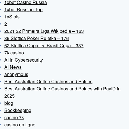
1xbet Casino Russia
1xbet Russian Top
1xSlots
2
2021 22 Primeira Liga Wikipedia – 163
39 Slottica Poker Ruletka – 176
62 Slottica Copa Do Brasil Copa – 337
7k casino
AI in Cybersecurity
AI News
anonymous
Best Australian Online Casinos and Pokies
Best Australian Online Casinos and Pokies with PayID in
2025
blog
Bookkeeping
casino 7k
casino en ligne