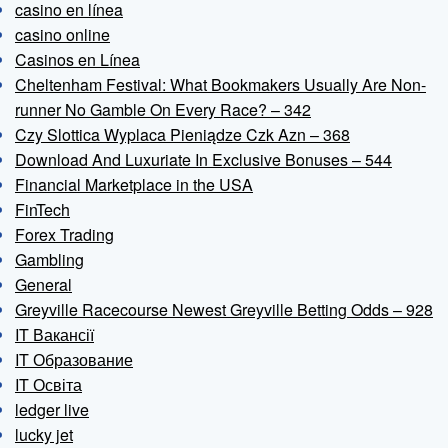
casino en línea
casino online
Casinos en Línea
Cheltenham Festival: What Bookmakers Usually Are Non-
runner No Gamble On Every Race? – 342
Czy Slottica Wyplaca Pieniądze Czk Azn – 368
Download And Luxuriate In Exclusive Bonuses – 544
Financial Marketplace in the USA
FinTech
Forex Trading
Gambling
General
Greyville Racecourse Newest Greyville Betting Odds – 928
IT Вакансії
IT Образование
IT Освіта
ledger live
lucky jet