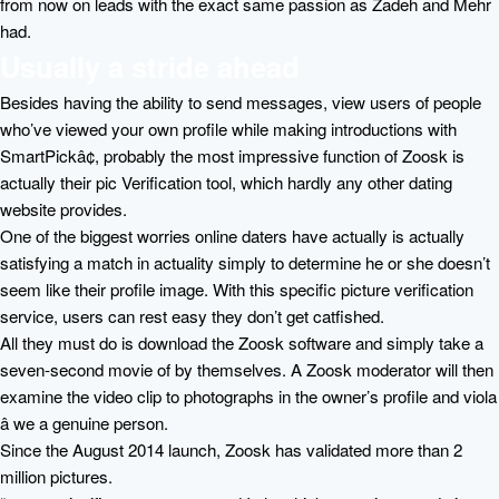
from now on leads with the exact same passion as Zadeh and Mehr
had.
Usually a stride ahead
Besides having the ability to send messages, view users of people
who’ve viewed your own profile while making introductions with
SmartPickâ¢, probably the most impressive function of Zoosk is
actually their pic Verification tool, which hardly any other dating
website provides.
One of the biggest worries online daters have actually is actually
satisfying a match in actuality simply to determine he or she doesn’t
seem like their profile image. With this specific picture verification
service, users can rest easy they don’t get catfished.
All they must do is download the Zoosk software and simply take a
seven-second movie of by themselves. A Zoosk moderator will then
examine the video clip to photographs in the owner’s profile and viola
â we a genuine person.
Since the August 2014 launch, Zoosk has validated more than 2
million pictures.