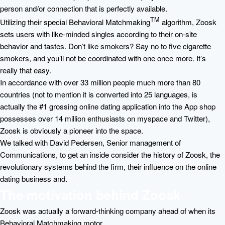
person and/or connection that is perfectly available.
TM
Utilizing their special Behavioral Matchmaking
algorithm, Zoosk
sets users with like-minded singles according to their on-site
behavior and tastes. Don’t like smokers? Say no to five cigarette
smokers, and you’ll not be coordinated with one once more. It’s
really that easy.
In accordance with over 33 million people much more than 80
countries (not to mention it is converted into 25 languages, is
actually the #1 grossing online dating application into the App shop
possesses over 14 million enthusiasts on myspace and Twitter),
Zoosk is obviously a pioneer into the space.
We talked with David Pedersen, Senior management of
Communications, to get an inside consider the history of Zoosk, the
revolutionary systems behind the firm, their influence on the online
dating business and.
The motivation behind Zoosk
Zoosk was actually a forward-thinking company ahead of when its
Behavioral Matchmaking motor.