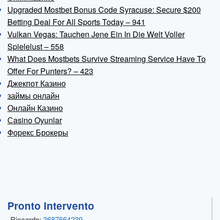
Upgraded Mostbet Bonus Code Syracuse: Secure $200
Betting Deal For All Sports Today – 941
Vulkan Vegas: Tauchen Jene Ein In Die Welt Voller
Spielelust – 558
What Does Mostbets Survive Streaming Service Have To
Offer For Punters? – 423
Джекпот Казино
займы онлайн
Онлайн Казино
Сasino Oyunlar
Форекс Брокеры
Pronto Intervento
Riccardo:
3687664239