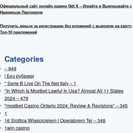
Официальный сайт онлайн казино Get X – Играйте и Выигрывайте с
Надежным Партнером
Получить деньги за регистрацию без вложений с выводом на карту:
Топ-10 приложений
Categories
– 849
! Без рубрики
"️ Serie B Live On The Net Italy – 1
"In Which Is Mostbet Lawful In Usa? Almost All 11 States
2024 – 479
"mostbet Casino Ontario 2024: Review & Revisions" – 345
1
16 Slottica Właścicielem I Operatorem Tej – 348
1win casino