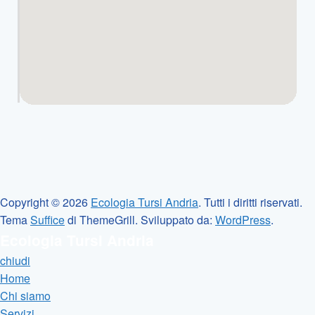
Copyright © 2026
Ecologia Tursi Andria
. Tutti i diritti riservati.
Tema
Suffice
di ThemeGrill. Sviluppato da:
WordPress
.
Ecologia Tursi Andria
chiudi
Home
Chi siamo
Servizi