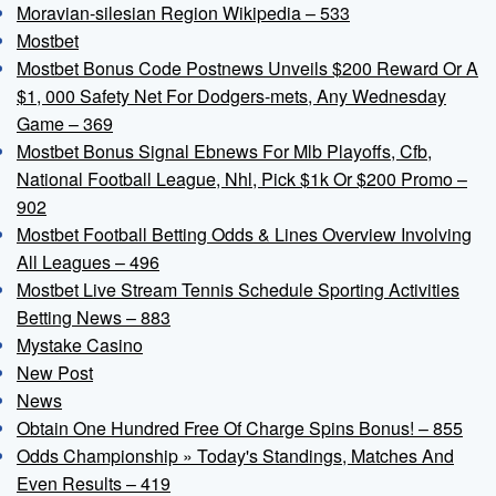
Moravian-silesian Region Wikipedia – 533
Mostbet
Mostbet Bonus Code Postnews Unveils $200 Reward Or A
$1, 000 Safety Net For Dodgers-mets, Any Wednesday
Game – 369
Mostbet Bonus Signal Ebnews For Mlb Playoffs, Cfb,
National Football League, Nhl, Pick $1k Or $200 Promo –
902
Mostbet Football Betting Odds & Lines Overview Involving
All Leagues – 496
Mostbet Live Stream Tennis Schedule Sporting Activities
Betting News – 883
Mystake Casino
New Post
News
Obtain One Hundred Free Of Charge Spins Bonus! – 855
Odds Championship » Today's Standings, Matches And
Even Results – 419