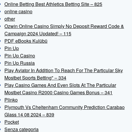
Online Betting Best Athletics Betting Site – 825
online casino
other
Ozwin Online Casino Simply No Deposit Reward Code &
Campaign 2024 Updated! – 115
PDF eBooks Kulübü
Pin Up
Pin Up Casino
Pin Up Russia
Play Aviator In Addition To Reach For The Particular Sky
Mostbet Sports Betting" – 334
Play Casino Games And Even Slots At The Particular
Mostbet Casino R2000 Casino Games Bonus – 341
Plinko
Plymouth Vs Cheltenham Community Prediction Carabao
Glass 14 08 2024 – 839
Pocket
Senza categoria