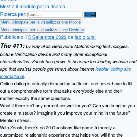
Mostra il modulo per la ricerca
Ricerca per:
Menu principale per la visualizzazione Mobile
Menu principale per la visualizzazione Desktop
Pubblicato il
5 Settembre 2022
da
fabio tursi
The 411:
by way of its Behavioral Matchmaking technologies,
picture Verification device and many other exceptional
characteristics, Zoosk has grown to become the leading website and
app that assists people get smart about internet
lesbian dating site
international
.
Online dating is actually demanding sufficient and never have to fill
out a comprehensive form that asks everybody else and their
mother exactly the same questions.
What if there isn’t any correct answer for you? Can you imagine you
create a mistake? Imagine if you improve your mind in the future?
Mention stress.
With Zoosk, there’s no 20 Questions-like game â merely a
customized relationship experience that helps you will find the