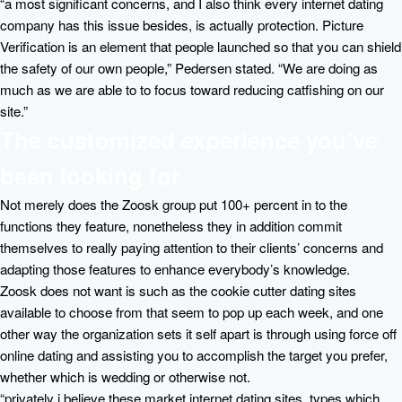
“a most significant concerns, and I also think every internet dating
company has this issue besides, is actually protection. Picture
Verification is an element that people launched so that you can shield
the safety of our own people,” Pedersen stated. “We are doing as
much as we are able to to focus toward reducing catfishing on our
site.”
The customized experience you’ve
been looking for
Not merely does the Zoosk group put 100+ percent in to the
functions they feature, nonetheless they in addition commit
themselves to really paying attention to their clients’ concerns and
adapting those features to enhance everybody’s knowledge.
Zoosk does not want is such as the cookie cutter dating sites
available to choose from that seem to pop up each week, and one
other way the organization sets it self apart is through using force off
online dating and assisting you to accomplish the target you prefer,
whether which is wedding or otherwise not.
“privately i believe these market internet dating sites, types which