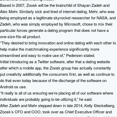
Based in 2007, Zoosk will be the brainchild of Shayan Zadeh and
Alex Mehr. Similarly sick and tired of internet dating, Mehr, who was
being employed as a legitimate skyrocket researcher for NASA, and
Zadeh, who was simply employed by Microsoft, chose to mix their
particular forces generate a dating program that does not have a
one-size-fits-all product.
“They desired to bring innovation and online dating with each other to
help make the matchmaking experience significantly more
streamlined and easy to make use of,” Pedersen stated.
Initial introducing as a Twitter software, after that a dating website
after which a mobile app, the Zoosk group has actually constantly
put creativity additionally the consumers first, as well as continue to
do that even today because of the discharge of the software on
Android os use.
“It really is all of us ensuring we’re placing all of our software where
individuals are probably going to be utilizing it,” he said.
After Zadeh and Mehr stepped down in late 2014, Kelly Steckelberg,
Zoosk’s CFO and COO, took over as Chief Executive Officer and