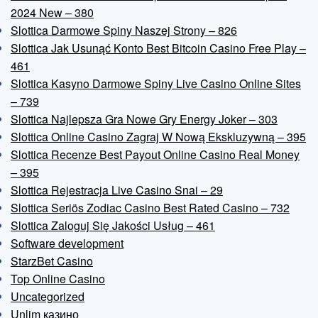
2024 New – 380
Slottica Darmowe Spiny Naszej Strony – 826
Slottica Jak Usunąć Konto Best Bitcoin Casino Free Play –
461
Slottica Kasyno Darmowe Spiny Live Casino Online Sites
– 739
Slottica Najlepsza Gra Nowe Gry Energy Joker – 303
Slottica Online Casino Zagraj W Nową Ekskluzywną – 395
Slottica Recenze Best Payout Online Casino Real Money
– 395
Slottica Rejestracja Live Casino Snai – 29
Slottica Seriös Zodiac Casino Best Rated Casino – 732
Slottica Zaloguj Się Jakości Usług – 461
Software development
StarzBet Casino
Top Online Casino
Uncategorized
Unlim казино