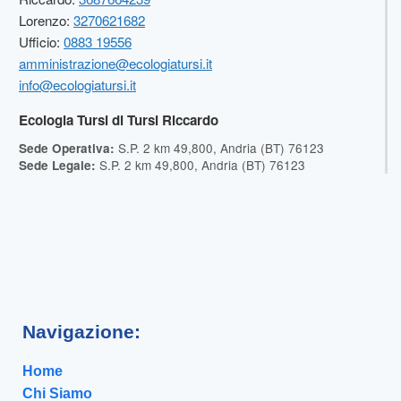
Lorenzo:
3270621682
Ufficio:
0883 19556
amministrazione@ecologiatursi.it
info@ecologiatursi.it
Ecologia Tursi di Tursi Riccardo
S.P. 2 km 49,800, Andria (BT) 76123
Sede Operativa:
S.P. 2 km 49,800, Andria (BT) 76123
Sede Legale:
Navigazione:
Home
Chi Siamo