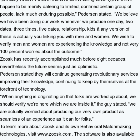
happen to be merely catering to limited, confined certain group of
people, lack much enduring possible,” Pedersen stated. “We believe
we have been doing our work whenever we produce one day, two
dates, three times, five dates, relationship, kids â any version of
these is actually you linking you with men and women. We wish to
verify men and women are experiencing the knowledge and not very
100 percent worried about the outcome.”
Zoosk has recently accomplished much before eight decades,
nevertheless the future seems just as optimistic.
Pedersen stated they will continue generating revolutionary services
improving their knowledge, continuing to keep by themselves at the
forefront of technology.
“When anything is originating on that folks are worked up about, we
should verify we’re here which we are inside it,” the guy stated. “we
are actually worried about producing our very own product as
seamless of an experience as it can for folks.”
To learn more about Zoosk and its own Behavioral Matchmaking
technologies, visit www.zoosk.com. The software is also available