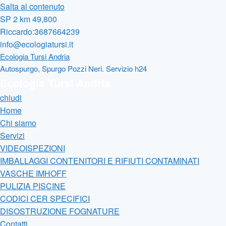
Salta al contenuto
SP 2 km 49,800
Riccardo:3687664239
info@ecologiatursi.it
Ecologia Tursi Andria
Autospurgo, Spurgo Pozzi Neri. Servizio h24
Ecologia Tursi Andria
chiudi
Home
Chi siamo
Servizi
VIDEOISPEZIONI
IMBALLAGGI CONTENITORI E RIFIUTI CONTAMINATI
VASCHE IMHOFF
PULIZIA PISCINE
CODICI CER SPECIFICI
DISOSTRUZIONE FOGNATURE
Contatti