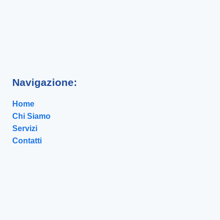
Navigazione:
Home
Chi Siamo
Servizi
Contatti