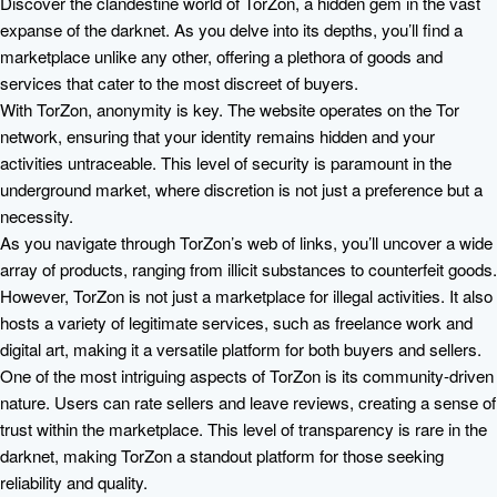
Discover the clandestine world of TorZon, a hidden gem in the vast
expanse of the darknet. As you delve into its depths, you’ll find a
marketplace unlike any other, offering a plethora of goods and
services that cater to the most discreet of buyers.
With TorZon, anonymity is key. The website operates on the Tor
network, ensuring that your identity remains hidden and your
activities untraceable. This level of security is paramount in the
underground market, where discretion is not just a preference but a
necessity.
As you navigate through TorZon’s web of links, you’ll uncover a wide
array of products, ranging from illicit substances to counterfeit goods.
However, TorZon is not just a marketplace for illegal activities. It also
hosts a variety of legitimate services, such as freelance work and
digital art, making it a versatile platform for both buyers and sellers.
One of the most intriguing aspects of TorZon is its community-driven
nature. Users can rate sellers and leave reviews, creating a sense of
trust within the marketplace. This level of transparency is rare in the
darknet, making TorZon a standout platform for those seeking
reliability and quality.