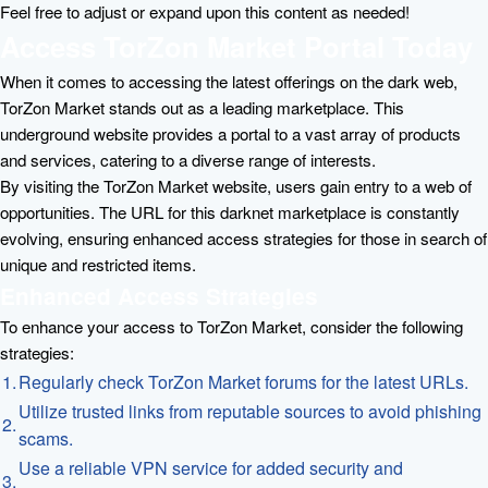
Feel free to adjust or expand upon this content as needed!
Access TorZon Market Portal Today
When it comes to accessing the latest offerings on the dark web,
TorZon Market stands out as a leading marketplace. This
underground website provides a portal to a vast array of products
and services, catering to a diverse range of interests.
By visiting the TorZon Market website, users gain entry to a web of
opportunities. The URL for this darknet marketplace is constantly
evolving, ensuring enhanced access strategies for those in search of
unique and restricted items.
Enhanced Access Strategies
To enhance your access to TorZon Market, consider the following
strategies:
1.
Regularly check TorZon Market forums for the latest URLs.
Utilize trusted links from reputable sources to avoid phishing
2.
scams.
Use a reliable VPN service for added security and
3.