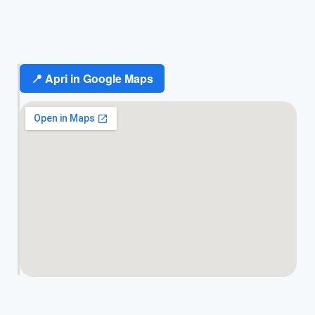
📍 Apri in Google Maps