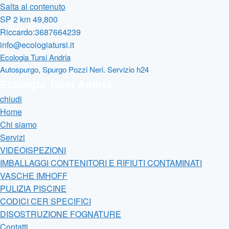
Salta al contenuto
SP 2 km 49,800
Riccardo:3687664239
info@ecologiatursi.it
Ecologia Tursi Andria
Autospurgo, Spurgo Pozzi Neri. Servizio h24
Ecologia Tursi Andria
chiudi
Home
Chi siamo
Servizi
VIDEOISPEZIONI
IMBALLAGGI CONTENITORI E RIFIUTI CONTAMINATI
VASCHE IMHOFF
PULIZIA PISCINE
CODICI CER SPECIFICI
DISOSTRUZIONE FOGNATURE
Contatti