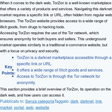
When it comes to the dark web, TorZon is a well-known marketplace
that offers a variety of products and services. Navigating this darknet
market requires a specific link or URL, often hidden from regular web
browsers. The TorZon website provides access to a wide range of
illicit goods, from drugs to hacking tools.
Accessing TorZon requires the use of the Tor network, which
ensures anonymity for both buyers and sellers. This underground
market operates similarly to a traditional e-commerce website, but
with a focus on privacy and security.
TorZon is a darknet marketplace accessible through a
specific link or URL.
Key
It offers a wide range of illicit goods and services.
Points:
Access to TorZon is through the Tor network for
anonymity.
This section provides a brief overview of TorZon, its operation on the
dark web, and how users can access it.
Pubblicato in:
Senza categoria
Taggato:
dark
,
darknet
,
link
,
market
,
portal
,
web
,
website