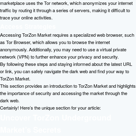
marketplace uses the Tor network, which anonymizes your internet
traffic by routing it through a series of servers, making it difficult to
trace your online activities.
Access Strategies
Accessing TorZon Market requires a specialized web browser, such
as Tor Browser, which allows you to browse the internet
anonymously. Additionally, you may need to use a virtual private
network (VPN) to further enhance your privacy and security.
By following these steps and staying informed about the latest URL
or link, you can safely navigate the dark web and find your way to
TorZon Market.
This section provides an introduction to TorZon Market and highlights
the importance of security and accessing the market through the
dark web.
Certainly! Here’s the unique section for your article:
Uncover TorZon Underground
Market’s Secrets