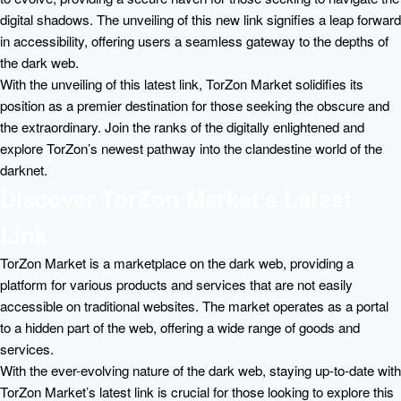
digital shadows. The unveiling of this new link signifies a leap forward
in accessibility, offering users a seamless gateway to the depths of
the dark web.
With the unveiling of this latest link, TorZon Market solidifies its
position as a premier destination for those seeking the obscure and
the extraordinary. Join the ranks of the digitally enlightened and
explore TorZon’s newest pathway into the clandestine world of the
darknet.
Discover TorZon Market’s Latest
Link
TorZon Market is a marketplace on the dark web, providing a
platform for various products and services that are not easily
accessible on traditional websites. The market operates as a portal
to a hidden part of the web, offering a wide range of goods and
services.
With the ever-evolving nature of the dark web, staying up-to-date with
TorZon Market’s latest link is crucial for those looking to explore this