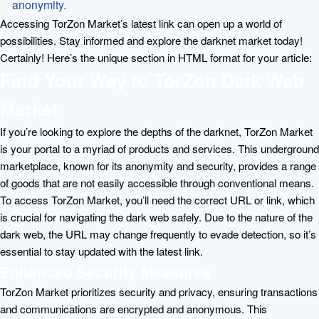
anonymity.
Accessing TorZon Market’s latest link can open up a world of
possibilities. Stay informed and explore the darknet market today!
Certainly! Here’s the unique section in HTML format for your article:
Find Your Way to TorZon Dark Web
Market
If you’re looking to explore the depths of the darknet, TorZon Market
is your portal to a myriad of products and services. This underground
marketplace, known for its anonymity and security, provides a range
of goods that are not easily accessible through conventional means.
To access TorZon Market, you’ll need the correct URL or link, which
is crucial for navigating the dark web safely. Due to the nature of the
dark web, the URL may change frequently to evade detection, so it’s
essential to stay updated with the latest link.
Enhanced Security Measures
TorZon Market prioritizes security and privacy, ensuring transactions
and communications are encrypted and anonymous. This