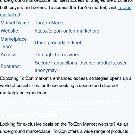
both buyers and sellers. To access the TorZon market, visit
TorZon
market url
.
Market Name:
TorZon Market
Website:
https://torzon-onion-market.org
Marketplace
Underground/Darknet
Type:
Access:
Through Tor network
Secure transactions, diverse products, user
Features:
anonymity
Exploring TorZon market’s enhanced access strategies opens up a
world of possibilities for those seeking a secure and discreet
marketplace experience.
Visit TorZon Market Website for
Exclusive Deals
Looking for exclusive deals on the TorZon Market website? As an
underground marketplace, TorZon offers a wide range of products