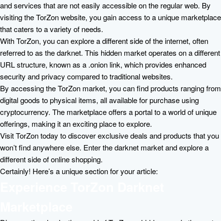
and services that are not easily accessible on the regular web. By
visiting the TorZon website, you gain access to a unique marketplace
that caters to a variety of needs.
With TorZon, you can explore a different side of the internet, often
referred to as the darknet. This hidden market operates on a different
URL structure, known as a .onion link, which provides enhanced
security and privacy compared to traditional websites.
By accessing the TorZon market, you can find products ranging from
digital goods to physical items, all available for purchase using
cryptocurrency. The marketplace offers a portal to a world of unique
offerings, making it an exciting place to explore.
Visit TorZon today to discover exclusive deals and products that you
won’t find anywhere else. Enter the darknet market and explore a
different side of online shopping.
Certainly! Here’s a unique section for your article:
Experience TorZon Darknet
Marketplace