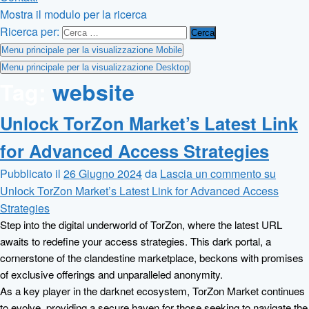
Mostra il modulo per la ricerca
Ricerca per:
Menu principale per la visualizzazione Mobile
Menu principale per la visualizzazione Desktop
Tag:
website
Unlock TorZon Market’s Latest Link
for Advanced Access Strategies
Pubblicato il
26 Giugno 2024
da
Lascia un commento
su
Unlock TorZon Market’s Latest Link for Advanced Access
Strategies
Step into the digital underworld of TorZon, where the latest URL
awaits to redefine your access strategies. This dark portal, a
cornerstone of the clandestine marketplace, beckons with promises
of exclusive offerings and unparalleled anonymity.
As a key player in the darknet ecosystem, TorZon Market continues
to evolve, providing a secure haven for those seeking to navigate the