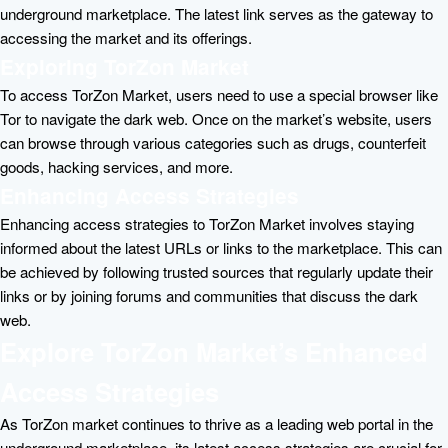
underground marketplace. The latest link serves as the gateway to
accessing the market and its offerings.
Exploring TorZon Market
To access TorZon Market, users need to use a special browser like
Tor to navigate the dark web. Once on the market’s website, users
can browse through various categories such as drugs, counterfeit
goods, hacking services, and more.
Enhancing Access Strategies
Enhancing access strategies to TorZon Market involves staying
informed about the latest URLs or links to the marketplace. This can
be achieved by following trusted sources that regularly update their
links or by joining forums and communities that discuss the dark
web.
Explore TorZon Market’s Enhanced
Access Strategies
As TorZon market continues to thrive as a leading web portal in the
underground marketplace, its latest access strategies are crucial for