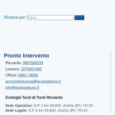
Ricerca per:
Pronto Intervento
Riccardo:
3687664239
Lorenzo:
3270621682
Ufficio:
0883 19556
amministrazione@ecologiatursi.it
info@ecologiatursi.it
Ecologia Tursi di Tursi Riccardo
S.P. 2 km 49,800, Andria (BT) 76123
Sede Operativa:
S.P. 2 km 49,800, Andria (BT) 76123
Sede Legale: