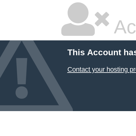
Ac
This Account ha
Contact your hosting pr