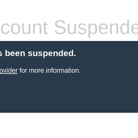
count Suspend
s been suspended.
ovider
for more information.